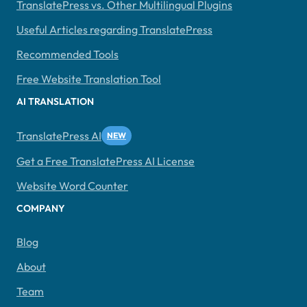
TranslatePress vs. Other Multilingual Plugins
Useful Articles regarding TranslatePress
Recommended Tools
Free Website Translation Tool
AI TRANSLATION
TranslatePress AI
Get a Free TranslatePress AI License
Website Word Counter
COMPANY
Blog
About
Team