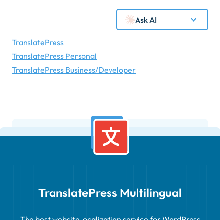
Ask AI
TranslatePress
TranslatePress Personal
TranslatePress Business/Developer
TranslatePress Multilingual
The best website localization service for WordPress