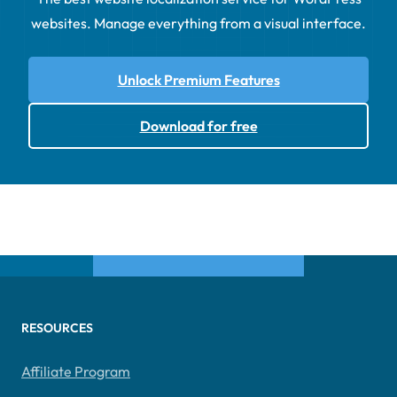
websites. Manage everything from a visual interface.
Unlock Premium Features
Download for free
RESOURCES
Affiliate Program