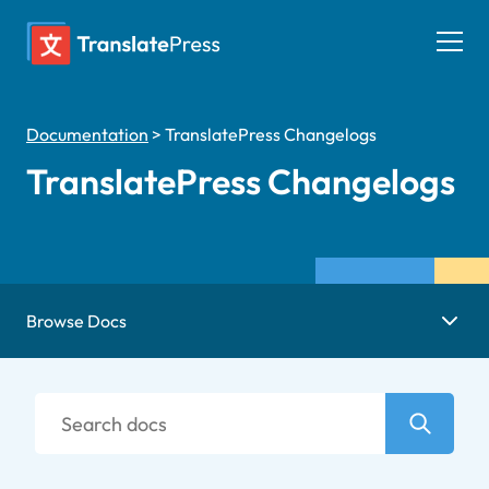
Skip
to
Togg
content
men
Documentation
>
TranslatePress Changelogs
TranslatePress Changelogs
Browse Docs
Search
docs
Search