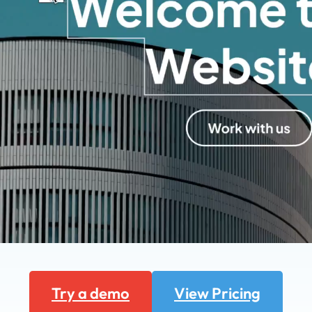
Try a demo
View Pricing