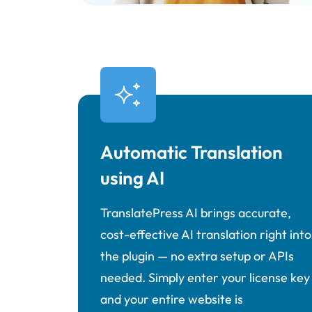
Automatic Translation
using AI
TranslatePress AI brings accurate,
cost-effective AI translation right into
the plugin — no extra setup or APIs
needed. Simply enter your license key
and your entire website is