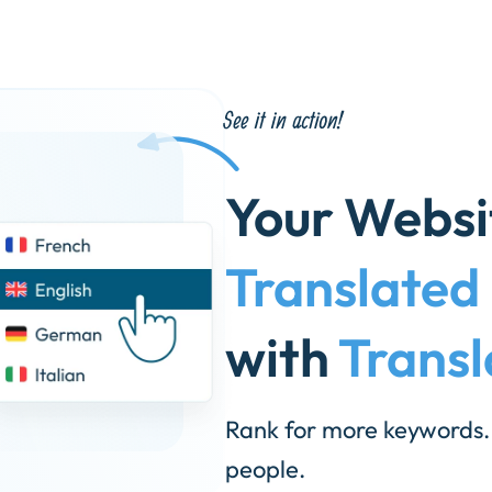
Your Webs
Translated
with
Transl
Rank for more keywords.
people.