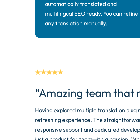
automatically translated and
multilingual SEO ready. You can refine
any translation manually.
“Amazing team that r
Having explored multiple translation plugi
refreshing experience. The straightforwar
responsive support and dedicated developme
just a product for them—it's a passion. Wh