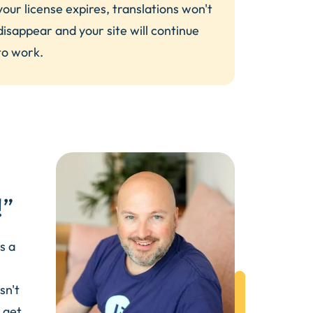
your license expires, translations won't
disappear and your site will continue
to work.
!”
s a
sn't
 get