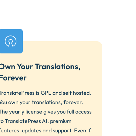
Own Your Translations,
Forever
TranslatePress is GPL and self hosted.
You own your translations, forever.
The yearly license gives you full access
to TranslatePress AI, premium
features, updates and support. Even if