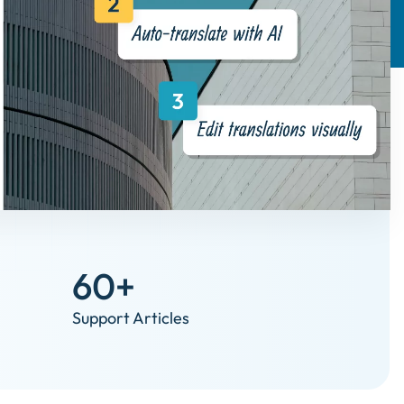
60+
Support Articles