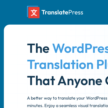
Skip
to
content
The
WordPre
Translation P
That Anyone 
A better way to translate your WordPress s
minutes. Enjoy a seamless visual translatio