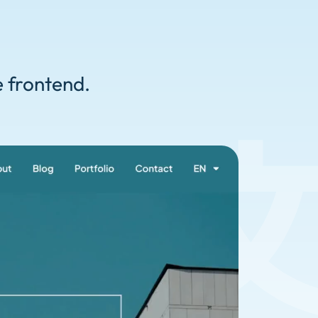
e frontend.