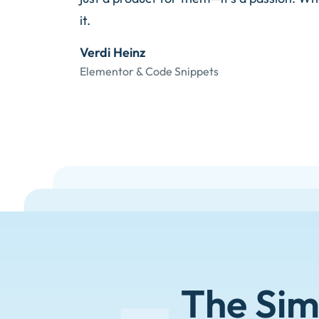
it.
Verdi Heinz
Elementor & Code Snippets
The Sim