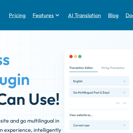
Pricing
Features
AI Translation
Blog
Do
Toggle
ss
lugin
Can Use!
ite and go multilingual in
n experience, intelligently