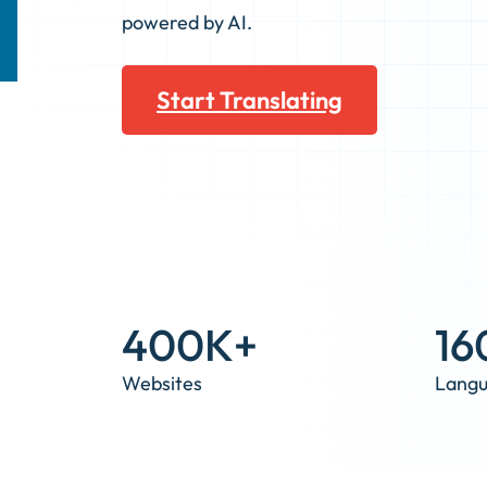
powered by AI.
Start Translating
400K+
16
Websites
Lang