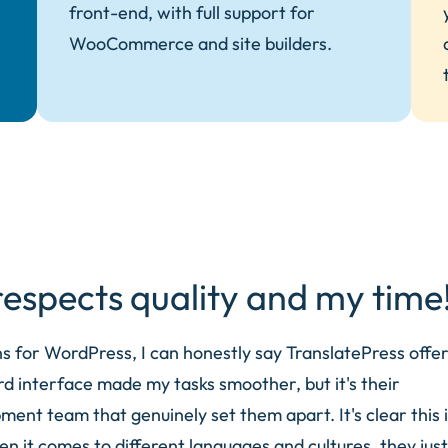
front-end, with full support for
WooCommerce and site builders.
espects quality and my time
ns for WordPress, I can honestly say TranslatePress offer
d interface made my tasks smoother, but it's their
nt team that genuinely set them apart. It's clear this i
en it comes to different languages and cultures, they just