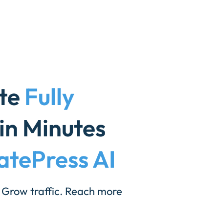
ite
Fully
in Minutes
atePress AI
 Grow traffic. Reach more