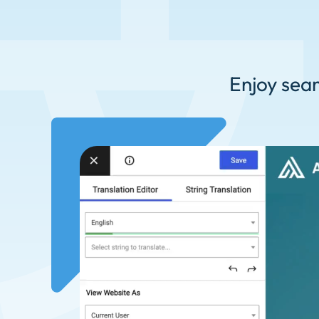
Enjoy seam