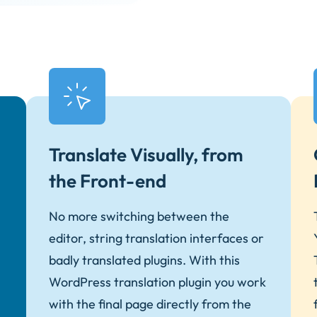
Translate Visually, from
the Front-end
No more switching between the
editor, string translation interfaces or
badly translated plugins. With this
WordPress translation plugin you work
with the final page directly from the