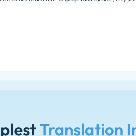
plest
Translation I