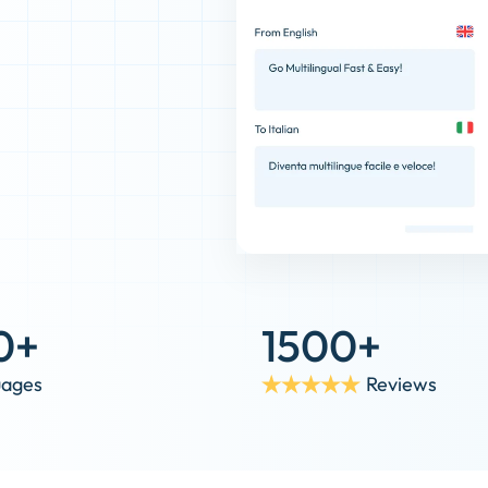
0+
1500+
uages
Reviews