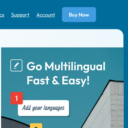
cs
Support
Account
Buy Now