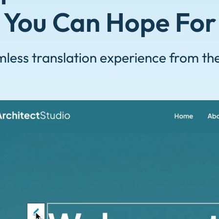
You Can Hope For
less translation experience from th