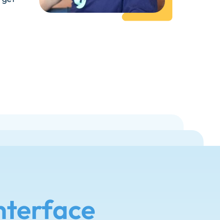
nterface