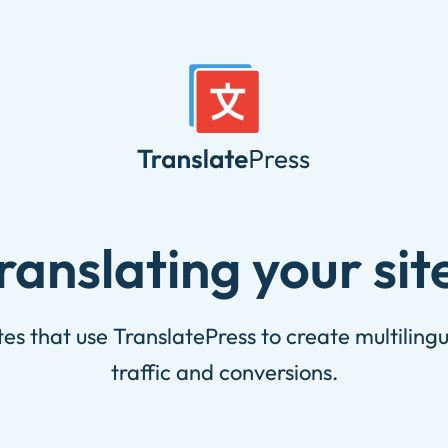
translating your sit
s that use TranslatePress to create multiling
traffic and conversions.