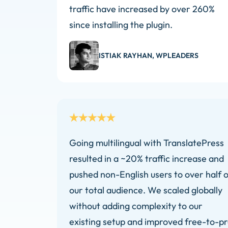
traffic have increased by over 260%
since installing the plugin.
ISTIAK RAYHAN, WPLEADERS
Going multilingual with TranslatePress
resulted in a ~20% traffic increase and
pushed non-English users to over half o
our total audience. We scaled globally
without adding complexity to our
existing setup and improved free-to-p