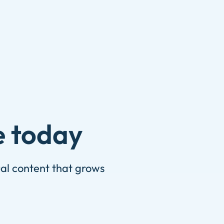
e today
ual content that grows