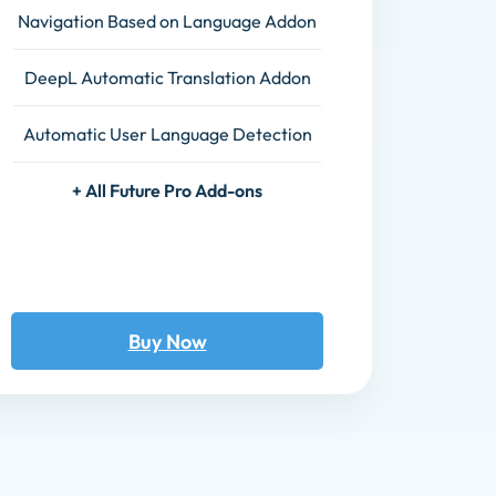
Navigation Based on Language Addon
DeepL Automatic Translation Addon
Automatic User Language Detection
+ All Future Pro Add-ons
Buy Now