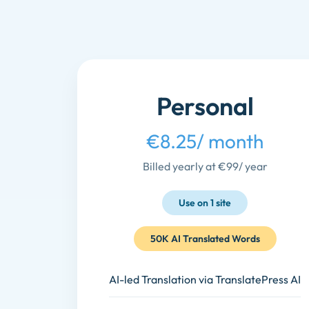
Personal
€8.25
/ month
Billed yearly at €99
/ year
Use on 1 site
50K AI Translated Words
AI-led Translation via TranslatePress AI