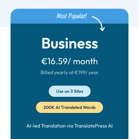
Business
€16.59
/ month
Billed yearly at €199
/ year
Use on 3 Sites
200K AI Translated Words
AI-led Translation via TranslatePress AI