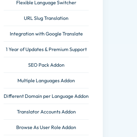
Flexible Language Switcher
URL Slug Translation
Integration with Google Translate
1 Year of Updates & Premium Support
SEO Pack Addon
Multiple Languages Addon
Different Domain per Language Addon
Translator Accounts Addon
Browse As User Role Addon