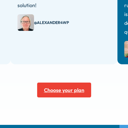
solution!
r
i
d
@ALEXANDER4WP
q
Choose your plan