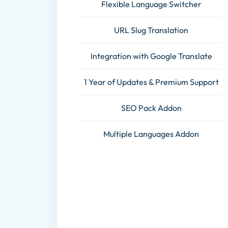
Flexible Language Switcher
URL Slug Translation
Integration with Google Translate
1 Year of Updates & Premium Support
SEO Pack Addon
Multiple Languages Addon