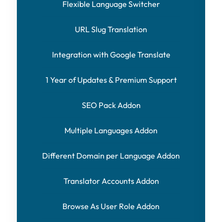
Flexible Language Switcher
URL Slug Translation
Integration with Google Translate
1 Year of Updates & Premium Support
SEO Pack Addon
Multiple Languages Addon
Different Domain per Language Addon
Translator Accounts Addon
Browse As User Role Addon