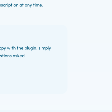
bscription at any time.
py with the plugin, simply
estions asked.