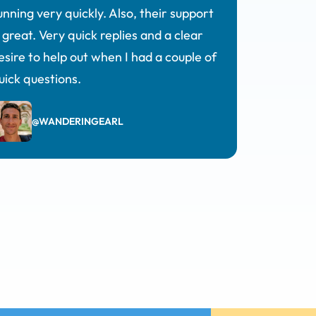
unning very quickly. Also, their support
s great. Very quick replies and a clear
esire to help out when I had a couple of
uick questions.
@WANDERINGEARL