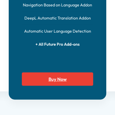
Navigation Based on Language Addon
DeepL Automatic Translation Addon
Automatic User Language Detection
+ All Future Pro Add-ons
Buy Now