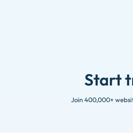
Skip
to
content
Start 
Join 400,000+ website