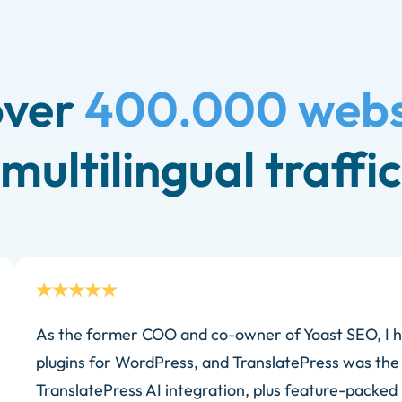
over
400.000 webs
multilingual traffic
As the former COO and co-owner of Yoast SEO, I h
plugins for WordPress, and TranslatePress was the
TranslatePress AI integration, plus feature-packed