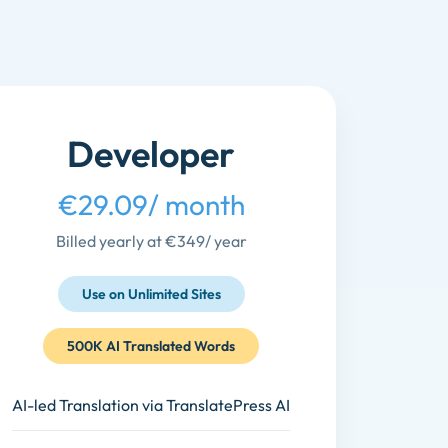
Developer
€29.09
/ month
Billed yearly at €349
/ year
Use on Unlimited Sites
500K AI Translated Words
AI-led Translation via TranslatePress AI