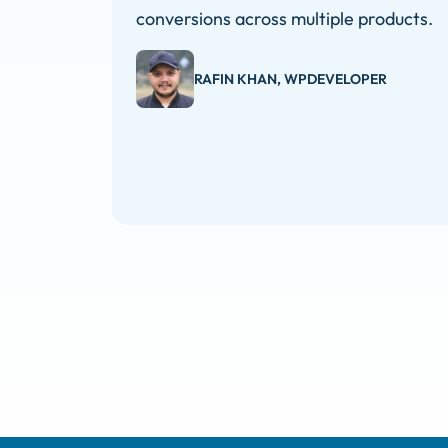
conversions across multiple products.
RAFIN KHAN, WPDEVELOPER