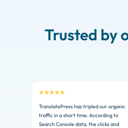
Trusted by 
TranslatePress has tripled our organic
traffic in a short time. According to
Search Console data, the clicks and