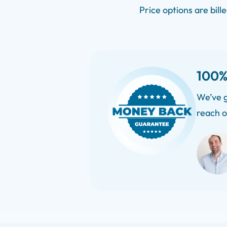
Price options are bill
100%
We’ve g
reach o