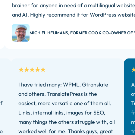
brainer for anyone in need of a multilingual websit
and AI. Highly recommend it for WordPress websit
MICHIEL HEIJMANS, FORMER COO & CO-OWNER OF 
I have tried many: WPML, Gtranslate
A
and others. TranslatePress is the
o
f
easiest, more versatile one of them all.
T
Links, internal links, images for SEO,
f
many things the others struggle with, all
m
ro
worked well for me. Thanks guys, great
t