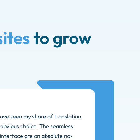
ites
to grow
ave seen my share of translation
 obvious choice. The seamless
 interface are an absolute no-