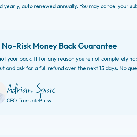
ed yearly, auto renewed annually. You may cancel your su
 No-Risk Money Back Guarantee
ot your back. If for any reason you’re not completely hap
ut and ask for a full refund over the next 15 days. No qu
CEO, TranslatePress