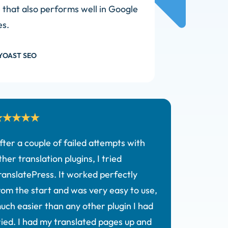
e that also performs well in Google
es.
YOAST SEO
fter a couple of failed attempts with
ther translation plugins, I tried
ranslatePress. It worked perfectly
rom the start and was very easy to use,
uch easier than any other plugin I had
ried. I had my translated pages up and