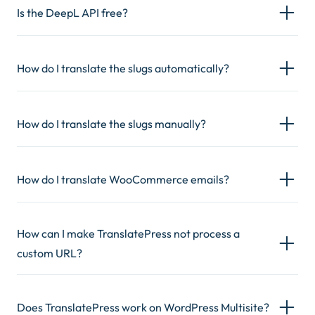
Is the DeepL API free?
How do I translate the slugs automatically?
How do I translate the slugs manually?
How do I translate WooCommerce emails?
How can I make TranslatePress not process a
custom URL?
Does TranslatePress work on WordPress Multisite?