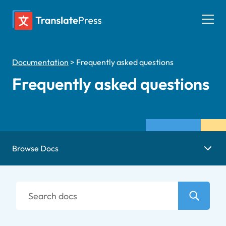
Skip
to
Togg
content
men
Documentation
>
Frequently asked questions
Frequently asked questions
Browse Docs
Search
docs
Search