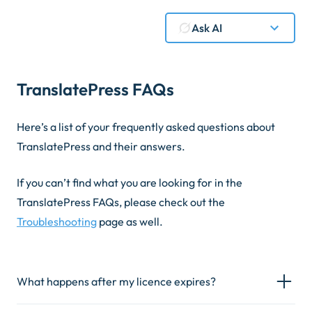
Ask AI
TranslatePress FAQs
Here’s a list of your frequently asked questions about
TranslatePress and their answers.
If you can’t find what you are looking for in the
TranslatePress FAQs, please check out the
Troubleshooting
page as well.
What happens after my licence expires?