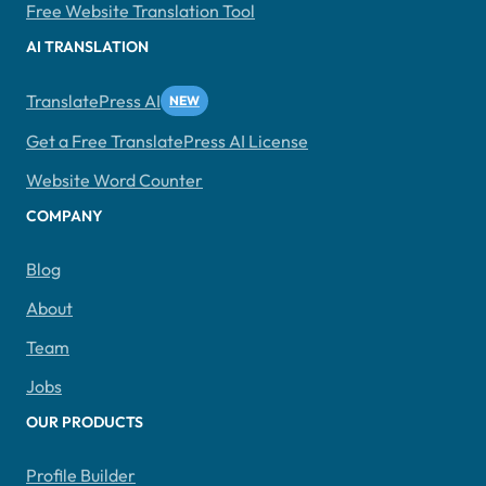
Free Website Translation Tool
AI TRANSLATION
TranslatePress AI
Get a Free TranslatePress AI License
Website Word Counter
COMPANY
Blog
About
Team
Jobs
OUR PRODUCTS
Profile Builder