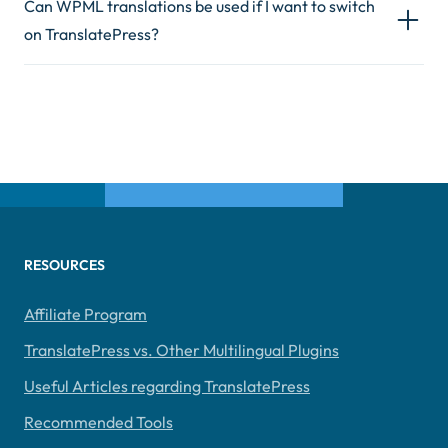
Can WPML translations be used if I want to switch
on TranslatePress?
RESOURCES
Affiliate Program
TranslatePress vs. Other Multilingual Plugins
Useful Articles regarding TranslatePress
Recommended Tools