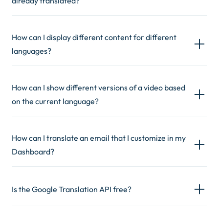
already translated?
How can I display different content for different
languages?
How can I show different versions of a video based
on the current language?
How can I translate an email that I customize in my
Dashboard?
Is the Google Translation API free?