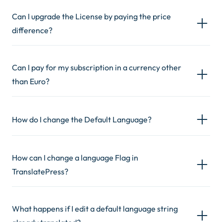
Can I upgrade the License by paying the price
difference?
Can I pay for my subscription in a currency other
than Euro?
How do I change the Default Language?
How can I change a language Flag in
TranslatePress?
What happens if I edit a default language string