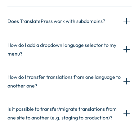
Does TranslatePress work with subdomains?
How do I add a dropdown language selector to my
menu?
How do I transfer translations from one language to
another one?
Is it possible to transfer/migrate translations from
one site to another (e.g. staging to production)?