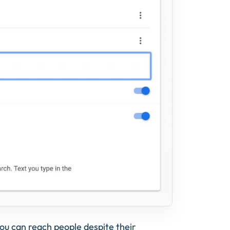
 you can reach people despite their