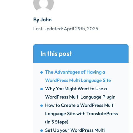
By John
Last Updated:
April 29th, 2025
In this post
The Advantages of Having a
WordPress Multi Language Site
Why You Might Want to Use a
WordPress Multi Language Plugin
How to Create a WordPress Multi
Language Site with TranslatePress
(In 5 Steps)
Set Up your WordPress Multi