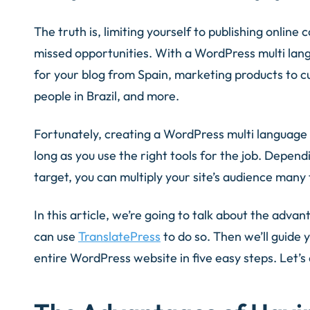
The truth is, limiting yourself to publishing online 
missed opportunities. With a WordPress multi lang
for your blog from Spain, marketing products to cu
people in Brazil, and more.
Fortunately, creating a WordPress multi language s
long as you use the right tools for the job. Depen
target, you can multiply your site’s audience many
In this article, we’re going to talk about the adva
can use
TranslatePress
to do so. Then we’ll guide 
entire WordPress website in five easy steps. Let’s 