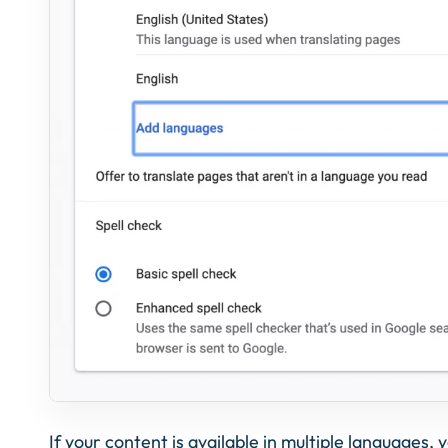
If your content is available in multiple languages,