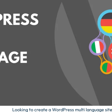
Looking to create a WordPress multi language sit