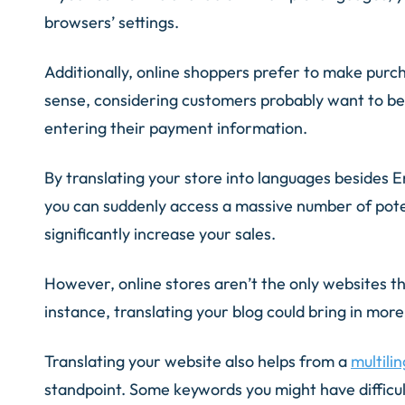
browsers’ settings.
Additionally, online shoppers prefer to make purc
sense, considering customers probably want to be
entering their payment information.
By translating your store into languages besides E
you can suddenly access a massive number of poten
significantly increase your sales.
However, online stores aren’t the only websites t
instance, translating your blog could bring in mor
Translating your website also helps from a
multili
standpoint. Some keywords you might have difficult