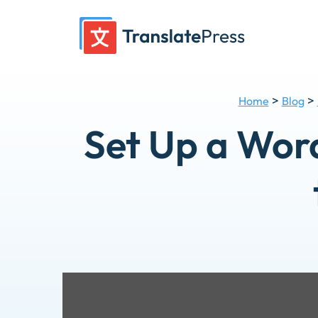
Skip
to
content
>
>
Home
Blog
Set Up a Wor