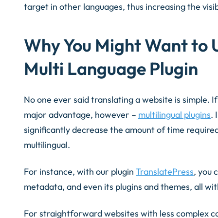
target in other languages, thus increasing the visibi
Why You Might Want to 
Multi Language Plugin
No one ever said translating a website is simple. 
major advantage, however –
multilingual plugins
. 
significantly decrease the amount of time required
multilingual.
For instance, with our plugin
TranslatePress
, you 
metadata, and even its plugins and themes, all wit
For straightforward websites with less complex c