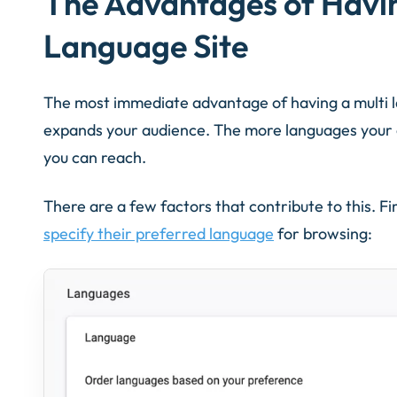
The Advantages of Havi
Language Site
The most immediate advantage of having a multi l
expands your audience. The more languages your c
you can reach.
There are a few factors that contribute to this. Fi
specify their preferred language
for browsing: