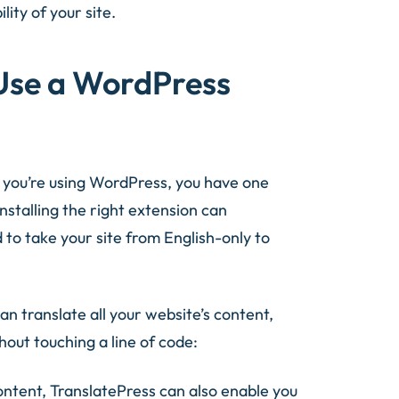
lity of your site.
Use a WordPress
If you’re using WordPress, you have one
Installing the right extension can
 to take your site from English-only to
can translate all your website’s content,
hout touching a line of code:
ontent, TranslatePress can also enable you