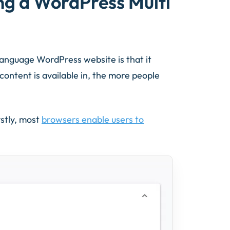
ng a WordPress Multi
anguage WordPress website is that it
ontent is available in, the more people
rstly, most
browsers enable users to