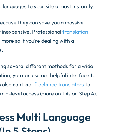
 languages to your site almost instantly.
y because they can save you a massive
y inexpensive. Professional
translation
 more so if you’re dealing with a
s.
ing several different methods for a wide
tion, you can use our helpful interface to
n also contract
freelance translators
to
min-level access (more on this on Step 4).
ess Multi Language
(In 5 Steps)