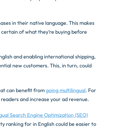
hases in their native language. This makes
 certain of what they’re buying before
nglish and enabling international shipping,
tial new customers. This, in turn, could
hat can benefit from
going multilingual
. For
e readers and increase your ad revenue.
ngual Search Engine Optimization (SEO)
y ranking for in English could be easier to