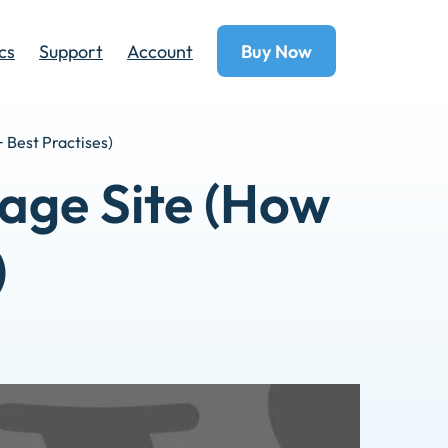
cs
Support
Account
Buy Now
 Best Practises)
age Site (How
)