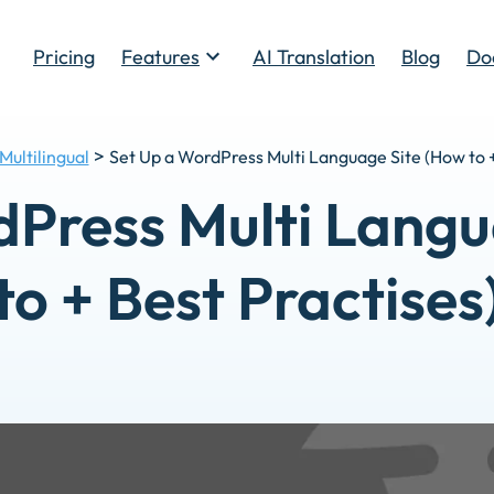
Pricing
Features
AI Translation
Blog
Do
Toggle
>
Multilingual
Set Up a WordPress Multi Language Site (How to +
dPress Multi Langu
to + Best Practises