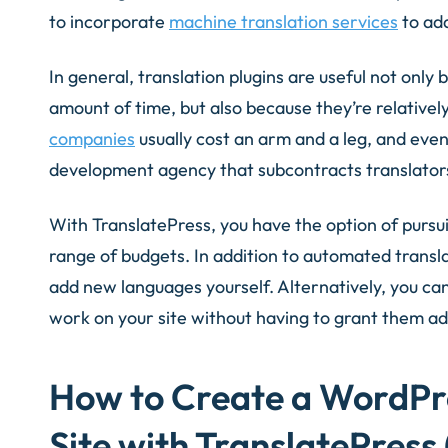
to incorporate
machine translation services
to add
In general, translation plugins are useful not onl
amount of time, but also because they’re relativel
companies
usually cost an arm and a leg, and even
development agency that subcontracts translator
With TranslatePress, you have the option of pursu
range of budgets. In addition to automated transla
add new languages yourself. Alternatively, you ca
work on your site without having to grant them ad
How to Create a WordPr
Site with TranslatePress 