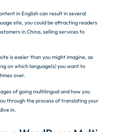
content in English can result in several
uage site, you could be attracting readers
stomers in China, selling services to
ite is easier than you might imagine, as
ding on which language(s) you want to
 times over.
ntages of going multilingual and how you
you through the process of translating your
dive in.