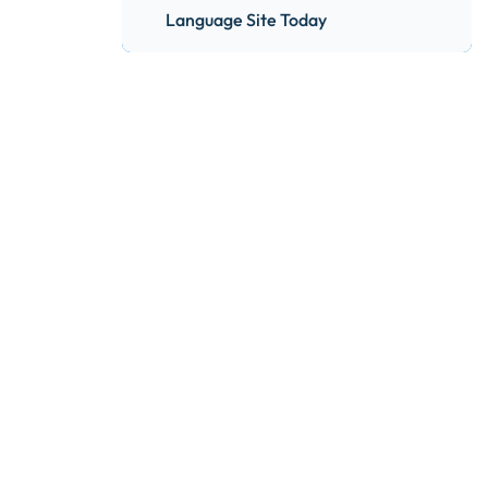
Language Site Today