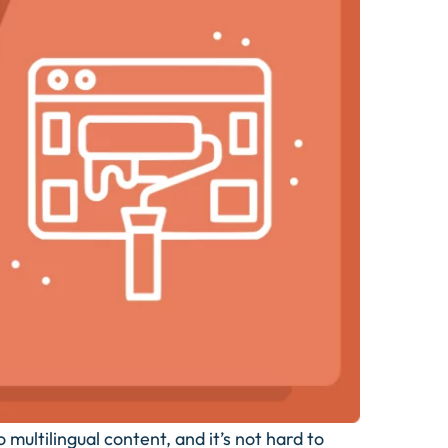
ultilingual content, and it’s not hard to