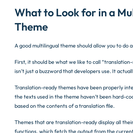
What to Look for in a Mu
Theme
A good multilingual theme should allow you to do a
First, it should be what we like to call “translati
isn’t just a buzzword that developers use. It actual
Translation-ready themes have been properly inte
the texts used in the theme haven’t been hard-co
based on the contents of a translation file.
Themes that are translation-ready display all thei
functions, which fetch the output from the current t