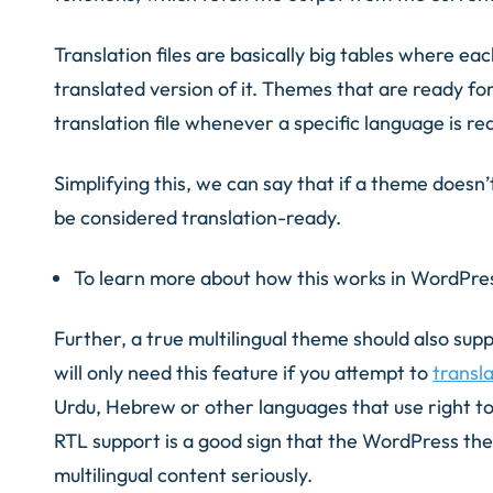
Translation files are basically big tables where each
translated version of it. Themes that are ready for
translation file whenever a specific language is r
Simplifying this, we can say that if a theme doesn’
be considered translation-ready.
To learn more about how this works in WordPre
Further, a true multilingual theme should also supp
will only need this feature if you attempt to
transl
Urdu, Hebrew or other languages that use right to 
RTL support is a good sign that the WordPress th
multilingual content seriously.