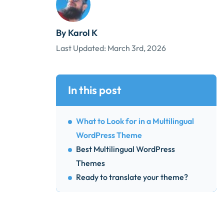
By Karol K
Last Updated:
March 3rd, 2026
In this post
What to Look for in a Multilingual
WordPress Theme
Best Multilingual WordPress
Themes
Ready to translate your theme?