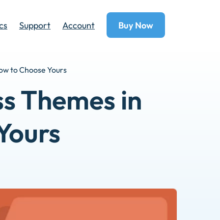
cs
Support
Account
Buy Now
How to Choose Yours
ss Themes in
Yours