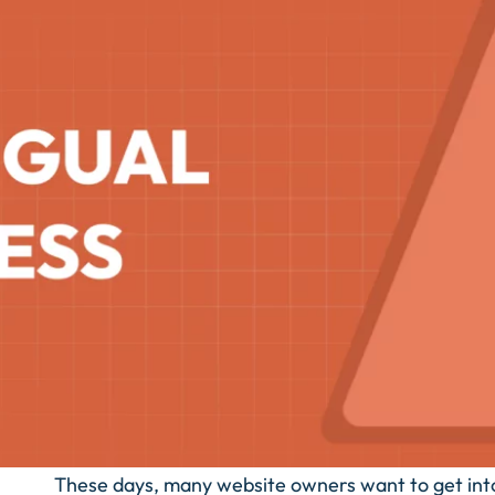
These days, many website owners want to get into m