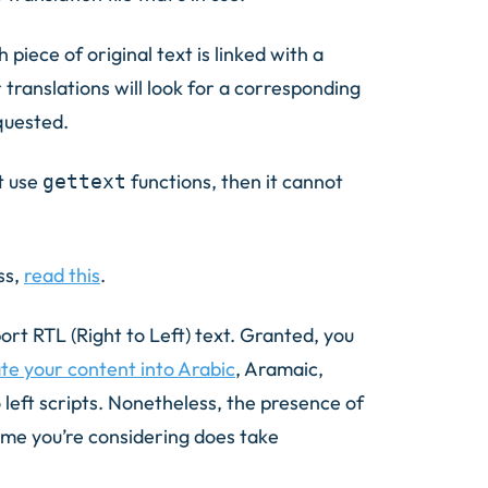
 piece of original text is linked with a
 translations will look for a corresponding
equested.
t use
functions, then it cannot
gettext
ss,
read this
.
ort RTL (Right to Left) text. Granted, you
ate your content into Arabic
, Aramaic,
left scripts. Nonetheless, the presence of
eme you’re considering does take