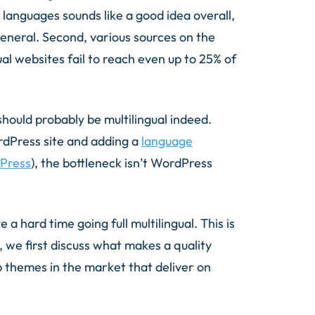
e languages sounds like a good idea overall,
eneral. Second, various sources on the
l websites fail to reach even up to 25% of
should probably be multilingual indeed.
rdPress site and adding a
language
ePress
), the bottleneck isn’t WordPress
 a hard time going full multilingual. This is
, we first discuss what makes a quality
p themes in the market that deliver on