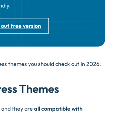
ndly.
 out free version
ress themes you should check out in 2026:
ress Themes
r and they are
all compatible with