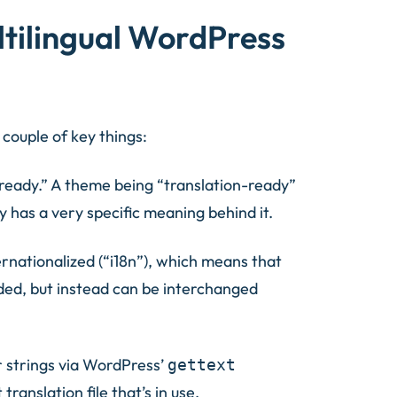
ltilingual WordPress
 couple of key things:
on-ready.” A theme being “translation-ready”
ly has a very specific meaning behind it.
rnationalized (“i18n”), which means that
ded, but instead can be interchanged
r strings via WordPress’
gettext
ranslation file that’s in use.