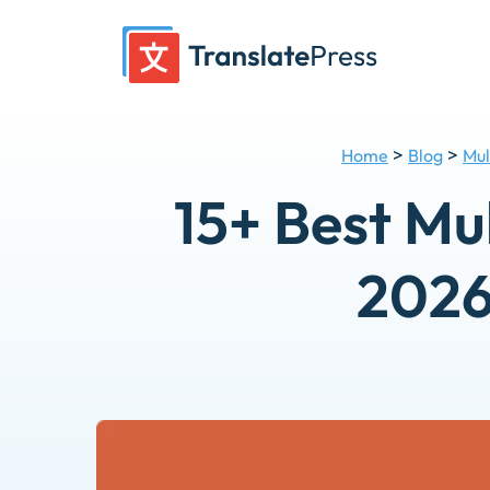
Skip
to
content
>
>
Home
Blog
Mul
15+ Best Mu
2026