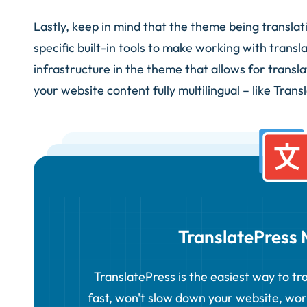
Lastly, keep in mind that the theme being transla
specific built-in tools to make working with transla
infrastructure in the theme that allows for transla
your website content fully multilingual – like Trans
TranslatePress M
TranslatePress is the easiest way to tra
fast, won't slow down your website, wo