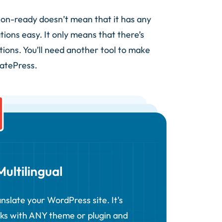
tion-ready doesn’t mean that it has any
tions easy. It only means that there’s
tions. You’ll need another tool to make
latePress.
ultilingual
nslate your WordPress site. It's
rks with ANY theme or plugin and