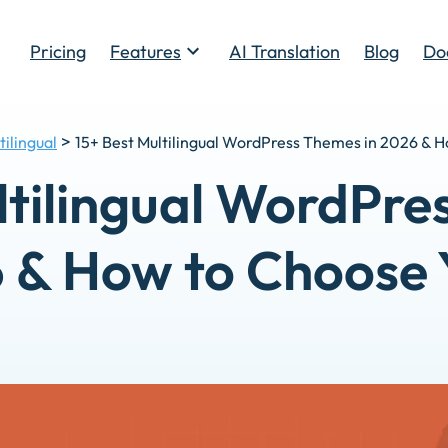
Pricing
Features
AI Translation
Blog
Do
Toggle
>
tilingual
15+ Best Multilingual WordPress Themes in 2026 & 
ltilingual WordPre
 & How to Choose 