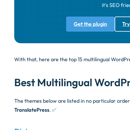
it's SEO frie
Get the plugin
Try
With that, here are the top 15 multilingual WordP
Best Multilingual WordP
The themes below are listed in no particular orde
TranslatePress
.
✅