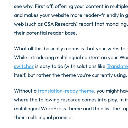
see why. First off, offering your content in multipl
and makes your website more reader-friendly in g
web (such as CSA Research) report that monolingua
their potential reader base.
What all this basically means is that your website 
While introducing multilingual content on your Wo
switcher
is easy to do (with solutions like
Translat
itself, but rather the theme you’re currently using.
Without a
translation-ready theme
, you might have
where the following resource comes into play. In it
multilingual WordPress theme and then list the to
their multilingual promise.