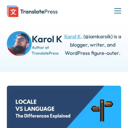
Skip
to
Togg
content
men
Karol K
. (@iamkarolk) is a
Karol K
blogger, writer, and
Author at
WordPress figure-outer.
TranslatePress