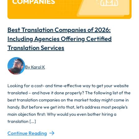
Best Translation Companies of 2026:
Including Agencies Offering Certified
Translation Services
By Karol K
Looking for a cost- and time-effective way to get your website
translated – and have it done properly? The following list of the
best translation companies on the market today might come in
handy. But before we get into that, let’s address most people’s
main objection first: Why would you even bother hiring a
translation […]
Continue Reading