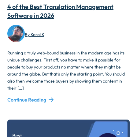
4 of the Best Translation Management
Software in 2026
By Karol K
Running a truly web-bound business in the modern age has its
unique challenges. First off, you have to make it possible for
people to buy your products no matter where they might be
around the globe. But that’s only the starting point. You should
also then welcome those buyers by showing them content in
their […]
Continue Reading