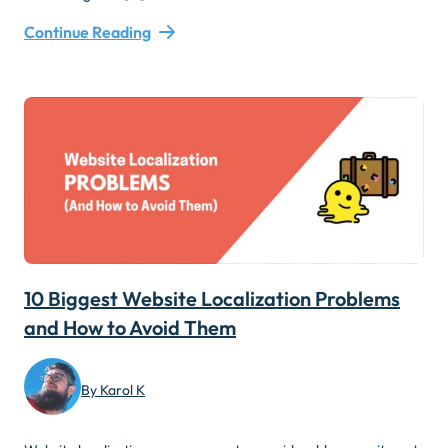
Continue Reading
10 Biggest Website Localization Problems
and How to Avoid Them
By Karol K