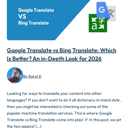
Google Translate vs Bing Translate: Which
Is Better? An in-Depth Look for 2026
By Karol K
Looking for ways to translate your content into other
languages? If you don’t want to do it all dictionary-in-hand style,
then you might be interested in checking out some of the
popular machine translation services. This is where Google
Translate vs Bing Translate come into play! 🏈 In this post, we pit
the two against […]