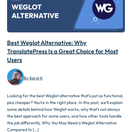
Best Weglot Alternative: Why
TranslatePress Is a Great Choice for Most
Users
By Karol K
Looking for the best Weglot alternative that’s just as functional,
plus cheaper? You’re in the right place. In this post, we’ll explain
some details behind how Weglot works, why that’s not always
the best approach for some users, and how other tools handle
the job differently. Why You May Need a Weglot Alternative
Compared to […]