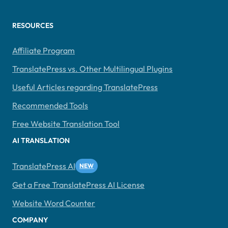
RESOURCES
Affiliate Program
TranslatePress vs. Other Multilingual Plugins
Useful Articles regarding TranslatePress
Recommended Tools
Free Website Translation Tool
AI TRANSLATION
TranslatePress AI
Get a Free TranslatePress AI License
Website Word Counter
COMPANY