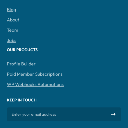
Blog
About
Team
Jobs
OUR PRODUCTS
Profile Builder
Paid Member Subscriptions
WP Webhooks Automations
KEEP IN TOUCH