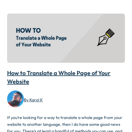
How to Translate a Whole Page of Your
Website
By Karol K
If you’re looking for a way to translate a whole page from your
website to another language, then I do have some good news
for you. There’s at least a handful of methods you can use, and