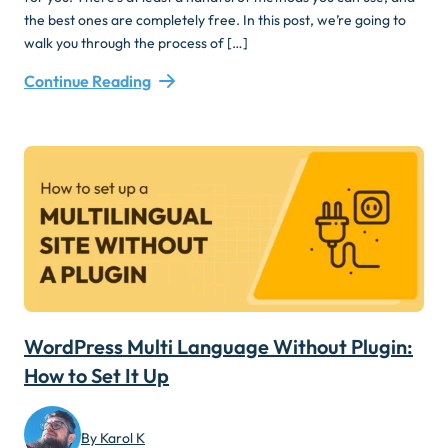
the best ones are completely free. In this post, we’re going to
walk you through the process of […]
Continue Reading
WordPress Multi Language Without Plugin:
How to Set It Up
By Karol K