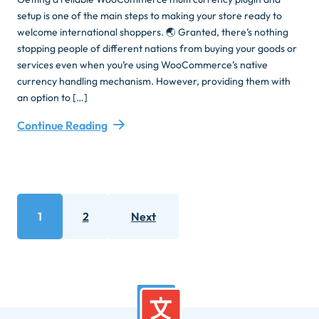
setup is one of the main steps to making your store ready to
welcome international shoppers. 🌏 Granted, there’s nothing
stopping people of different nations from buying your goods or
services even when you’re using WooCommerce’s native
currency handling mechanism. However, providing them with
an option to […]
Continue Reading
Posts
1
2
Next
pagination
Page
Page