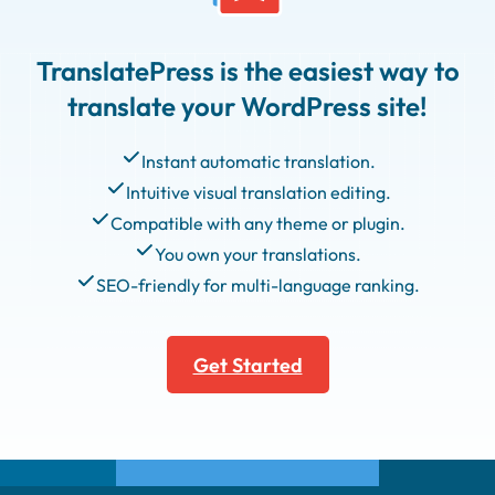
TranslatePress is the easiest way to
translate your WordPress site!
Instant automatic translation.
Intuitive visual translation editing.
Compatible with any theme or plugin.
You own your translations.
SEO-friendly for multi-language ranking.
Get Started