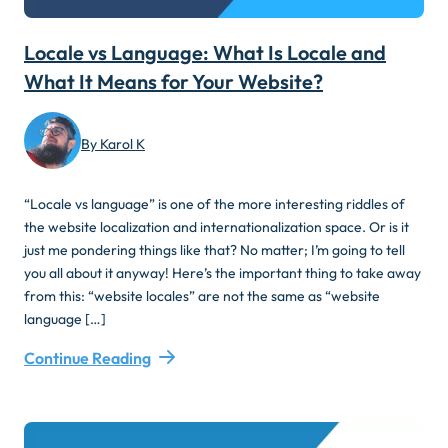
Locale vs Language: What Is Locale and
What It Means for Your Website?
By Karol K
“Locale vs language” is one of the more interesting riddles of
the website localization and internationalization space. Or is it
just me pondering things like that? No matter; I’m going to tell
you all about it anyway! Here’s the important thing to take away
from this: “website locales” are not the same as “website
language […]
Continue Reading