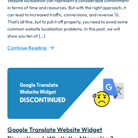
Website localization can represent a considerable commitment
in terms of time and resources. But with the right approach, it
can lead to increased traffic, conversions, and revenue 🚀.
That’s all fine, but to pull it off properly, you need to avoid some
common website localization problems. In this post, we will
show you ten of […]
Continue Reading
Google Translate Website Widget