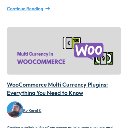
Continue Reading
WooCommerce Multi Currency Plugins:
Everything You Need to Know
By Karol K
Getting a reliable WooCommerce multi currency plugin and