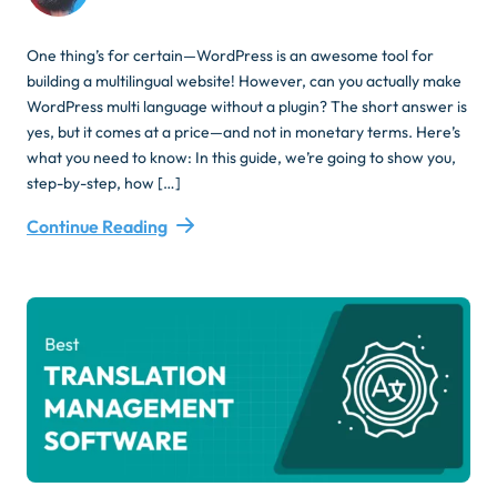
One thing’s for certain—WordPress is an awesome tool for
building a multilingual website! However, can you actually make
WordPress multi language without a plugin? The short answer is
yes, but it comes at a price—and not in monetary terms. Here’s
what you need to know: In this guide, we’re going to show you,
step-by-step, how […]
Continue Reading