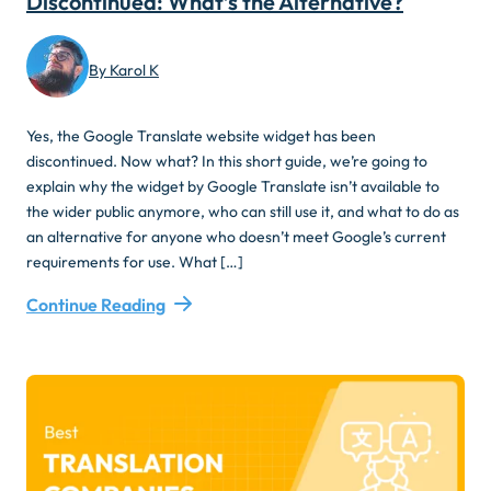
Discontinued: What’s the Alternative?
By Karol K
Yes, the Google Translate website widget has been
discontinued. Now what? In this short guide, we’re going to
explain why the widget by Google Translate isn’t available to
the wider public anymore, who can still use it, and what to do as
an alternative for anyone who doesn’t meet Google’s current
requirements for use. What […]
Continue Reading