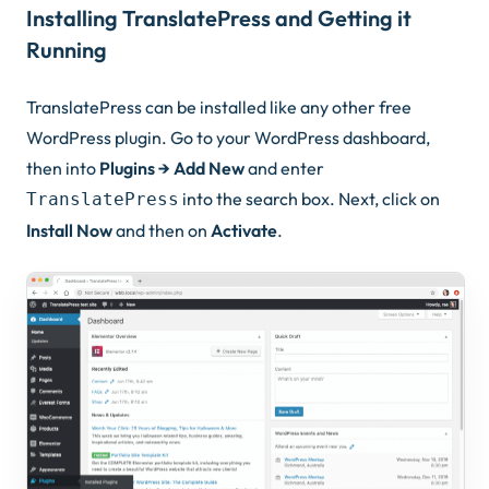
Installing TranslatePress and Getting it
Running
TranslatePress can be installed like any other free
WordPress plugin. Go to your WordPress dashboard,
then into
Plugins → Add New
and enter
into the search box. Next, click on
TranslatePress
Install Now
and then on
Activate
.