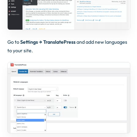
Go to
Settings → TranslatePress
and add new languages
to your site.