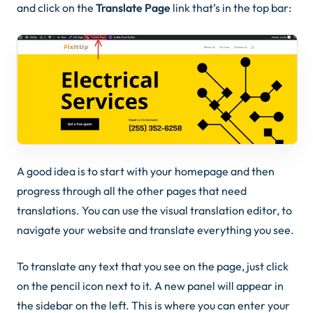
and click on the
Translate Page
link that’s in the top bar:
A good idea is to start with your homepage and then
progress through all the other pages that need
translations. You can use the visual translation editor, to
navigate your website and translate everything you see.
To translate any text that you see on the page, just click
on the
pencil icon
next to it. A new panel will appear in
the sidebar on the left. This is where you can enter your