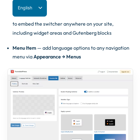
English
Español
to embed the switcher anywhere on your site,
Deutsch
including widget areas and Gutenberg blocks
Français
Menu Item
— add language options to any navigation
Italiano
menu via
Appearance → Menus