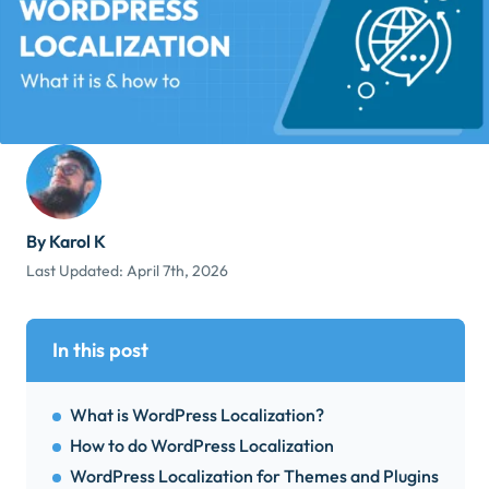
By Karol K
Last Updated:
April 7th, 2026
In this post
What is WordPress Localization?
How to do WordPress Localization
WordPress Localization for Themes and Plugins