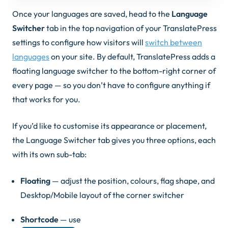
Once your languages are saved, head to the
Language
Switcher
tab in the top navigation of your TranslatePress
settings to configure how visitors will
switch between
languages
on your site. By default, TranslatePress adds a
floating language switcher to the bottom-right corner of
every page — so you don’t have to configure anything if
that works for you.
If you’d like to customise its appearance or placement,
the Language Switcher tab gives you three options, each
with its own sub-tab:
Floating
— adjust the position, colours, flag shape, and
Desktop/Mobile layout of the corner switcher
Shortcode
— use