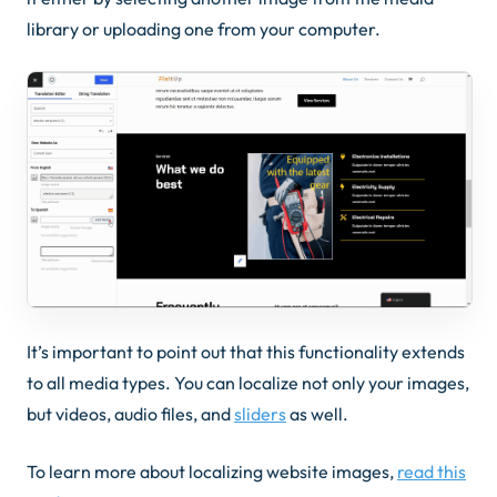
library or uploading one from your computer.
It’s important to point out that this functionality extends
to all media types. You can localize not only your images,
but videos, audio files, and
sliders
as well.
To learn more about localizing website images,
read this