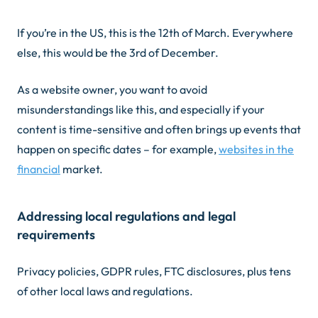
If you’re in the US, this is the 12th of March. Everywhere
else, this would be the 3rd of December.
As a website owner, you want to avoid
misunderstandings like this, and especially if your
content is time-sensitive and often brings up events that
happen on specific dates – for example,
websites in the
financial
market.
Addressing local regulations and legal
requirements
Privacy policies, GDPR rules, FTC disclosures, plus tens
of other local laws and regulations.