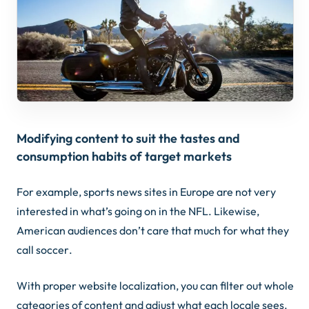
Modifying content to suit the tastes and
consumption habits of target markets
For example, sports news sites in Europe are not very
interested in what’s going on in the NFL. Likewise,
American audiences don’t care that much for what they
call
soccer
.
With proper website localization, you can filter out whole
categories of content and adjust what each locale sees.