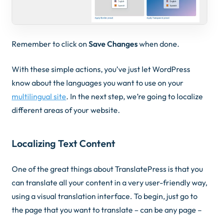
Remember to click on
Save Changes
when done.
With these simple actions, you’ve just let WordPress
know about the languages you want to use on your
multilingual site
. In the next step, we’re going to localize
different areas of your website.
Localizing Text Content
One of the great things about TranslatePress is that you
can translate all your content in a very user-friendly way,
using a visual translation interface. To begin, just go to
the page that you want to translate – can be any page –