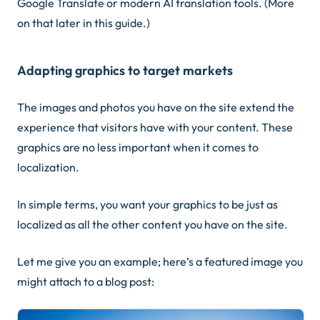
Google Translate or modern AI translation tools.
(More
on that later in this guide.)
Adapting graphics to target markets
The images and photos you have on the site extend the
experience that visitors have with your content. These
graphics are no less important when it comes to
localization.
In simple terms, you want your graphics to be just as
localized as all the other content you have on the site.
Let me give you an example; here’s a featured image you
might attach to a blog post: