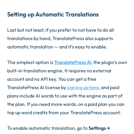
Setting up Automatic Translations
Last but not least, if you prefer to not have to do all
translations by hand, TranslatePress also supports
automatic translation — and it’s easy to enable.
The simplest option is
TranslatePress AI
, the plugin’s own
built-in translation engine. It requires no external
account and no API key. You can get a free
TranslatePress AI license by
signing up here
, and paid
plans include AI words to use with the engine as part of
the plan. If you need more words, on a paid plan you can
top up word credits from your TranslatePress account.
To enable automatic translation, go to
Settings →