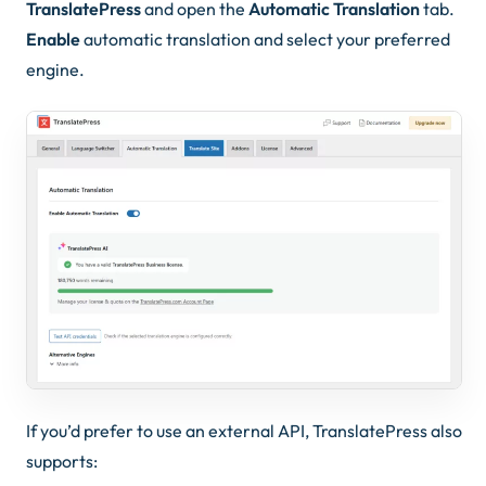
TranslatePress
and open the
Automatic Translation
tab.
Enable
automatic translation and select your preferred
engine.
If you’d prefer to use an external API, TranslatePress also
supports: