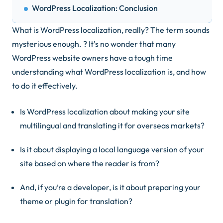
WordPress Localization: Conclusion
What is WordPress localization, really? The term sounds
mysterious enough. ? It’s no wonder that many
WordPress website owners have a tough time
understanding what WordPress localization is, and how
to do it effectively.
Is WordPress localization about making your site
multilingual and translating it for overseas markets?
Is it about displaying a local language version of your
site based on where the reader is from?
And, if you’re a developer, is it about preparing your
theme or plugin for translation?