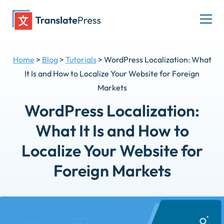
Skip
to
Togg
content
men
Home
>
Blog
>
Tutorials
>
WordPress Localization: What
It Is and How to Localize Your Website for Foreign
Markets
WordPress Localization:
What It Is and How to
Localize Your Website for
Foreign Markets