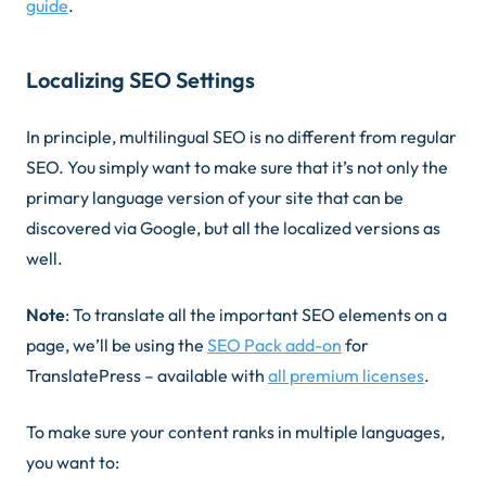
guide
.
Localizing SEO Settings
In principle, multilingual SEO is no different from regular
SEO. You simply want to make sure that it’s not only the
primary language version of your site that can be
discovered via Google, but all the localized versions as
well.
Note
: To translate all the important SEO elements on a
page, we’ll be using the
SEO Pack add-on
for
TranslatePress – available with
all premium licenses
.
To make sure your content ranks in multiple languages,
you want to: