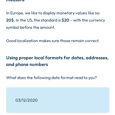
In Europe, we like to display monetary values like so:
20$
. In the US, the standard is
$20
– with the currency
symbol before the amount.
Good localization makes sure those remain correct.
Using proper local formats for dates, addresses,
and phone numbers
What does the following date format read to you?
03/12/2020