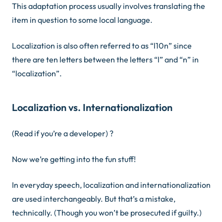
This adaptation process usually involves translating the
item in question to some local language.
Localization is also often referred to as “l10n” since
there are ten letters between the letters “l” and “n” in
“localization”.
Localization vs. Internationalization
(Read if you’re a developer)
?
Now we’re getting into the fun stuff!
In everyday speech,
localization
and
internationalization
are used interchangeably. But that’s a mistake,
technically. (Though you won’t be prosecuted if guilty.)