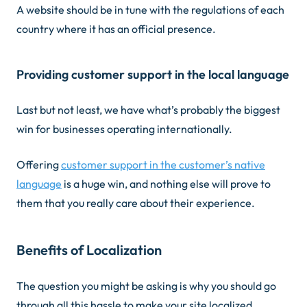
A website should be in tune with the regulations of each
country where it has an official presence.
Providing customer support in the local language
Last but not least, we have what’s probably the biggest
win for businesses operating internationally.
Offering
customer support in the customer’s native
language
is a huge win, and nothing else will prove to
them that you really care about their experience.
Benefits of Localization
The question you might be asking is why you should go
through all this hassle to make your site localized.