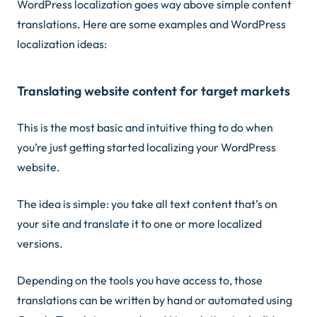
WordPress localization goes way above simple content
translations. Here are some examples and WordPress
localization ideas:
Translating website content for target markets
This is the most basic and intuitive thing to do when
you’re just getting started localizing your WordPress
website.
The idea is simple: you take all text content that’s on
your site and translate it to one or more localized
versions.
Depending on the tools you have access to, those
translations can be written by hand or automated using