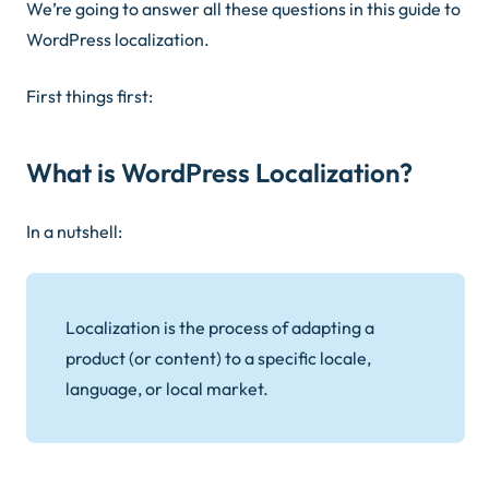
We’re going to answer all these questions in this guide to
WordPress localization.
First things first:
What is WordPress Localization?
In a nutshell:
Localization is the process of adapting a
product (or content) to a specific locale,
language, or local market.