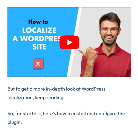
But to get a more in-depth look at WordPress
localization, keep reading.
So, for starters, here’s how to install and configure the
plugin: