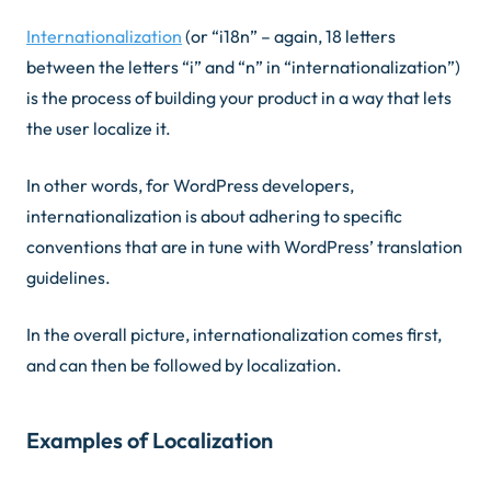
Internationalization
(or “i18n” – again, 18 letters
between the letters “i” and “n” in “internationalization”)
is the process of building your product in a way that lets
the user localize it.
In other words, for WordPress developers,
internationalization is about adhering to specific
conventions that are in tune with WordPress’ translation
guidelines.
In the overall picture,
internationalization
comes first,
and can then be followed by
localization
.
Examples of Localization