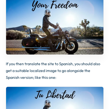
If you then translate the site to Spanish, you should also
get a suitable localized image to go alongside the
Spanish version; like this one: