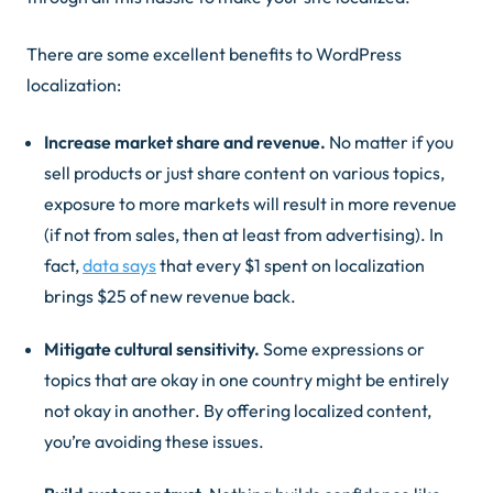
There are some excellent benefits to WordPress
localization:
Increase market share and revenue.
No matter if you
sell products or just share content on various topics,
exposure to more markets will result in more revenue
(if not from sales, then at least from advertising). In
fact,
data says
that every $1 spent on localization
brings $25 of new revenue back.
Mitigate cultural sensitivity.
Some expressions or
topics that are okay in one country might be entirely
not okay
in another. By offering localized content,
you’re avoiding these issues.