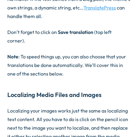
own strings, a dynamic string, etc.,
TranslatePress
can
handle them all.
Don’t forget to click on
Save translation
(top left
corner).
Note
: To speed things up, you can also choose that your
translations be done automatically. We’ll cover this in
one of the sections below.
Localizing Media Files and Images
Localizing your images works just the same as localizing
text content. All you have to do is click on the
pencil icon
next to the image you want to localize, and then replace
it either by selecting another image from the media