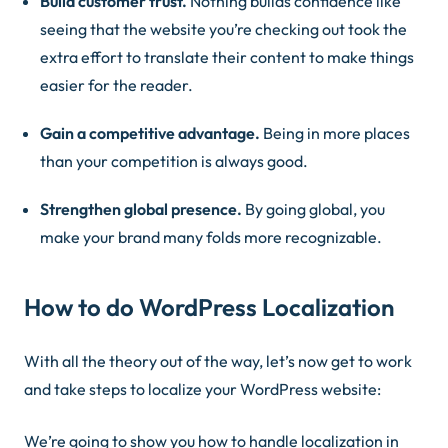
Build customer trust.
Nothing builds confidence like
seeing that the website you’re checking out took the
extra effort to translate their content to make things
easier for the reader.
Gain a competitive advantage.
Being in more places
than your competition is always good.
Strengthen global presence.
By going global, you
make your brand many folds more recognizable.
How to do WordPress Localization
With all the theory out of the way, let’s now get to work
and take steps to localize your WordPress website:
We’re going to show you how to handle localization in