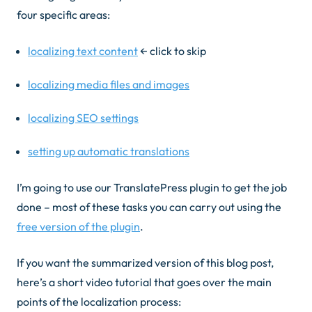
four specific areas:
localizing text content
← click to skip
localizing media files and images
localizing SEO settings
setting up automatic translations
I’m going to use our TranslatePress plugin to get the job
done – most of these tasks you can carry out using the
free version of the plugin
.
If you want the summarized version of this blog post,
here’s a short video tutorial that goes over the main
points of the localization process: