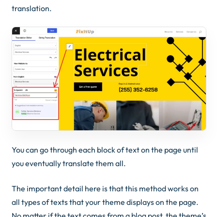
translation.
You can go through each block of text on the page until
you eventually translate them all.
The important detail here is that this method works on
all types of texts that your theme displays on the page.
No matter if the text comes from a blog post, the theme’s