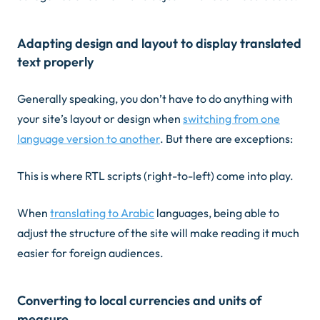
Adapting design and layout to display translated
text properly
Generally speaking, you don’t have to do anything with
your site’s layout or design when
switching from one
language version to another
. But there are exceptions:
This is where RTL scripts (right-to-left) come into play.
When
translating to Arabic
languages, being able to
adjust the structure of the site will make reading it much
easier for foreign audiences.
Converting to local currencies and units of
measure