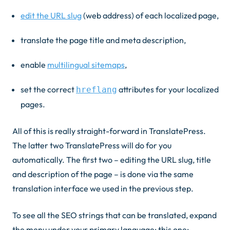
edit the URL slug
(web address) of each localized page,
translate the page title and meta description,
enable
multilingual sitemaps
,
set the correct
attributes for your localized
hreflang
pages.
All of this is really straight-forward in TranslatePress.
The latter two TranslatePress will do for you
automatically. The first two – editing the URL slug, title
and description of the page – is done via the same
translation interface we used in the previous step.
To see all the SEO strings that can be translated, expand
the menu under your primary language; this one: