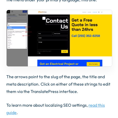
The arrows point to the slug of the page, the title and
meta description. Click on either of these strings to edit
them via the TranslatePress interface.
To learn more about localizing SEO settings,
read this
guide
.