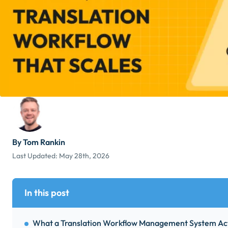
By Tom Rankin
Last Updated:
May 28th, 2026
In this post
What a Translation Workflow Management System Act