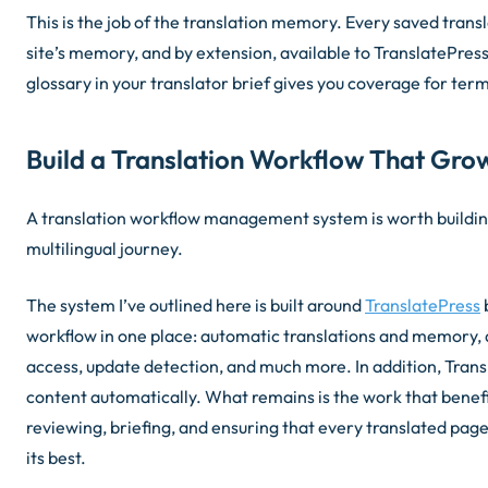
This is the job of the translation memory. Every saved trans
site’s memory, and by extension, available to TranslatePress.
glossary in your translator brief gives you coverage for te
Build a Translation Workflow That Grow
A translation workflow management system is worth building
multilingual journey.
The system I’ve outlined here is built around
TranslatePress
b
workflow in one place: automatic translations and memory, 
access, update detection, and much more. In addition, Tran
content automatically. What remains is the work that bene
reviewing, briefing, and ensuring that every translated pag
its best.