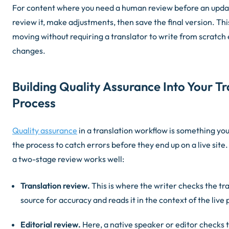
For content where you need a human review before an updat
review it, make adjustments, then save the final version. Th
moving without requiring a translator to write from scratch 
changes.
Building Quality Assurance Into Your Tr
Process
Quality assurance
in a translation workflow is something you
the process to catch errors before they end up on a live sit
a two-stage review works well:
Translation review.
This is where the writer checks the tr
source for accuracy and reads it in the context of the live
Editorial review.
Here, a native speaker or editor checks t