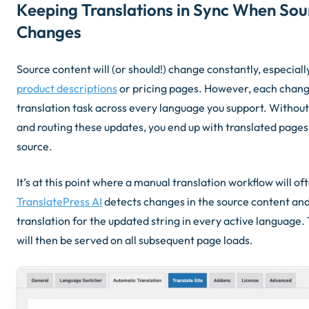
Keeping Translations in Sync When Sou
Changes
Source content will (or should!) change constantly, especial
product descriptions
or pricing pages. However, each chang
translation task across every language you support. Without
and routing these updates, you end up with translated pages 
source.
It’s at this point where a manual translation workflow will oft
TranslatePress AI
detects changes in the source content an
translation for the updated string in every active language.
will then be served on all subsequent page loads.