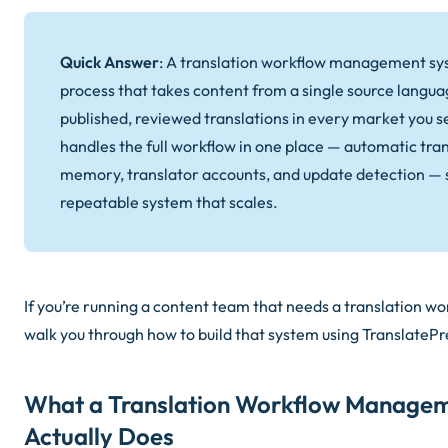
Quick Answer
: A translation workflow management sys
process that takes content from a single source langua
published, reviewed translations in every market you s
handles the full workflow in one place — automatic tran
memory, translator accounts, and update detection — 
repeatable system that scales.
If you’re running a content team that needs a translation wo
walk you through how to build that system using TranslatePr
What a Translation Workflow Manage
Actually Does