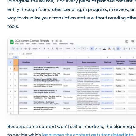
(alongside the source). For every piece of planned content
entry through four states: pending, in progress, in review, and
way to visualize your translation status without needing o
tools.
Because some content won’t suit all markets, the planning st
to decide which
languages the content gets translated into
.