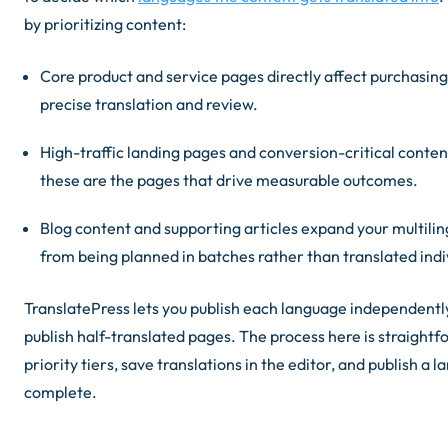
by prioritizing content:
Core product and service pages directly affect purchasing 
precise translation and review.
High-traffic landing pages and conversion-critical conte
these are the pages that drive measurable outcomes.
Blog content and supporting articles expand your multiling
from being planned in batches rather than translated indiv
TranslatePress lets you publish each language independently
publish half-translated pages. The process here is straight
priority tiers, save translations in the editor, and publish a
complete.