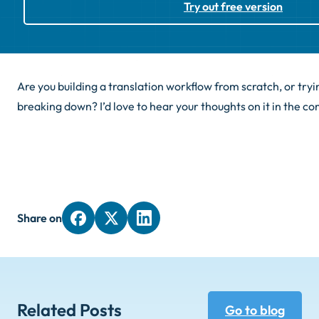
Try out free version
Are you building a translation workflow from scratch, or tryin
breaking down? I’d love to hear your thoughts on it in the 
Share on
Related Posts
Go to blog