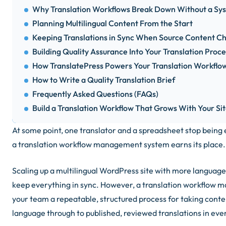
Why Translation Workflows Break Down Without a Sy
Planning Multilingual Content From the Start
Keeping Translations in Sync When Source Content C
Building Quality Assurance Into Your Translation Proce
How TranslatePress Powers Your Translation Workf
How to Write a Quality Translation Brief
Frequently Asked Questions (FAQs)
Build a Translation Workflow That Grows With Your Si
At some point, one translator and a spreadsheet stop being
a translation workflow management system earns its place.
Scaling up a multilingual WordPress site with more language
keep everything in sync. However, a translation workflow
your team a repeatable, structured process for taking conte
language through to published, reviewed translations in eve