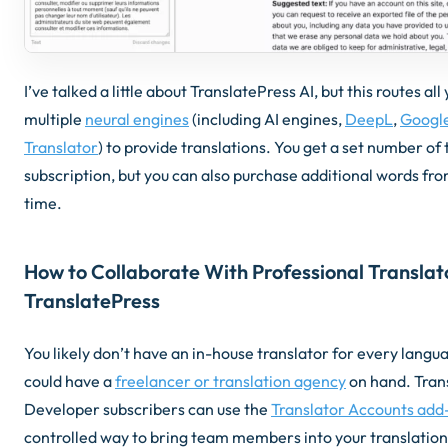
I’ve talked a little about TranslatePress AI, but this routes a
multiple
neural engines
(including AI engines,
DeepL
,
Google
Translator
) to provide translations. You get a set number of 
subscription, but you can also purchase additional words fr
time.
How to Collaborate With Professional Translat
TranslatePress
You likely don’t have an in-house translator for every langu
could have a
freelancer or translation agency
on hand. Tran
Developer subscribers can use the
Translator Accounts add
controlled way to bring team members into your translation