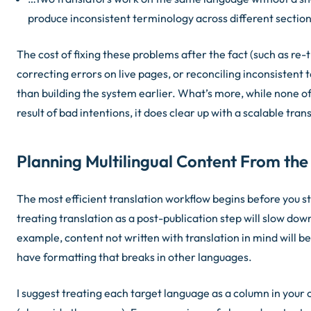
produce inconsistent terminology across different sections
The cost of fixing these problems after the fact (such as re-
correcting errors on live pages, or reconciling inconsistent 
than building the system earlier. What’s more, while none of
result of bad intentions, it
does
clear up with a scalable tran
Planning Multilingual Content From the
The most efficient translation workflow begins before you st
treating translation as a post-publication step will slow dow
example, content not written with translation in mind will b
have formatting that breaks in other languages.
I suggest treating each target language as a column in your