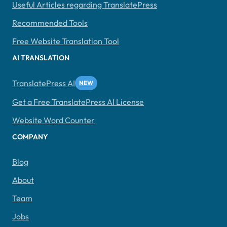
Useful Articles regarding TranslatePress
Recommended Tools
Free Website Translation Tool
AI TRANSLATION
TranslatePress AI
Get a Free TranslatePress AI License
Website Word Counter
COMPANY
Blog
About
Team
Jobs