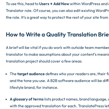
To use this, head to
Users → Add New
within WordPress and a
Translator role. Of course, you can also edit existing WordPr
the role. It’s a great way to protect the rest of your site fr
How to Write a Quality Translation Brie
A brief will be vital if you do work with outside team membe
translator to make assumptions about your content’s meanin
translation project should cover a few areas:
The
target audience
defines who your readers are, their fa
and the tone you use. A B2B software audience will be di
lifestyle brand, for instance.
A glossary of terms
lists product names, brand language, 
with the approved translation for each. TranslatePress le