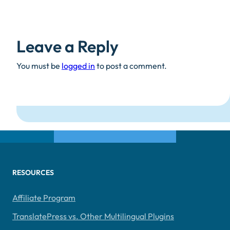
Leave a Reply
You must be
logged in
to post a comment.
RESOURCES
Affiliate Program
TranslatePress vs. Other Multilingual Plugins