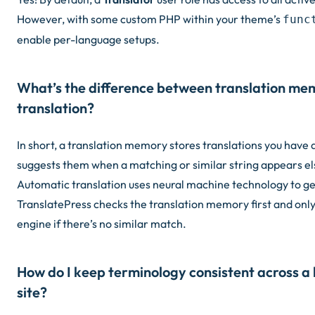
However, with some custom PHP within your theme’s
func
enable per-language setups.
What’s the difference between translation m
translation?
In short, a translation memory stores translations you have
suggests them when a matching or similar string appears el
Automatic translation uses neural machine technology to g
TranslatePress checks the translation memory first and only 
engine if there’s no similar match.
How do I keep terminology consistent across a 
site?