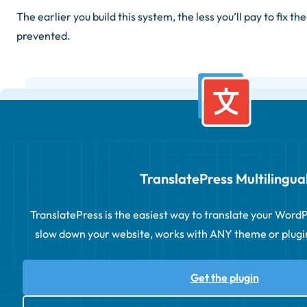
The earlier you build this system, the less you’ll pay to fix th
prevented.
TranslatePress Multilingua
TranslatePress is the easiest way to translate your WordPre
slow down your website, works with ANY theme or plugin 
Get the plugin