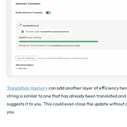
Translation memory
can add another layer of efficiency he
string is similar to one that has already been translated an
suggests it to you. This could even close the update without
you.