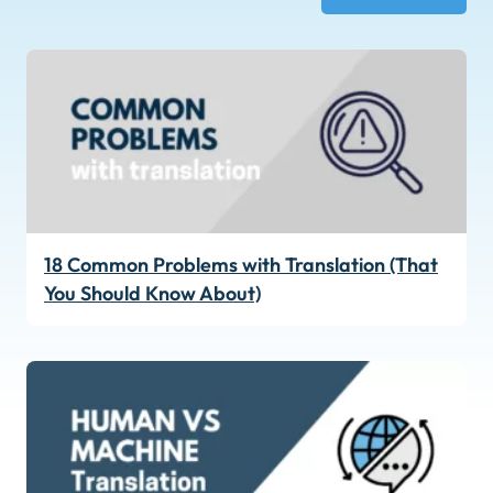
18 Common Problems with Translation (That
You Should Know About)