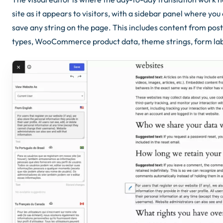
site as it appears to visitors, with a sidebar panel where you
save any string on the page. This includes content from pos
types, WooCommerce product data, theme strings, form labe