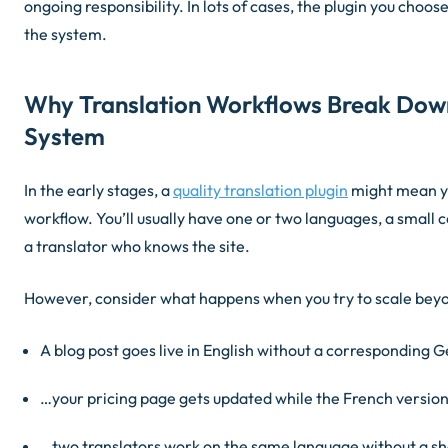
ongoing responsibility. In lots of cases, the plugin you choose
the system.
Why Translation Workflows Break Dow
System
In the early stages, a
quality translation plugin
might mean yo
workflow. You’ll usually have one or two languages, a small 
a translator who knows the site.
However, consider what happens when you try to scale beyo
A blog post goes live in English without a corresponding
…your pricing page gets updated while the French version
…two translators work on the same language without a sh