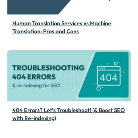
Human Translation Services vs Machine
Translation: Pros and Cons
404 Errors? Let’s Troubleshoot! (& Boost SEO
with Re-indexing)