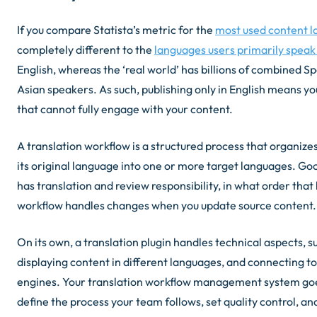
If you compare Statista’s metric for the
most used content 
completely different to the
languages users primarily speak 
English, whereas the ‘real world’ has billions of combined S
Asian speakers. As such, publishing only in English means yo
that cannot fully engage with your content.
A translation workflow is a structured process that organi
its original language into one or more target languages. Go
has translation and review responsibility, in what order tha
workflow handles changes when you update source content.
On its own, a translation plugin handles technical aspects, su
displaying content in different languages, and connecting t
engines. Your translation workflow management system goes
define the process your team follows, set quality control, a