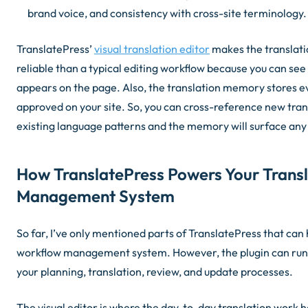
brand voice, and consistency with cross-site terminology.
TranslatePress’
visual translation editor
makes the translati
reliable than a typical editing workflow because you can se
appears on the page. Also, the translation memory stores e
approved on your site. So, you can cross-reference new trans
existing language patterns and the memory will surface any
How TranslatePress Powers Your Trans
Management System
So far, I’ve only mentioned parts of TranslatePress that can 
workflow management system. However, the plugin can run 
your planning, translation, review, and update processes.
The visual editor is where the day-to-day translation work h