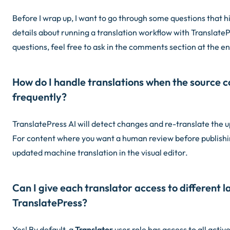
Before I wrap up, I want to go through some questions that h
details about running a translation workflow with TranslateP
questions, feel free to ask in the comments section at the en
How do I handle translations when the source 
frequently?
TranslatePress AI will detect changes and re-translate the u
For content where you want a human review before publishin
updated machine translation in the visual editor.
Can I give each translator access to different 
TranslatePress?
Yes! By default, a
Translator
user role has access to all activ