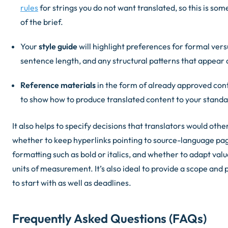
rules
for strings you do not want translated, so this is som
of the brief.
Your
style guide
will highlight preferences for formal ver
sentence length, and any structural patterns that appear a
Reference materials
in the form of already approved con
to show how to produce translated content to your standa
It also helps to specify decisions that translators would oth
whether to keep hyperlinks pointing to source-language pa
formatting such as bold or italics, and whether to adapt val
units of measurement. It’s also ideal to provide a scope and 
to start with as well as deadlines.
Frequently Asked Questions (FAQs)