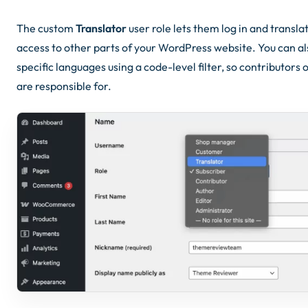
The custom
Translator
user role lets them log in and transl
access to other parts of your WordPress website. You can als
specific languages using a code-level filter, so contributors
are responsible for.