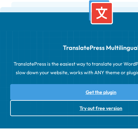
TranslatePress Multilingua
TranslatePress is the easiest way to translate your WordPre
slow down your website, works with ANY theme or plugin 
Get the plugin
Try out free version