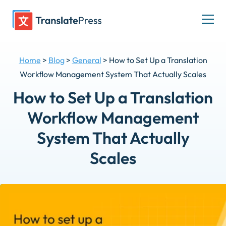
Skip
to
Togg
content
men
Home
>
Blog
>
General
>
How to Set Up a Translation
Workflow Management System That Actually Scales
How to Set Up a Translation
Workflow Management
System That Actually
Scales