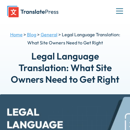
Skip
to
Togg
content
men
Home
>
Blog
>
General
>
Legal Language Translation:
What Site Owners Need to Get Right
Legal Language
Translation: What Site
Owners Need to Get Right