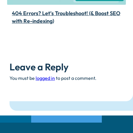
404 Errors? Let’s Troubleshoot! (& Boost SEO
with Re-indexing)
Leave a Reply
You must be
logged in
to post a comment.