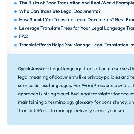
The Risks of Poor Translation and Real-World Exampl
Who Can Translate Legal Documents?
How Should You Translate Legal Documents? Best Pra
Leverage TranslatePress for Your Legal Language Tra
FAQ
TranslatePress Helps You Manage Legal Translation 
Quick Answer:
Legal language translation preserves t
legal meaning of documents like privacy policies and t
service across languages. For WordPress site owners, t
approach is hiring a qualified legal translator for accur
maintaining a terminology glossary for consistency, an
TranslatePress to manage delivery across your site.