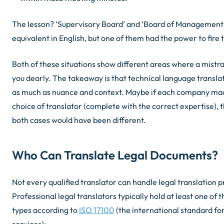
The lesson? ‘Supervisory Board’ and ‘Board of Management
equivalent in English, but one of them had the power to fire
Both of these situations show different areas where a mistra
you dearly. The takeaway is that technical language translat
as much as nuance and context. Maybe if each company mad
choice of translator (complete with the correct expertise), 
both cases would have been different.
Who Can Translate Legal Documents?
Not every qualified translator can handle legal translation p
Professional legal translators typically hold at least one of t
types according to
ISO 17100
(the international standard for
services):