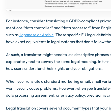
For instance, consider translating a GDPR-compliant privacy
mentions “data controller” and “data processor” from Engli
such as
Japanese or Arabic
. These specific EU legal definiti
have exact equivalents in legal systems that don’t follow t
As such, a translator might need to use descriptive phrases 
explanatory text to convey the same legal meaning. In turn, t
how users understand their rights and your obligations.
When you translate a standard marketing email, small vari
won’t usually cause problems. However, when you translate 
data processing agreement, or privacy policy, precision is cri
Legal translation covers several document types that your 