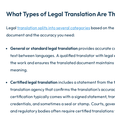
What Types of Legal Translation Are T
Legal
translation splits into several categories
based on the 
document and the accuracy you need:
General or standard legal translation
provides accurate co
text between languages. A qualified translator with legal
the work and ensures the translated document maintains 
meaning.
Certified legal translation
includes a statement from the t
translation agency that confirms the translation’s accura
certification typically comes with a signed statement, tra
credentials, and sometimes a seal or stamp. Courts, gov
and regulatory bodies often require certified translations f