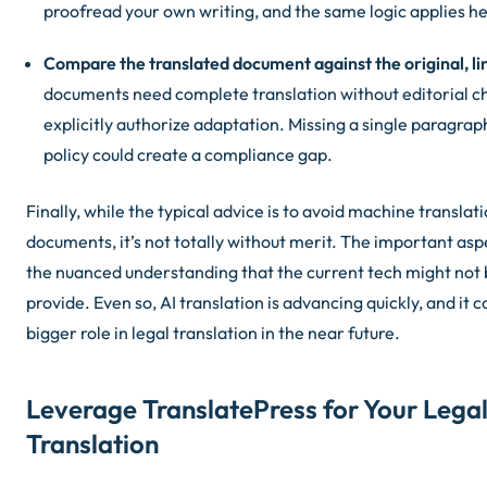
proofread your own writing, and the same logic applies he
Compare the translated document against the original, lin
documents need complete translation without editorial c
explicitly authorize adaptation. Missing a single paragraph
policy could create a compliance gap.
Finally, while the typical advice is to avoid machine translati
documents, it’s not totally without merit. The important aspe
the nuanced understanding that the current tech might not b
provide. Even so, AI translation is advancing quickly, and it
bigger role in legal translation in the near future.
Leverage TranslatePress for Your Lega
Translation