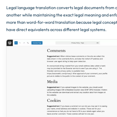
Legal language translation converts legal documents from 
another while maintaining the exact legal meaning and enfor
more than word-for-word translation because legal concept
have direct equivalents across different legal systems.