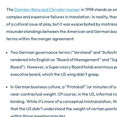
The
Daimler-Benz and Chrysler merger
in 1998 stands as o
complex and expensive failures in translation. In reality, th
of a cultural issue at play, but it was exacerbated by mistran
misunderstandings between the American and German boa
terms within the merger agreement:
Two German governance terms (“Vorstand” and “Aufsich
rendered into English as “Board of Management” and “Su
Board”). However, a Supervisory Board holds enormous p
executive board, which the US wing didn’t grasp.
In German business culture, a “Protokoll” (or minutes of a
near-contractual weight. Of course, in the US, informal n
binding. While it’s more of a conceptual mistranslation, 
that the US didn’t understand the weight of certain points
within those meeting minutes.