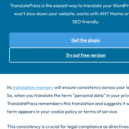
TranslatePress is the easiest way to translate your WordPress
won't slow down your website, works with ANY theme or p
SEO friendly.
Get the plugin
Try out free version
Its
translation memory
will ensure consistency across your 
So, when you translate the term “personal data” in your priv
TranslatePress remembers this translation and suggests it
term appears in your cookie policy or terms of service.
This consistency is crucial for legal compliance as directive