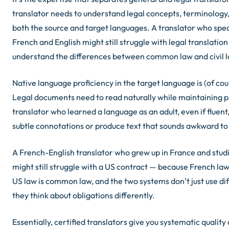
translator needs to understand legal concepts, terminology
both the source and target languages. A translator who spe
French and English might still struggle with legal translation 
understand the differences between common law and civil 
Native language proficiency in the target language is (of cou
Legal documents need to read naturally while maintaining p
translator who learned a language as an adult, even if fluent
subtle connotations or produce text that sounds awkward to
A French-English translator who grew up in France and stud
might still struggle with a US contract — because French law 
US law is common law, and the two systems don’t just use di
they think about obligations differently.
Essentially, certified translators give you systematic qualit