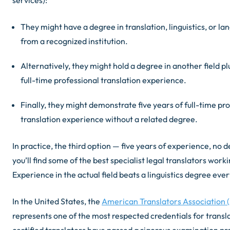
They might have a degree in translation, linguistics, or la
from a recognized institution.
Alternatively, they might hold a degree in another field pl
full-time professional translation experience.
Finally, they might demonstrate five years of full-time pr
translation experience without a related degree.
In practice, the third option — five years of experience, no 
you’ll find some of the best specialist legal translators work
Experience in the actual field beats a linguistics degree eve
In the United States, the
American Translators Association (
represents one of the most respected credentials for transl
certified translators have passed a rigorous examination p