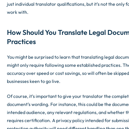
just individual translator qualifications, but it’s not the only 
work with.
How Should You Translate Legal Docum
Practices
You might be surprised to learn that translating legal docu
might only require following some established practices. The
accuracy over speed or cost savings, so will often be skipped
businesses keen to go live.
Of course, it’s important to give your translator the comple
document’s wording. For instance, this could be the docume
intended audience, any relevant regulations, and whether th
requires certification. A privacy policy intended for submiss
protection authority will need different handling than one t