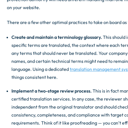
on your website.
There are a few other optimal practices to take on board as 
Create and maintain a terminology glossary.
This should 
specific terms are translated, the context where each te
any terms that should never be translated. Your compan
names, and certain technical terms might need to remain 
language. Using a dedicated
translation management sy
things consistent here.
Implement a two-stage review process.
This is in fact ma
certified translation services. In any case, the reviewer s
independent from the original translator and should check
consistency, completeness, and compliance with target co
requirements. Think of it like proofreading — you can’t eff