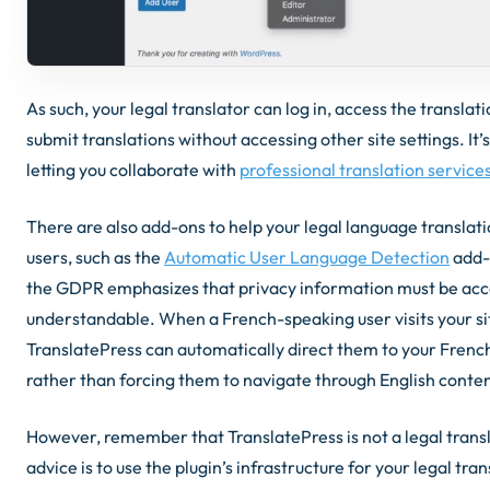
As such, your legal translator can log in, access the translati
submit translations without accessing other site settings. It’
letting you collaborate with
professional translation service
There are also add-ons to help your legal language translatio
users, such as the
Automatic User Language Detection
add-
the GDPR emphasizes that privacy information must be acc
understandable. When a French-speaking user visits your si
TranslatePress can automatically direct them to your French
rather than forcing them to navigate through English conten
However, remember that TranslatePress is not a legal transl
advice is to use the plugin’s infrastructure for your legal tran