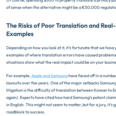
of sense when the alternative might be a €50,000 regulator
The Risks of Poor Translation and Real
Examples
Depending on how you look at it, it’s fortunate that we have p
examples of where translation errors have caused problems
situations show what the real impact could be on your busine
For example,
Apple and Samsung
have faced off in a numbe
lawsuits over the years. One of the major setbacks Samsung 
litigation is the difficulty of translation between Korean to 
again). Experts have cited how hard Samsung’s patent claim
in English. This might not seem to matter, but for a jury, it’s 
roadblock to success.