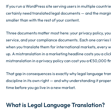
If you run a WordPress site serving users in multiple countri
certainly need translated legal documents — and the margin f
smaller than with the rest of your content.
Three documents matter most here: your privacy policy, you
service, and your compliance documents. Each one carries l
when you translate them for international markets, every w
up. A mistranslation in a marketing headline costs you a clic
mistranslation in a privacy policy can cost you a €50,000 fi
That gap in consequences is exactly why legal language trans
discipline in its own right — and why understanding it proper
time before you go live in a new market.
What is Legal Language Translation?