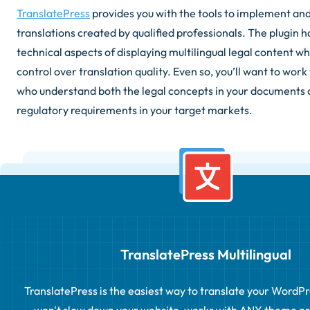
TranslatePress
provides you with the tools to implement an
translations created by qualified professionals. The plugin 
technical aspects of displaying multilingual legal content w
control over translation quality. Even so, you’ll want to work
who understand both the legal concepts in your documents 
regulatory requirements in your target markets.
TranslatePress Multilingual
TranslatePress is the easiest way to translate your WordPress