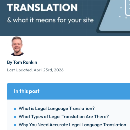
By Tom Rankin
Last Updated:
April 23rd, 2026
In this post
What is Legal Language Translation?
What Types of Legal Translation Are There?
Why You Need Accurate Legal Language Translation