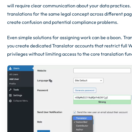
will require clear communication about your data practices. 
translations for the same legal concept across different page
create confusion and potential compliance problems.
Even simple solutions for assigning work can be a boon. Tran
you create dedicated Translator accounts that restrict full
privileges without limiting access to the core translation fun