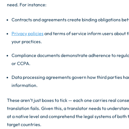
need. For instance:
Contracts and agreements create binding obligations bet
Privacy policies
and terms of service inform users about t
your practices.
Compliance documents demonstrate adherence to regula
or CCPA.
Data processing agreements govern how third parties h
information.
These aren’t just boxes to tick — each one carries real cons
translation fails. Given this, a translator needs to understa
at a native level and comprehend the legal systems of both 
target countries.