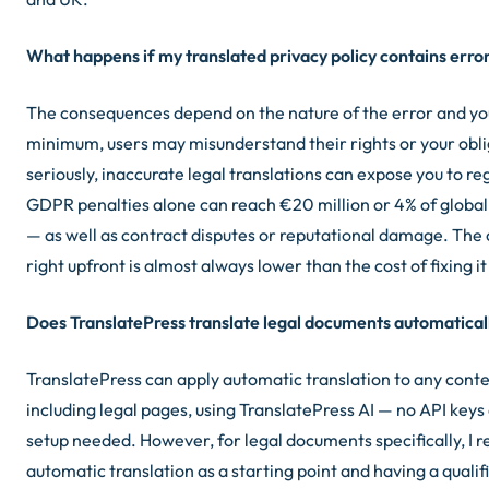
What happens if my translated privacy policy contains erro
The consequences depend on the nature of the error and your
minimum, users may misunderstand their rights or your obl
seriously, inaccurate legal translations can expose you to re
GDPR penalties alone can reach €20 million or 4% of global
— as well as contract disputes or reputational damage. The co
right upfront is almost always lower than the cost of fixing it
Does TranslatePress translate legal documents automatical
TranslatePress can apply automatic translation to any conten
including legal pages, using TranslatePress AI — no API key
setup needed. However, for legal documents specifically, I
automatic translation as a starting point and having a qualif