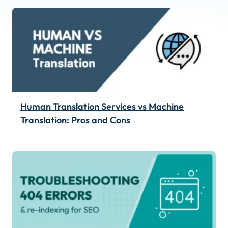
Human Translation Services vs Machine
Translation: Pros and Cons