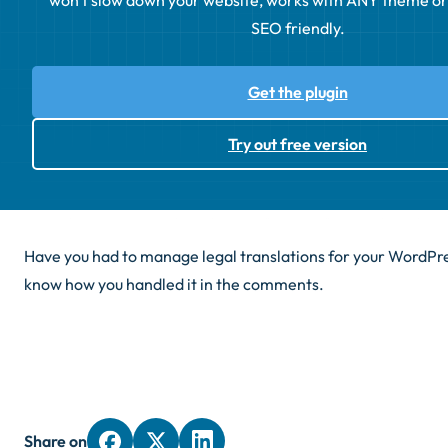
won't slow down your website, works with ANY theme or p
SEO friendly.
Get the plugin
Try out free version
Have you had to manage legal translations for your WordPre
know how you handled it in the comments.
Share on