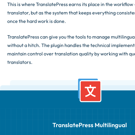
This is where TranslatePress earns its place in the workflow 
translator, but as the system that keeps everything consiste
once the hard work is done.
TranslatePress can give you the tools to manage multilingua
without a hitch. The plugin handles the technical implement
maintain control over translation quality by working with qua
translators.
TranslatePress Multilingual