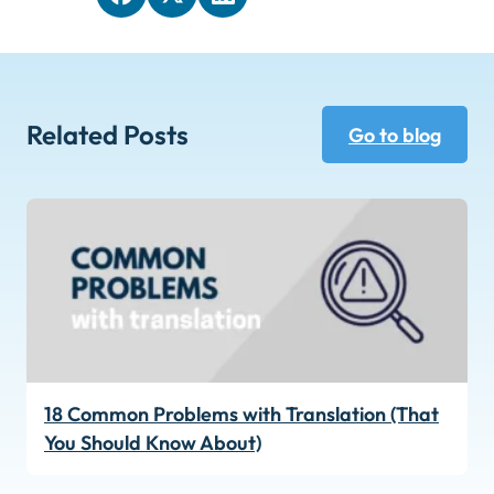
Related Posts
Go to blog
18 Common Problems with Translation (That
You Should Know About)