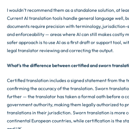
I wouldn’t recommend them as a standalone solution, at leas
Current AI translation tools handle general language well, bu
documents require precision with terminology, jurisdiction-s
and enforceability — areas where AI can still makes costly 
safer approach is to use AI as a first draft or support tool, wi
legal translator reviewing and correcting the output.
What’s the difference between certified and sworn translat
Certified translation includes a signed statement from the t
confirming the accuracy of the translation. Sworn translati
further — the translator has taken a formal oath before a co
government authority, making them legally authorized to pr
translations in their jurisdiction. Sworn translation is more
continental European countries, while certification is the st
and UK.