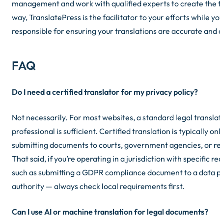
management and work with qualified experts to create the t
way, TranslatePress is the facilitator to your efforts while y
responsible for ensuring your translations are accurate and
FAQ
Do I need a certified translator for my privacy policy?
Not necessarily. For most websites, a standard legal translat
professional is sufficient. Certified translation is typically 
submitting documents to courts, government agencies, or r
That said, if you’re operating in a jurisdiction with specific
such as submitting a GDPR compliance document to a data 
authority — always check local requirements first.
Can I use AI or machine translation for legal documents?