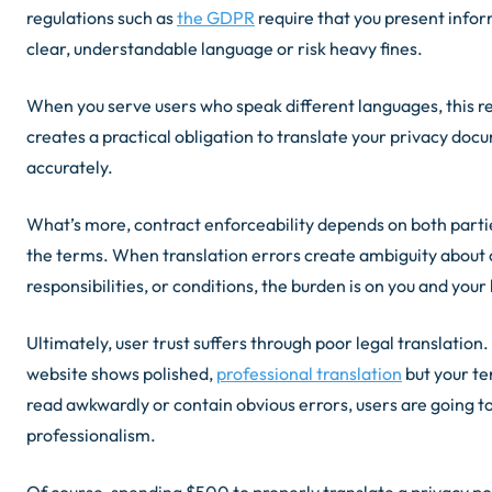
regulations such as
the GDPR
require that you present infor
clear, understandable language or risk heavy fines.
When you serve users who speak different languages, this 
creates a practical obligation to translate your privacy doc
accurately.
What’s more, contract enforceability depends on both part
the terms. When translation errors create ambiguity about 
responsibilities, or conditions, the burden is on you and your
Ultimately, user trust suffers through poor legal translatio
website shows polished,
professional translation
but your te
read awkwardly or contain obvious errors, users are going t
professionalism.
Of course, spending $500 to properly translate a privacy po