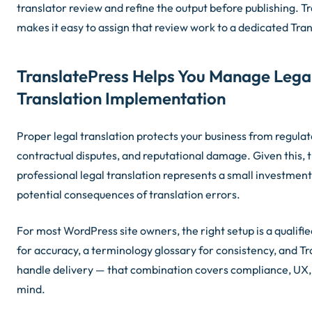
translator review and refine the output before publishing. T
makes it easy to assign that review work to a dedicated Tra
TranslatePress Helps You Manage Lega
Translation Implementation
Proper legal translation protects your business from regulat
contractual disputes, and reputational damage. Given this, t
professional legal translation represents a small investmen
potential consequences of translation errors.
For most WordPress site owners, the right setup is a qualifie
for accuracy, a terminology glossary for consistency, and Tr
handle delivery — that combination covers compliance, UX,
mind.