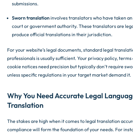
submissions.
Sworn translation
involves translators who have taken an
court or government authority. These translators are lega
produce official translations in their jurisdiction.
For your website’s legal documents, standard legal translati
professionals is usually sufficient. Your privacy policy, terms
cookie notices need precision but typically don’t require swo
unless specific regulations in your target market demand it.
Why You Need Accurate Legal Languag
Translation
The stakes are high when it comes to legal translation accur
compliance will form the foundation of your needs. For inst