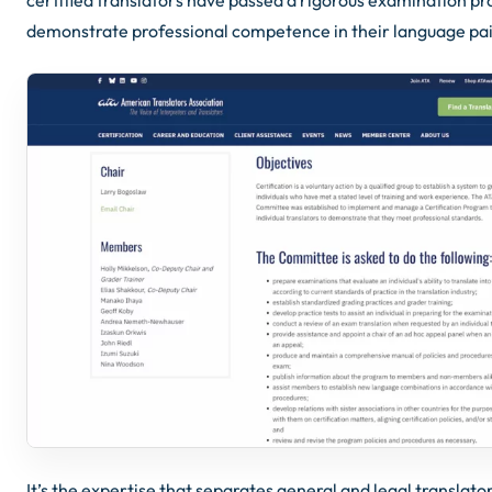
demonstrate professional competence in their language pai
It’s the expertise that separates general and legal translator