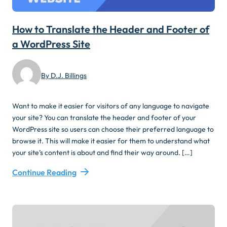
How to Translate the Header and Footer of
a WordPress Site
By D.J. Billings
Want to make it easier for visitors of any language to navigate
your site? You can translate the header and footer of your
WordPress site so users can choose their preferred language to
browse it. This will make it easier for them to understand what
your site’s content is about and find their way around. […]
Continue Reading