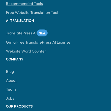
Recommended Tools
Free Website Translation Tool
AI TRANSLATION
TranslatePress AI
Get a Free TranslatePress AI License
Website Word Counter
COMPANY
Blog
About
Team
Jobs
OUR PRODUCTS