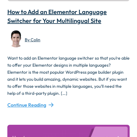
How to Add an Elementor Language
Switcher for Your Multilingual Site
By Colin
Want to add an Elementor language switcher so that you’re able
to offer your Elementor designs in multiple languages?
Elementor is the most popular WordPress page builder plugin
and it lets you build amazing, dynamic websites. But if you want
to offer those websites in multiple languages, you’ll need the
help of a third-party plugin. […]
Continue Reading