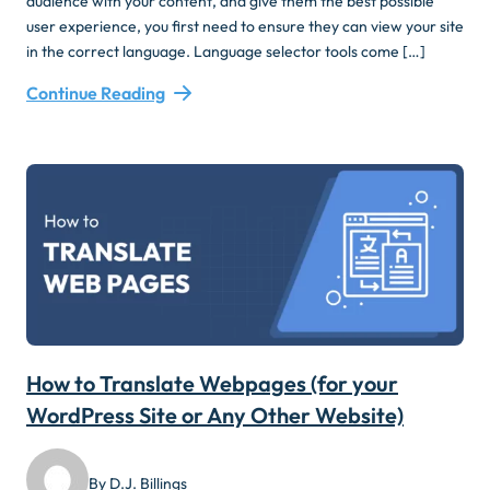
audience with your content, and give them the best possible
user experience, you first need to ensure they can view your site
in the correct language. Language selector tools come […]
Continue Reading
How to Translate Webpages (for your
WordPress Site or Any Other Website)
By D.J. Billings