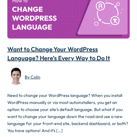
Want to Change Your WordPress
Language? Here’s Every Way to Do It
By Colin
Need to change your WordPress language? When you install
WordPress manually or via most autoinstallers, you get an
option to choose your site’s default language. But what if you
want to change your language down the road and use a new
language for your front-end site, backend dashboard, or both?
You have options! And it’s […]