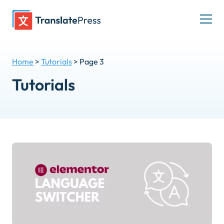
Skip
to
Togg
content
men
Home
>
Tutorials
>
Page 3
Tutorials