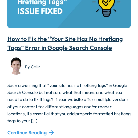
How to Fix the “Your Site Has No Hreflang
Tags” Error in Google Search Console
By Colin
Seen a warning that “your site has no hreflang tags” in Google
Search Console but not sure what that means and what you
need to do to fix things? If your website offers multiple versions
of your content for different languages and/or reader
locations, it’s essential that you add properly formatted hreflang
tags to your […]
Continue Reading