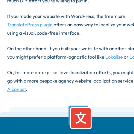
much DIY effort you’re willing to put in.
If you made your website with WordPress, the freemium
TranslatePress plugin
offers an easy way to localize your we
using a visual, code-free interface.
On the other hand, if you built your website with another pl
you might prefer a platform-agnostic tool like
Lokalise
or
Lo
Or, for more enterprise-level localization efforts, you migh
go with a more bespoke agency website localization service 
Alconost
.