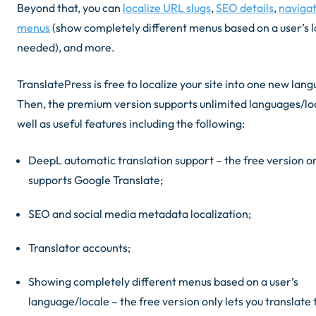
Beyond that, you can
localize URL slugs
,
SEO details
,
naviga
menus
(
show completely different menus based on a user’s lo
needed
), and more.
TranslatePress is free to localize your site into one new lan
Then, the premium version supports unlimited languages/lo
well as useful features including the following:
DeepL automatic translation support –
the free version o
supports Google Translate
;
SEO and social media metadata localization;
Translator accounts;
Showing completely different menus based on a user’s
language/locale –
the free version only lets you translate