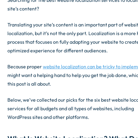
Searching for the best website localization services to local
site’s content?
Translating your site’s content is an important part of websi
localization, but it’s not the
only
part. Localization is a more h
process that focuses on fully adapting your website to creat
optimized experience for different audiences.
Because proper
website localization can be tricky to imple
might want a helping hand to help you get the job done, whi
this post is all about.
Below, we’ve collected our picks for the six best website loc
services for all budgets and all types of websites, including
WordPress sites and other platforms.