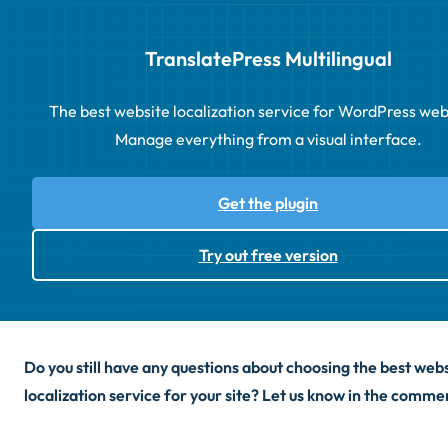
TranslatePress Multilingual
The best website localization service for WordPress web
Manage everything from a visual interface.
Get the plugin
Try out free version
Do you still have any questions about choosing the best web
localization service for your site? Let us know in the comme