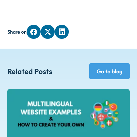
Share on
Related Posts
Go to blog