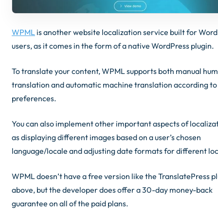
WPML
is another website localization service built for Wor
users, as it comes in the form of a native WordPress plugin.
To translate your content, WPML supports both manual hu
translation and automatic machine translation according to
preferences.
You can also implement other important aspects of localizat
as displaying different images based on a user’s chosen
language/locale and adjusting date formats for different lo
WPML doesn’t have a free version like the TranslatePress p
above, but the developer does offer a 30-day money-back
guarantee on all of the paid plans.