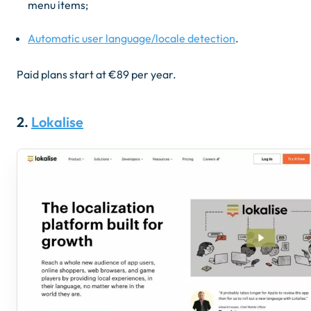
menu items
;
Automatic user language/locale detection
.
Paid plans start at ​​€89 per year.
2.
Lokalise