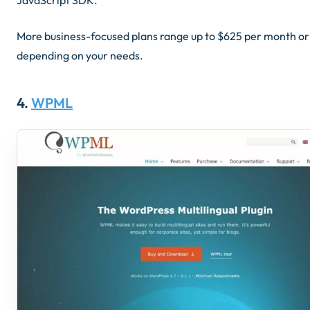
More business-focused plans range up to $625 per month or
depending on your needs.
4.
WPML