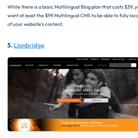
While there is a basic Multilingual Blog plan that costs $39, yo
want at least the $99 Multilingual CMS to be able to fully loca
of your website’s content.
5.
Lionbridge