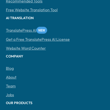
Recommended Tools
Free Website Translation Tool
AI TRANSLATION
TranslatePress AI
Get a Free TranslatePress AI License
Website Word Counter
COMPANY
Blog
About
Team
Jobs
OUR PRODUCTS