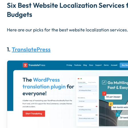
Six Best Website Localization Services f
Budgets
Here are our picks for the best website localization service
1.
TranslatePress