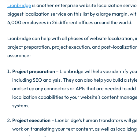
Lionbridge
is another enterprise website localization service
biggest localization service on this list by a large margin, wi
6,000 employees in 26 different offices around the world.
Lionbridge can help with all phases of website localization, 
project preparation, project execution, and post-localization
assurance:
Project preparation
– Lionbridge will help you identify you
including SEO analysis. They can also help you build a styl
and set up any connectors or APIs that are needed to add
localization capabilities to your website’s content mana
system.
Project execution
– Lionbridge’s human translators will ge
work on translating your text content, as well as localizin