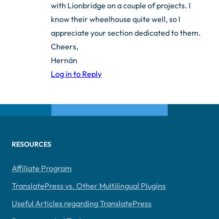
with Lionbridge on a couple of projects. I
know their wheelhouse quite well, so I
appreciate your section dedicated to them.
Cheers,
Hernán
Log in to Reply
RESOURCES
Affiliate Program
TranslatePress vs. Other Multilingual Plugins
Useful Articles regarding TranslatePress