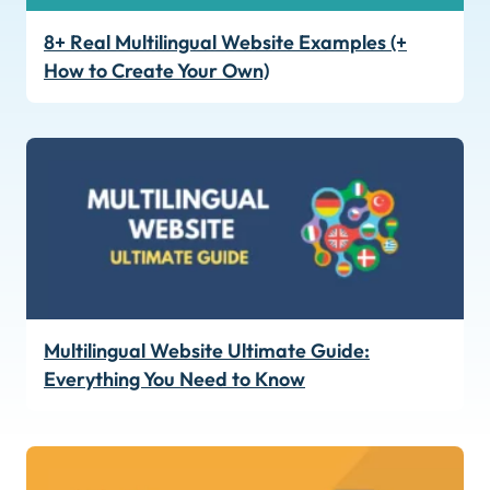
8+ Real Multilingual Website Examples (+
How to Create Your Own)
Multilingual Website Ultimate Guide:
Everything You Need to Know