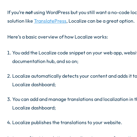
If you’re
not
using WordPress but you still want a no-code loc
solution like
TranslatePress
, Localize can be a great option.
Here’s a basic overview of how Localize works:
You add the Localize code snippet on your web app, websi
documentation hub, and so on;
Localize automatically detects your content and adds it to
Localize dashboard;
You can add and manage translations and localization in 
Localize dashboard;
Localize publishes the translations to your website.