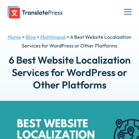
Skip
to
Togg
content
men
Home
>
Blog
>
Multilingual
>
6 Best Website Localization
Services for WordPress or Other Platforms
6 Best Website Localization
Services for WordPress or
Other Platforms