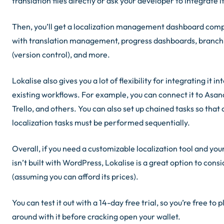
translation files directly or ask your developer to integrate it
Then, you’ll get a localization management dashboard com
with translation management, progress dashboards, branch
(version control), and more.
Lokalise also gives you a lot of flexibility for integrating it in
existing workflows. For example, you can connect it to Asana
Trello, and others. You can also set up chained tasks so that 
localization tasks must be performed sequentially.
Overall, if you need a customizable localization tool and your
isn’t built with WordPress, Lokalise is a great option to cons
(
assuming you can afford its prices
).
You can test it out with a 14-day free trial, so you’re free to p
around with it before cracking open your wallet.