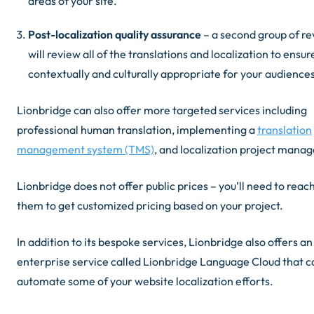
areas of your site.
Post-localization quality assurance
– a second group of r
will review all of the translations and localization to ensure
contextually and culturally appropriate for your audiences
Lionbridge can also offer more targeted services including
professional human translation, implementing a
translation
management system (TMS)
, and localization project mana
Lionbridge does not offer public prices – you’ll need to reach
them to get customized pricing based on your project.
In addition to its bespoke services, Lionbridge also offers an
enterprise service called Lionbridge Language Cloud that c
automate some of your website localization efforts.