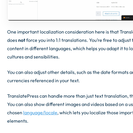
One important localization consideration here is that Trans
does
not
force you into 1:1 translations. You’re free to adjust
content in different languages, which helps you adapt it to l
cultures and sensibilities.
You can also adjust other details, such as the date formats 
currencies referenced in your text.
TranslatePress can handle more than just text translation, 
You can also show different images and videos based on a us
chosen
language/locale
, which lets you localize those impor
elements.