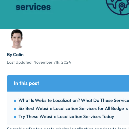
By Colin
Last Updated:
November 7th, 2024
In this post
What Is Website Localization? What Do These Servic
Six Best Website Localization Services for All Budgets
Try These Website Localization Services Today