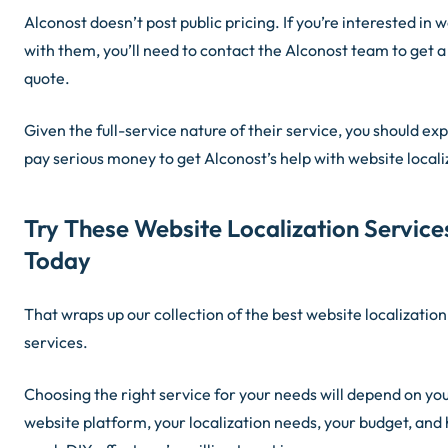
Alconost doesn’t post public pricing. If you’re interested in 
with them, you’ll need to contact the Alconost team to get a
quote.
Given the full-service nature of their service, you should exp
pay serious money to get Alconost’s help with website locali
Try These Website Localization Service
Today
That wraps up our collection of the best website localization
services.
Choosing the right service for your needs will depend on yo
website platform, your localization needs, your budget, and