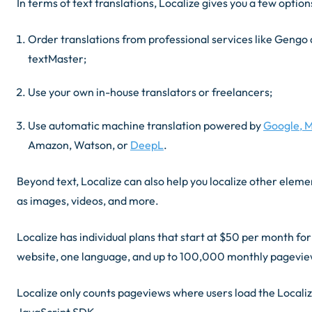
In terms of text translations, Localize gives you a few option
Order translations from professional services like Gengo
textMaster;
Use your own in-house translators or freelancers;
Use automatic machine translation powered by
Google, M
Amazon, Watson, or
DeepL
.
Beyond text, Localize can also help you localize other eleme
as images, videos, and more.
Localize has individual plans that start at $50 per month fo
website, one language, and up to 100,000 monthly pagevi
Localize only counts pageviews where users load the Locali
JavaScript SDK.