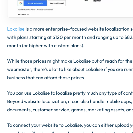
Lokalise
is a more enterprise-focused website localization 
with plans starting at $120 per month and ranging up to $82
month (or higher with custom plans).
While those prices might make Lokalise out of reach for the
webmaster, there’s a lot to like about Lokalise if you are run
business that can afford those prices.
You can use Lokalise to localize pretty much any type of cont
Beyond website localization, it can also handle mobile apps,
documents, customer service, games, marketing assets, an
To connect your website to Lokalise, you can either upload 