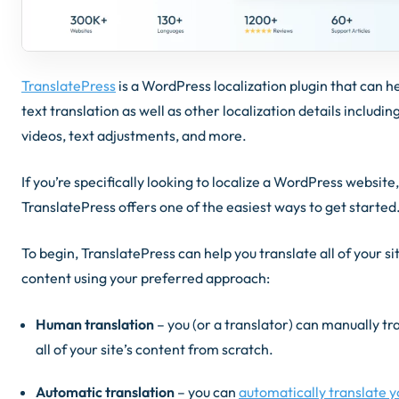
TranslatePress
is a WordPress localization plugin that can h
text translation as well as other localization details includi
videos, text adjustments, and more.
If you’re specifically looking to localize a WordPress website,
TranslatePress offers one of the easiest ways to get started
To begin, TranslatePress can help you translate all of your sit
content using your preferred approach:
Human translation
– you (or a translator) can manually tr
all of your site’s content from scratch.
Automatic translation
– you can
automatically translate y