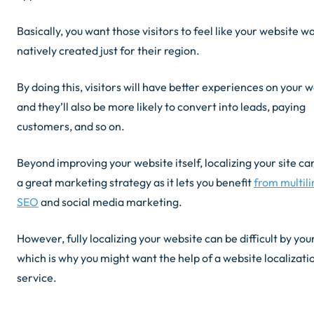
Basically, you want those visitors to feel like your website w
natively created just for their region.
By doing this, visitors will have better experiences on your 
and they’ll also be more likely to convert into leads, paying
customers, and so on.
Beyond improving your website itself, localizing your site ca
a great marketing strategy as it lets you benefit
from multili
SEO
and social media marketing.
However, fully localizing your website can be difficult by your
which is why you might want the help of a website localizati
service.