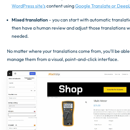
WordPress site’s
content using
Google Translate or Deep
Mixed translation
– you can start with automatic translati
then have a human review and adjust those translations 
needed.
No matter where your translations come from, you’ll be able
manage them from a visual, point-and-click interface.