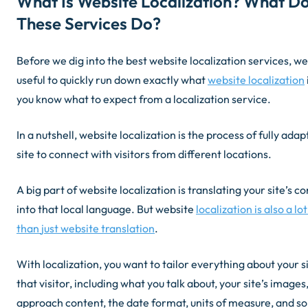
What Is Website Localization? What D
These Services Do?
Before we dig into the best website localization services, we 
useful to quickly run down exactly what
website localization
you know what to expect from a localization service.
In a nutshell, website localization is the process of fully ada
site to connect with visitors from different locations.
A big part of website localization is translating your site’s c
into that local language. But website
localization is also a l
than
just
website translation
.
With localization, you want to tailor everything about your si
that visitor, including what you talk about, your site’s image
approach content, the date format, units of measure, and so