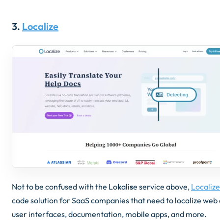
3.
Localize
Not to be confused with the Lo
k
ali
s
e service above,
Localize
code solution for SaaS companies that need to localize web
user interfaces, documentation, mobile apps, and more.