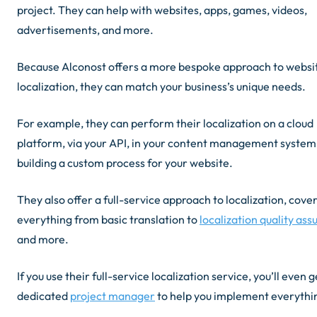
project. They can help with websites, apps, games, videos,
advertisements, and more.
Because Alconost offers a more bespoke approach to websi
localization, they can match your business’s unique needs.
For example, they can perform their localization on a cloud
platform, via your API, in your content management system,
building a custom process for your website.
They also offer a full-service approach to localization, cove
everything from basic translation to
localization quality as
and more.
If you use their full-service localization service, you’ll even g
dedicated
project manager
to help you implement everythi