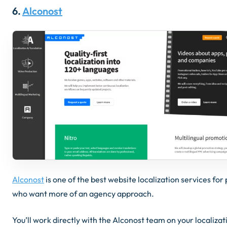
6.
Alconost
Alconost
is one of the best website localization services for
who want more of an agency approach.
You’ll work directly with the Alconost team on your localizat