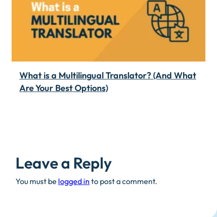
What is a Multilingual Translator? (And What
Are Your Best Options)
Leave a Reply
You must be
logged in
to post a comment.