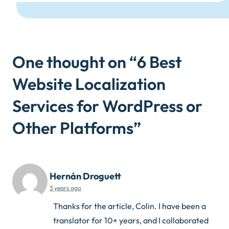
One thought on “
6 Best
Website Localization
Services for WordPress or
Other Platforms
”
Hernán Droguett
3 years ago
Thanks for the article, Colin. I have been a
translator for 10+ years, and I collaborated