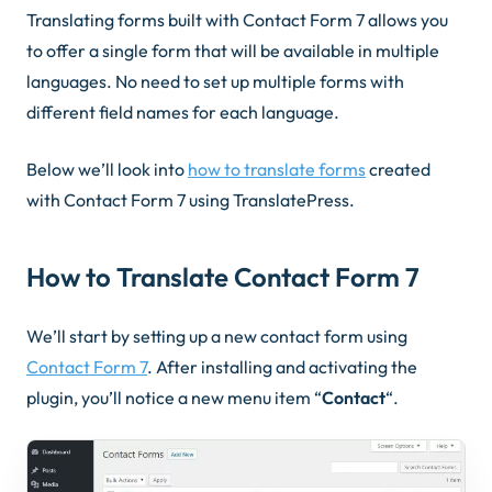
Translating forms built with Contact Form 7 allows you
to offer a single form that will be available in multiple
languages. No need to set up multiple forms with
different field names for each language.
Below we’ll look into
how to translate forms
created
with Contact Form 7 using TranslatePress.
How to Translate Contact Form 7
We’ll start by setting up a new contact form using
Contact Form 7
. After installing and activating the
plugin, you’ll notice a new menu item “
Contact
“.