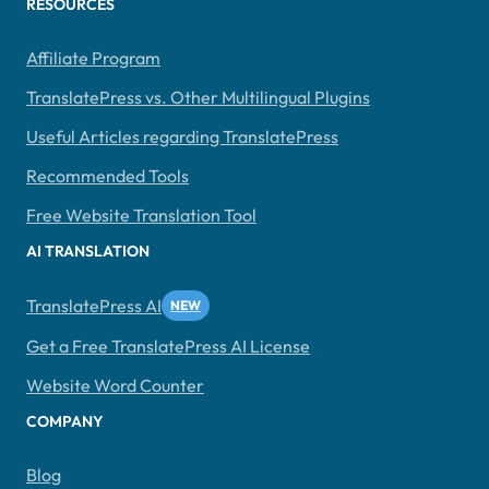
RESOURCES
Affiliate Program
TranslatePress vs. Other Multilingual Plugins
Useful Articles regarding TranslatePress
Recommended Tools
Free Website Translation Tool
AI TRANSLATION
TranslatePress AI
Get a Free TranslatePress AI License
Website Word Counter
COMPANY
Blog