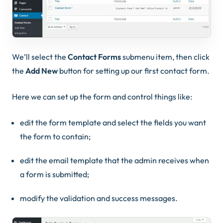
We’ll select the
Contact Forms
submenu item, then click
the
Add New
button for setting up our first contact form.
Here we can set up the form and control things like:
edit the form template and select the fields you want
the form to contain;
edit the email template that the admin receives when
a form is submitted;
modify the validation and success messages.