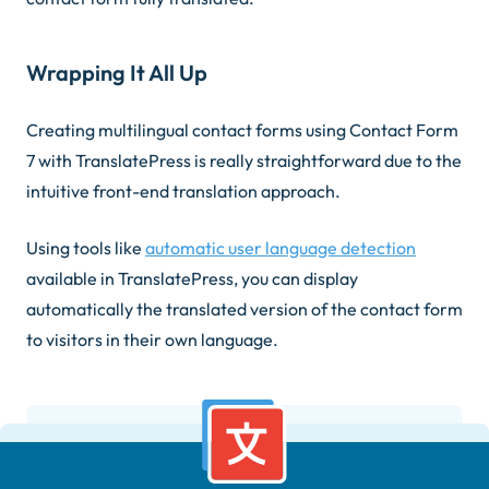
Wrapping It All Up
Creating multilingual contact forms using Contact Form
7 with TranslatePress is really straightforward due to the
intuitive front-end translation approach.
Using tools like
automatic user language detection
available in TranslatePress, you can display
automatically the translated version of the contact form
to visitors in their own language.