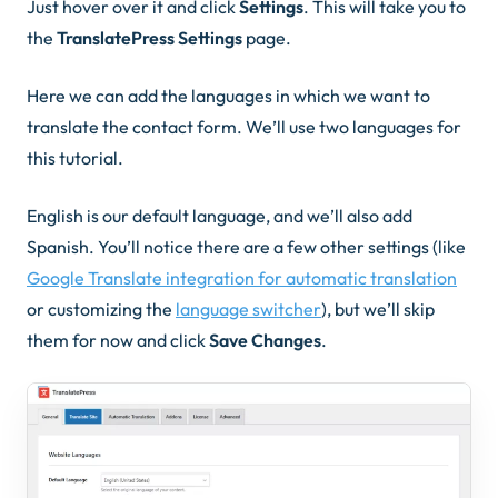
Just hover over it and click
Settings
. This will take you to
the
TranslatePress Settings
page.
Here we can add the languages in which we want to
translate the contact form. We’ll use two languages for
this tutorial.
English is our default language, and we’ll also add
Spanish. You’ll notice there are a few other settings (like
Google Translate integration for automatic translation
or customizing the
language switcher
), but we’ll skip
them for now and click
Save Changes
.