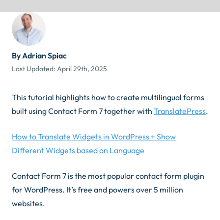
By Adrian Spiac
Last Updated:
April 29th, 2025
This tutorial highlights how to create multilingual forms
built using Contact Form 7 together with
TranslatePress
.
How to Translate Widgets in WordPress + Show
Different Widgets based on Language
Contact Form 7 is the most popular contact form plugin
for WordPress. It’s free and powers over 5 million
websites.