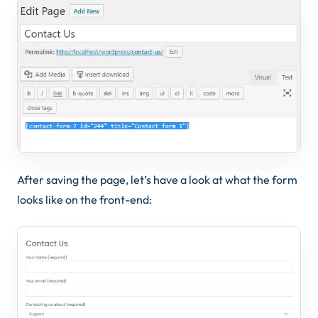
After saving the page, let’s have a look at what the form
looks like on the front-end: