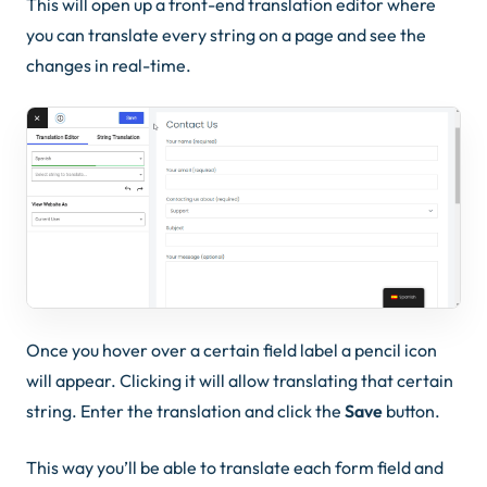
This will open up a front-end translation editor where
you can translate every string on a page and see the
changes in real-time.
Once you hover over a certain field label a pencil icon
will appear. Clicking it will allow translating that certain
string. Enter the translation and click the
Save
button.
This way you’ll be able to translate each form field and