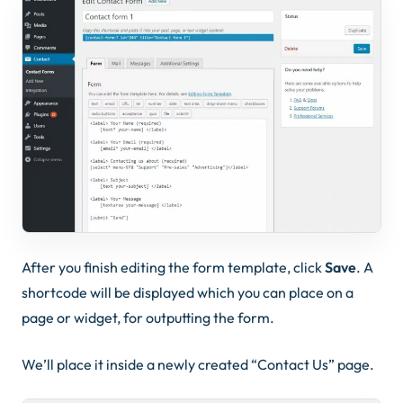
After you finish editing the form template, click
Save
. A
shortcode will be displayed which you can place on a
page or widget, for outputting the form.
We’ll place it inside a newly created “Contact Us” page.