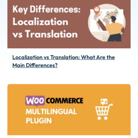
Localization vs Translation: What Are the
Main Differences?