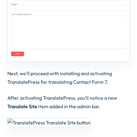
Next, we’ll proceed with installing and activating
TranslatePress for translating Contact Form 7.
After activating TranslatePress, you’ll notice a new
Translate Site
item added in the admin bar.