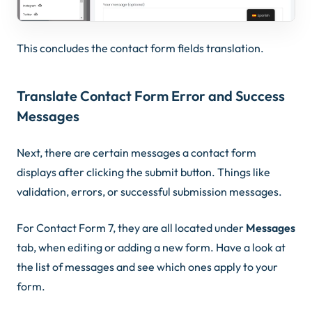
This concludes the contact form fields translation.
Translate Contact Form Error and Success
Messages
Next, there are certain messages a contact form
displays after clicking the submit button. Things like
validation, errors, or successful submission messages.
For Contact Form 7, they are all located under
Messages
tab, when editing or adding a new form. Have a look at
the list of messages and see which ones apply to your
form.