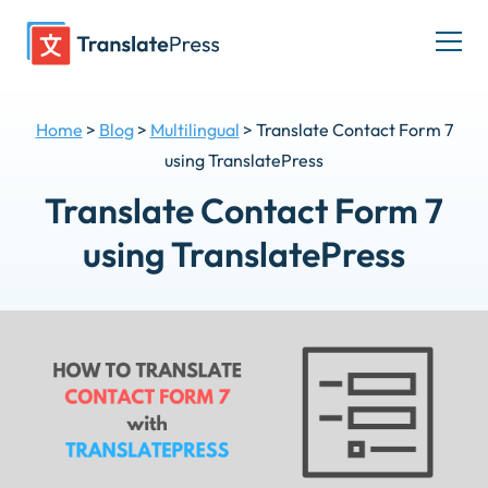
Skip
to
Togg
content
men
Home
>
Blog
>
Multilingual
>
Translate Contact Form 7
using TranslatePress
Translate Contact Form 7
using TranslatePress