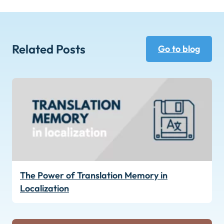
Related Posts
Go to blog
The Power of Translation Memory in
Localization