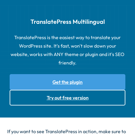
TranslatePress Multilingual
TranslatePress is the easiest way to translate your
WordPress site. It's fast, won't slow down your
website, works with ANY theme or plugin and it's SEO
friendly.
Get the plugin
Try out free version
If you want to see TranslatePress in action, make sure to