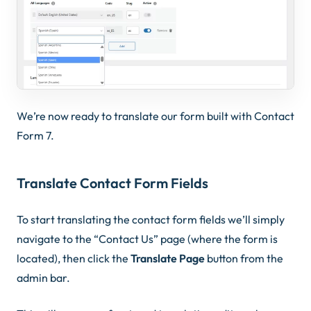
We’re now ready to translate our form built with Contact
Form 7.
Translate Contact Form Fields
To start translating the contact form fields we’ll simply
navigate to the “Contact Us” page (where the form is
located), then click the
Translate Page
button from the
admin bar.