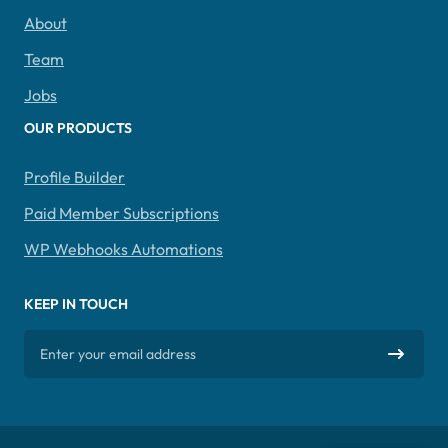
About
Team
Jobs
OUR PRODUCTS
Profile Builder
Paid Member Subscriptions
WP Webhooks Automations
KEEP IN TOUCH