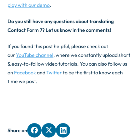
play with our demo
.
Do you still have any questions about translating
Contact Form 7? Let us know in the comments!
If you found this post helpful, please check out
our
YouTube channel
, where we constantly upload short
& easy-to-follow video tutorials. You can also follow us
on
Facebook
and
Twitter
to be the first to know each
time we post.
Share on