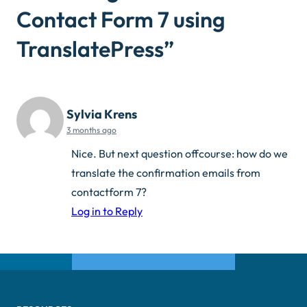
Contact Form 7 using
TranslatePress
”
Sylvia Krens
3 months ago
Nice. But next question offcourse: how do we
translate the confirmation emails from
contactform 7?
Log in to Reply