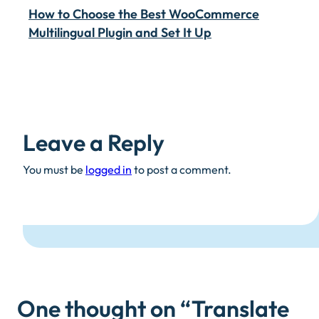
How to Choose the Best WooCommerce
Multilingual Plugin and Set It Up
Leave a Reply
You must be
logged in
to post a comment.
One thought on “
Translate