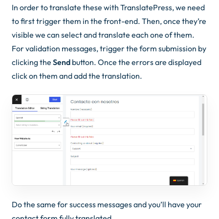
In order to translate these with TranslatePress, we need
to first trigger them in the front-end. Then, once they’re
visible we can select and translate each one of them.
For validation messages, trigger the form submission by
clicking the
Send
button. Once the errors are displayed
click on them and add the translation.
Do the same for success messages and you’ll have your
contact form fully translated.