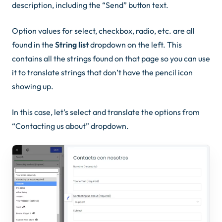
description, including the “Send” button text.
Option values for select, checkbox, radio, etc. are all
found in the
String list
dropdown on the left. This
contains all the strings found on that page so you can use
it to translate strings that don’t have the pencil icon
showing up.
In this case, let’s select and translate the options from
“Contacting us about” dropdown.