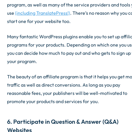
program, as well as many of the service providers and tools
use
(including TranslatePress!)
. There’s no reason why you c
start one for your website too.
Many fantastic WordPress plugins enable you to set up affili
programs for your products. Depending on which one you us
you can decide how much to pay out and who gets to sign up 
your program.
The beauty of an affiliate program is that it helps you get m
traffic as well as direct conversions. As long as you pay
reasonable fees, your publishers will be well-motivated to
promote your products and services for you.
6. Participate in Question & Answer (Q&A)
Websites