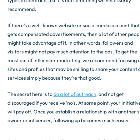
types of contracts, but it’s not something we necessarily
recommend.
If there’s a well-known website or social media account that
gets compensated advertisements, then a lot of other peop
might take advantage of it. In other words, followers and
visitors might not pay much attention to the ads. To get the
most out of influencer marketing, we recommend focusing 
sites and profiles that may be shilling to share your content 
services simply because they’re
that
good.
The secret here is to
do a lot of outreach
, and not get
discouraged if you receive ‘no’s. At some point, your initiativ
will pay off. Once you establish a relationship with another s
owner or influencer, following up becomes much easier.