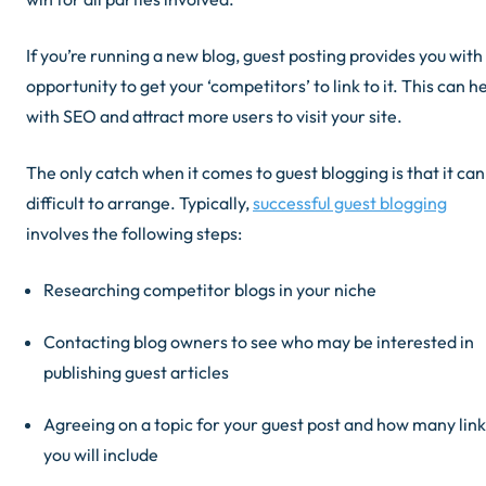
If you’re running a new blog, guest posting provides you with
opportunity to get your ‘competitors’ to link to it. This can h
with SEO
and
attract more users to visit your site.
The only catch when it comes to guest blogging is that it can
difficult to arrange. Typically,
successful guest blogging
involves the following steps:
Researching competitor blogs in your niche
Contacting blog owners to see who may be interested in
publishing guest articles
Agreeing on a topic for your guest post and how many link
you will include