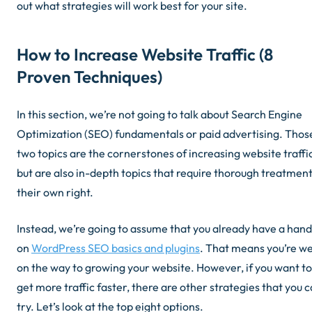
out what strategies will work best for your site.
How to Increase Website Traffic (8
Proven Techniques)
In this section, we’re not going to talk about Search Engine
Optimization (SEO) fundamentals or paid advertising. Thos
two topics are the cornerstones of increasing website traffi
but are also in-depth topics that require thorough treatment
their own right.
Instead, we’re going to assume that you already have a hand
on
WordPress SEO basics and plugins
. That means you’re we
on the way to growing your website. However, if you want to
get more traffic faster, there are other strategies that you 
try. Let’s look at the top eight options.