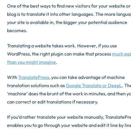
One of the best ways to find new visitors for your website or
blog is to translate it into other languages. The more langu
your site is available in, the bigger your potential audience
becomes.
Translating a website takes work. However, if you use
WordPress, the right plugin can make that process
much eas
than you might imagine
.
With
TranslatePress
, you can take advantage of machine
translation solutions such as
Google Translate or DeepL
. Th
‘machine’ does the brunt of the work in minutes, and then y
can correct or edit translations if necessary.
If you’d rather translate your website manually, TranslatePr
enables you to go through your website and edit it line by lin