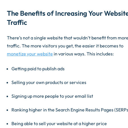
The Benefits of Increasing Your Websit
Traffic
There’s not a single website that wouldn’t benefit from mor
traffic. The more visitors you get, the easier it becomes to
monetize your website
in various ways. This includes:
Getting paid to publish ads
Selling your own products or services
Signing up more people to your email list
Ranking higher in the Search Engine Results Pages (SERPs
Being able to sell your website at a higher price