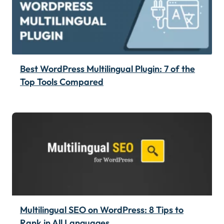
Best WordPress Multilingual Plugin: 7 of the
Top Tools Compared
Multilingual SEO on WordPress: 8 Tips to
Rank in All Languages