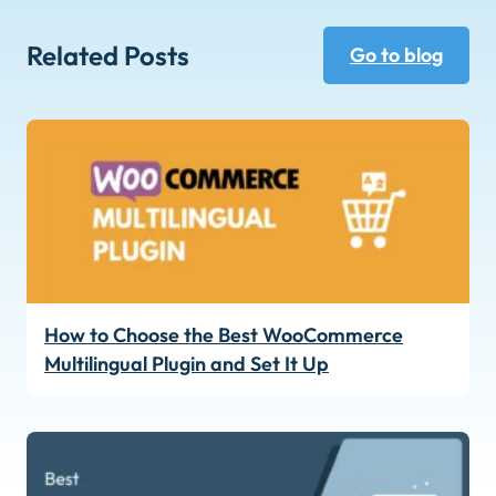
Related Posts
Go to blog
How to Choose the Best WooCommerce
Multilingual Plugin and Set It Up