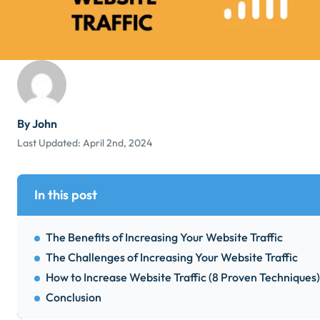
By John
Last Updated:
April 2nd, 2024
In this post
The Benefits of Increasing Your Website Traffic
The Challenges of Increasing Your Website Traffic
How to Increase Website Traffic (8 Proven Techniques)
Conclusion