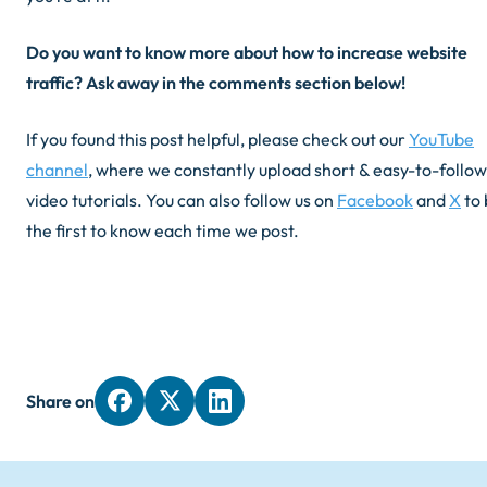
Do you want to know more about how to increase website
traffic? Ask away in the comments section below!
If you found this post helpful, please check out our
YouTube
channel
, where we constantly upload short & easy-to-follow
video tutorials. You can also follow us on
Facebook
and
X
to 
the first to know each time we post.
Share on