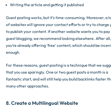
Writing the article and getting it published
Guest posting works, but it’s time-consuming. Moreover, a l
of websites will ignore your contact efforts or try to charge 
to publish your content. If another website wants you to pay
guest blogging, we recommend looking elsewhere. After all,
you’re already offering ‘free’ content, which should be incen
enough.
For these reasons, guest posting is a technique that we sugg
that you use sparingly. One or two guest posts a month is a
fantastic start, and will still help you build backlinks faster t
many other approaches.
8. Create a Multilingual Website