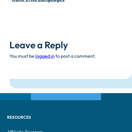
Leave a Reply
You must be
logged in
to post a comment.
RESOURCES
Affiliate Program