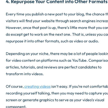
4. Repurpose Your Content into Other Formats
Every time you publish a new post to your blog, the chance t
visitors will find your website through search engines increa
However, once that post is up, there’s little more that you ca
do except get to work on the next one. That is, unless you c
repurpose it into other formats, such as video or audio.
Depending on your niche, there may be a lot of people looki
for video content on platforms such as YouTube. Compariso
articles, tutorials, and reviews are perfect candidates to
transform into videos.
Of course,
creating videos
isn’t easy. If you’re not comforta
recording yourself talking, then you may need to capture yo
screen or generate graphics to serve as your video’s visual
component.