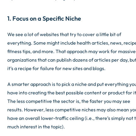
1. Focus on a Specific Niche
We see a lot of websites that try to cover a little bit of
everything. Some might include health articles, news, recip
fitness tips, and more. That approach may work for massive
organizations that can publish dozens of articles per day, bu
it’s a recipe for failure for new sites and blogs.
A smarter approach is to pick a niche and put everything yo
have into creating the best possible content or product for it
The less competitive the sector is, the faster you may see
results. However, less competitive niches may also mean yo
have an overall lower-traffic ceiling (i.e., there’s simply not 
much interest in the topic).