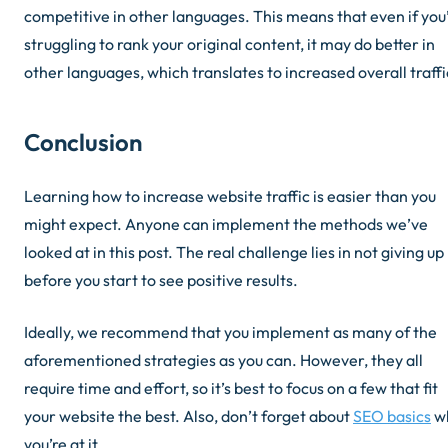
competitive in other languages. This means that even if you
struggling to rank your original content, it may do better in
other languages, which translates to increased overall traffi
Conclusion
Learning how to increase website traffic is easier than you
might expect. Anyone can implement the methods we’ve
looked at in this post. The real challenge lies in not giving up
before you start to see positive results.
Ideally, we recommend that you implement as many of the
aforementioned strategies as you can. However, they all
require time and effort, so it’s best to focus on a few that fit
your website the best. Also,
don’t forget about
SEO basics
wh
you’re at it.