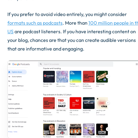
If you prefer to avoid video entirely, you might consider
formats such as podcasts
. More than
100 million people in t
US
are podcast listeners. If you have interesting content on
your blog, chances are that you can create audible versions
that are informative and engaging.