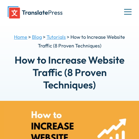
Skip
to
Togg
content
men
Home
>
Blog
>
Tutorials
>
How to Increase Website
Traffic (8 Proven Techniques)
How to Increase Website
Traffic (8 Proven
Techniques)