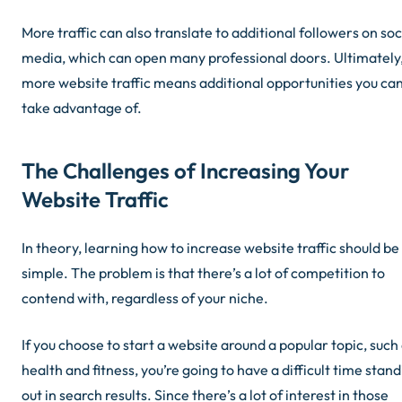
More traffic can also translate to additional followers on soc
media, which can open many professional doors. Ultimately
more website traffic means additional opportunities you ca
take advantage of.
The Challenges of Increasing Your
Website Traffic
In theory, learning how to increase website traffic should be
simple. The problem is that there’s a lot of competition to
contend with, regardless of your niche.
If you choose to start a website around a popular topic, such
health and fitness, you’re going to have a difficult time stan
out in search results. Since there’s a lot of interest in those