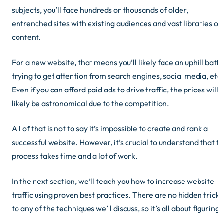
subjects, you’ll face hundreds or thousands of older,
entrenched sites with existing audiences and vast libraries o
content.
For a new website, that means you’ll likely face an uphill bat
trying to get attention from search engines, social media, et
Even if you can afford paid ads to drive traffic, the prices will
likely be astronomical due to the competition.
All of that is not to say it’s impossible to create and rank a
successful website. However, it’s crucial to understand that 
process takes time and a lot of work.
In the next section, we’ll teach you how to increase website
traffic using proven best practices. There are no hidden tric
to any of the techniques we’ll discuss, so it’s all about figurin