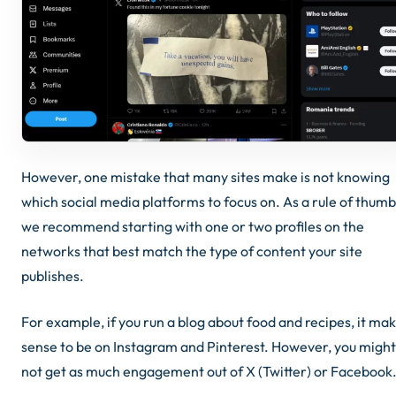
However, one mistake that many sites make is not knowing
which social media platforms to focus on. As a rule of thumb
we recommend starting with one or two profiles on the
networks that best match the type of content your site
publishes.
For example, if you run a blog about food and recipes, it ma
sense to be on Instagram and Pinterest. However, you might
not get as much engagement out of X (Twitter) or Facebook