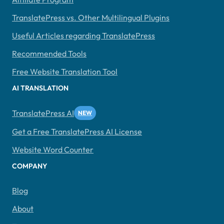
TranslatePress vs. Other Multilingual Plugins
Useful Articles regarding TranslatePress
Recommended Tools
Free Website Translation Tool
AI TRANSLATION
TranslatePress AI
Get a Free TranslatePress AI License
Website Word Counter
COMPANY
Blog
About