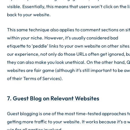
visible. Essentially, this means that users won’t click on the l
back to your website.
This same technique also applies to comment sections on si
within your niche. However, it’s usually considered bad
etiquette to ‘peddle’ links to your own website on other sites.
our experience, not only do those URLs often get ignored, b
they can also make you look unethical. On the other hand,
websites are fair game (although it’s still important to be a
of their Terms of Services).
7. Guest Blog on Relevant Websites
Guest blogging is one of the most time-tested approaches t
getting more traffic to your website. It works because it’s a 
win for all parties involved.