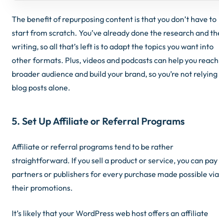
The benefit of repurposing content is that you don’t have to
start from scratch. You’ve already done the research and th
writing, so all that’s left is to adapt the topics you want into
other formats. Plus, videos and podcasts can help you reach
broader audience and build your brand, so you’re not relying
blog posts alone.
5. Set Up Affiliate or Referral Programs
Affiliate or referral programs tend to be rather
straightforward. If you sell a product or service, you can pay
partners or publishers for every purchase made possible via
their promotions.
It’s likely that your WordPress web host offers an affiliate