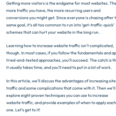
Getting more visitors is the endgame for most websites. Th
more traffic you have, the more recurring users and
conversions you might get. Since everyone is chasing after 
same goal, it’s all too common to run into ‘get-traffic-quick’
schemes that can hurt your website in the long run.
Learning how to increase website traffic isn’t complicated,
though. In most cases, if you follow the fundamentals and a
tried-and-tested approaches, you’ll succeed. The catch is t
it usually takes time, and you’ll need to put in a lot of work.
In this article, we’ll discuss the advantages of increasing site
traffic and some complications that come with it. Then we’ll
explore eight proven techniques you can use to increase
website traffic, and provide examples of when to apply each
one. Let’s get to it!