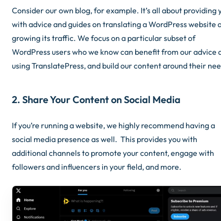
Consider our own blog, for example. It’s all about providing 
with advice and guides on translating a WordPress website 
growing its traffic. We focus on a particular subset of
WordPress users who we know can benefit from our advice 
using TranslatePress, and build our content around their nee
2. Share Your Content on Social Media
If you’re running a website, we highly recommend having a
social media presence as well. This provides you with
additional channels to promote your content, engage with
followers and influencers in your field, and more.