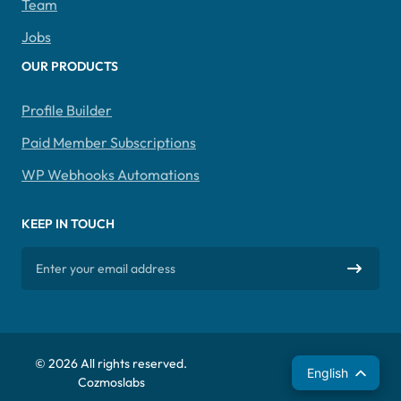
Team
Jobs
OUR PRODUCTS
Profile Builder
Paid Member Subscriptions
WP Webhooks Automations
KEEP IN TOUCH
© 2026 All rights reserved.
Español
English
Cozmoslabs