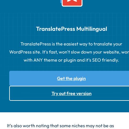
TranslatePress Multilingual
TranslatePress is the easiest way to translate your
WordPress site. It's fast, won't slow down your website, wo
with ANY theme or plugin and it's SEO friendly.
Get the plugin
Try out free version
It’s also worth noting that some niches may not be as