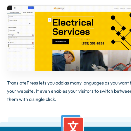
TranslatePress lets you add as many languages as you want 
your website. It even enables your visitors to switch betwee
them with a single click.