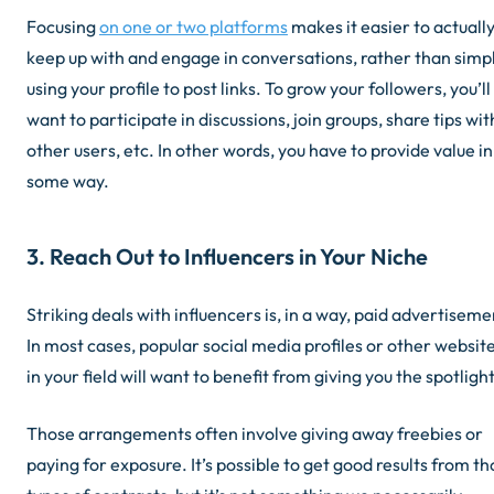
Focusing
on one or two platforms
makes it easier to actuall
keep up with and engage in conversations, rather than simp
using your profile to post links. To grow your followers, you’ll
want to participate in discussions, join groups, share tips wit
other users, etc. In other words, you have to provide value in
some way.
3. Reach Out to Influencers in Your Niche
Striking deals with influencers is, in a way, paid advertiseme
In most cases, popular social media profiles or other websit
in your field will want to benefit from giving you the spotlight
Those arrangements often involve giving away freebies or
paying for exposure. It’s possible to get good results from t