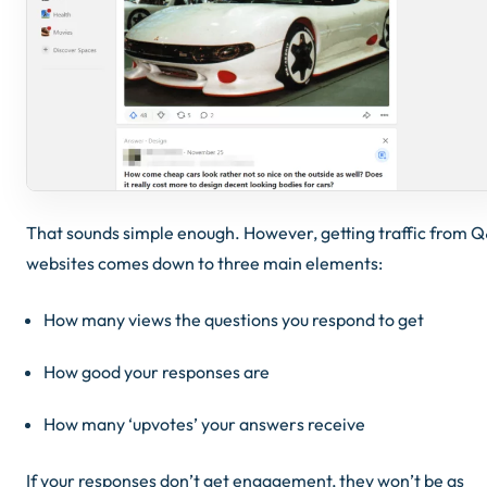
That sounds simple enough. However, getting traffic from 
websites comes down to three main elements:
How many views the questions you respond to get
How good your responses are
How many ‘upvotes’ your answers receive
If your responses don’t get engagement, they won’t be as