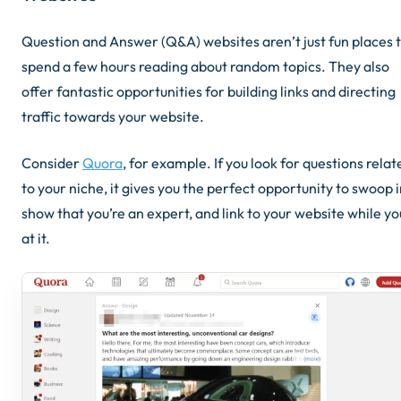
Question and Answer (Q&A) websites aren’t just fun places 
spend a few hours reading about random topics. They also
offer fantastic opportunities for building links and directing
traffic towards your website.
Consider
Quora
, for example. If you look for questions relat
to your niche, it gives you the perfect opportunity to swoop i
show that you’re an expert, and link to your website while yo
at it.