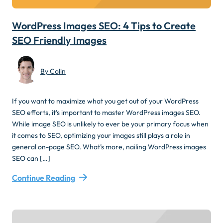
WordPress Images SEO: 4 Tips to Create
SEO Friendly Images
By Colin
If you want to maximize what you get out of your WordPress
SEO efforts, it’s important to master WordPress images SEO.
While image SEO is unlikely to ever be your primary focus when
it comes to SEO, optimizing your images still plays a role in
general on-page SEO. What’s more, nailing WordPress images
SEO can […]
Continue Reading