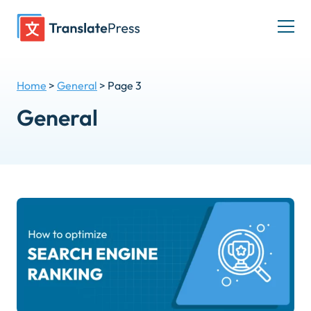
Skip
to
Togg
content
men
Home
>
General
>
Page 3
General