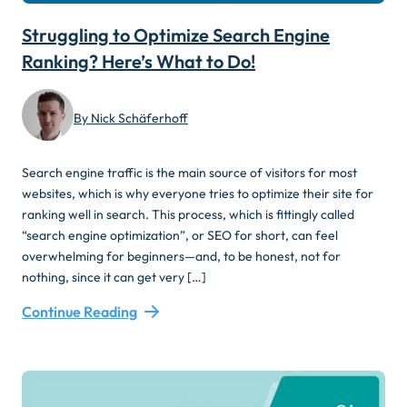
Struggling to Optimize Search Engine
Ranking? Here’s What to Do!
By Nick Schäferhoff
Search engine traffic is the main source of visitors for most
websites, which is why everyone tries to optimize their site for
ranking well in search. This process, which is fittingly called
“search engine optimization”, or SEO for short, can feel
overwhelming for beginners—and, to be honest, not for
nothing, since it can get very […]
Continue Reading