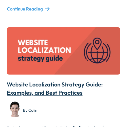
Continue Reading
Website Localization Strategy Guide:
Examples, and Best Practices
By Colin