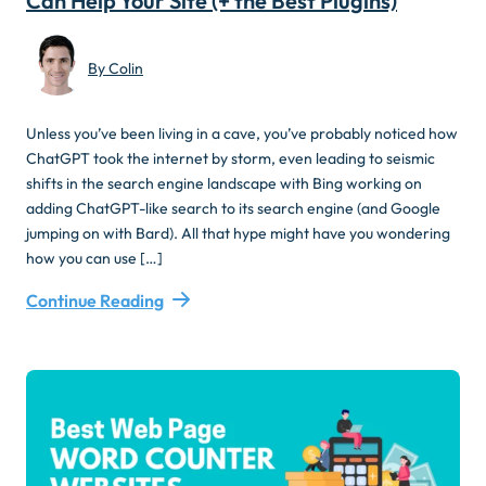
Can Help Your Site (+ the Best Plugins)
By Colin
Unless you’ve been living in a cave, you’ve probably noticed how
ChatGPT took the internet by storm, even leading to seismic
shifts in the search engine landscape with Bing working on
adding ChatGPT-like search to its search engine (and Google
jumping on with Bard). All that hype might have you wondering
how you can use […]
Continue Reading