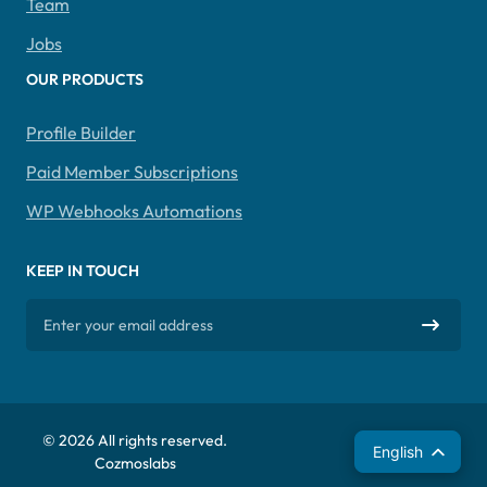
Team
Jobs
OUR PRODUCTS
Profile Builder
Paid Member Subscriptions
WP Webhooks Automations
KEEP IN TOUCH
© 2026 All rights reserved.
Español
English
Cozmoslabs