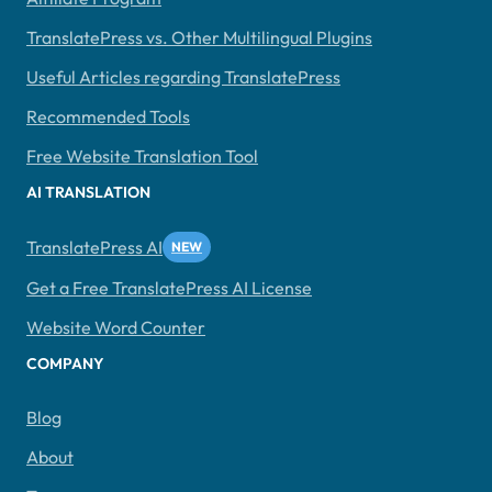
TranslatePress vs. Other Multilingual Plugins
Useful Articles regarding TranslatePress
Recommended Tools
Free Website Translation Tool
AI TRANSLATION
TranslatePress AI
Get a Free TranslatePress AI License
Website Word Counter
COMPANY
Blog
About