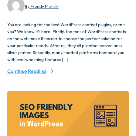
By Freddy Muriuki
You are looking for the best WordPress chatbot plugins, aren’t
you? We know it’s hard. Firstly, the tons of WordPress chatbots
on the web make it harder to choose the perfect solution for
your particular needs. After all, they all promise heaven on a
silver platter. Secondly, many chatbot platforms bombard you
with overwhelming features […]
Continue Reading