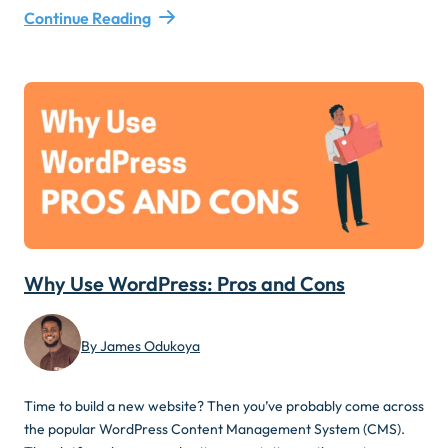
Continue Reading
Why Use WordPress: Pros and Cons
By James Odukoya
Time to build a new website? Then you’ve probably come across
the popular WordPress Content Management System (CMS).