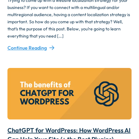
Trying to come up with a website localization strategy for your
business? If you want to connect with a multilingual and/or
multiregional audience, having a content localization strategy is
important. So how do you come up with that strategy? Well,
that’s the purpose of this post. Below, you’re going to learn
everything that you need […]
Continue Reading
ChatGPT for WordPress: How WordPress AI