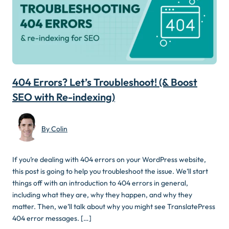
404 Errors? Let’s Troubleshoot! (& Boost
SEO with Re-indexing)
By Colin
If you’re dealing with 404 errors on your WordPress website,
this post is going to help you troubleshoot the issue. We’ll start
things off with an introduction to 404 errors in general,
including what they are, why they happen, and why they
matter. Then, we’ll talk about why you might see TranslatePress
404 error messages. […]