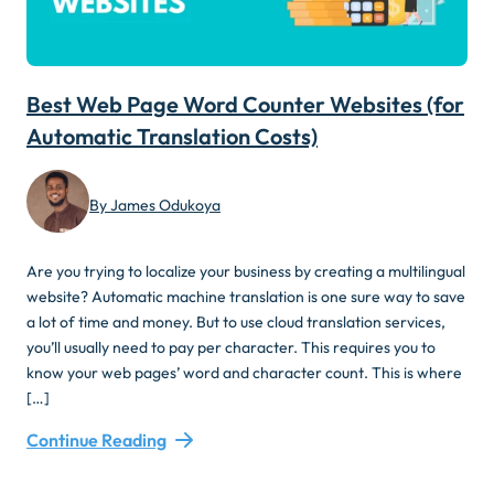
Best Web Page Word Counter Websites (for
Automatic Translation Costs)
By James Odukoya
Are you trying to localize your business by creating a multilingual
website? Automatic machine translation is one sure way to save
a lot of time and money. But to use cloud translation services,
you’ll usually need to pay per character. This requires you to
know your web pages’ word and character count. This is where
[…]
Continue Reading