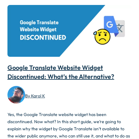
Google Translate Website Widget
Discontinued: What’s the Alternative?
By Karol K
Yes, the Google Translate website widget has been
discontinued. Now what? In this short guide, we’re going to
explain why the widget by Google Translate isn’t available to
the wider public anymore, who can still use it, and what to do as