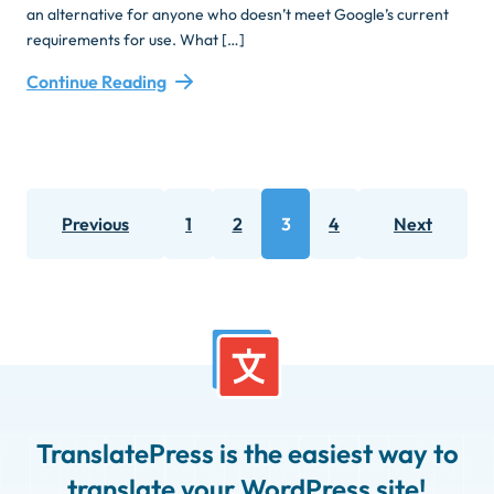
an alternative for anyone who doesn’t meet Google’s current
requirements for use. What […]
Continue Reading
Posts
Previous
1
2
3
4
Next
pagination
Page
Page
Page
Page
TranslatePress is the easiest way to
translate your WordPress site!