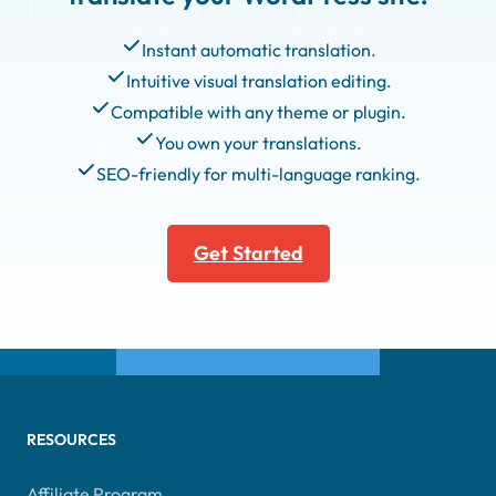
Instant automatic translation.
Intuitive visual translation editing.
Compatible with any theme or plugin.
You own your translations.
SEO-friendly for multi-language ranking.
Get Started
RESOURCES
Affiliate Program