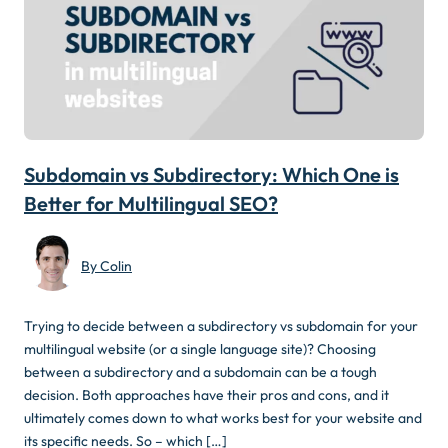
Subdomain vs Subdirectory: Which One is
Better for Multilingual SEO?
By Colin
Trying to decide between a subdirectory vs subdomain for your
multilingual website (or a single language site)? Choosing
between a subdirectory and a subdomain can be a tough
decision. Both approaches have their pros and cons, and it
ultimately comes down to what works best for your website and
its specific needs. So – which […]