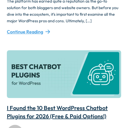
The platform has earned quite a reputation as the go-to
solution for both bloggers and website owners. But before you
dive into the ecosystem, it’s important to first examine all the
major WordPress pros and cons. Ultimately, […]
Continue Reading
I Found the 10 Best WordPress Chatbot
Plugins for 2026 (Free & Paid Options!)