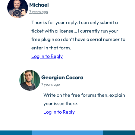
Michael
7 years ago
Thanks for your reply. I can only submit a
ticket with a license… I currently run your
free plugin so i don’t have a serial number to
enter in that form.
Log in to Reply
Georgian Cocora
7 years ago
Write on the free forums then, explain
your issue there.
Log in to Reply