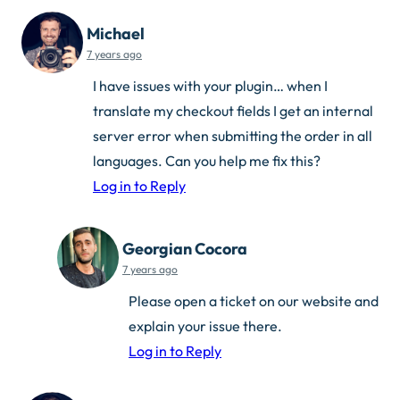
Michael
7 years ago
I have issues with your plugin… when I
translate my checkout fields I get an internal
server error when submitting the order in all
languages. Can you help me fix this?
Log in to Reply
Georgian Cocora
7 years ago
Please open a ticket on our website and
explain your issue there.
Log in to Reply