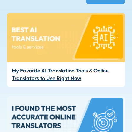
My Favorite AI Translation Tools & Online
Translators to Use Right Now