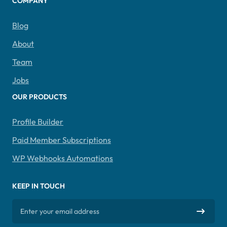
COMPANY
Blog
About
Team
Jobs
OUR PRODUCTS
Profile Builder
Paid Member Subscriptions
WP Webhooks Automations
KEEP IN TOUCH