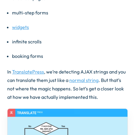
multi-step forms
widgets
infinite scrolls
booking forms
In
TranslatePress
, we’re detecting AJAX strings and you
can translate them just like a
normal string
. But that’s
not where the magic happens. So let’s get a closer look
at how we have actually implemented this.