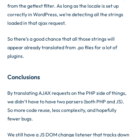
from the gettext filter. As long as the locale is set up
correctly in WordPress, we’re detecting all the strings
loaded in that ajax request.
So there’s a good chance that all those strings will
appear already translated from .po files for a lot of
plugins.
Conclusions
By translating AJAX requests on the PHP side of things,
we didn’t have to have two parsers (both PHP and JS).
So more code reuse, less complexity, and hopefully
fewer bugs.
We still have a JS DOM change listener that tracks down