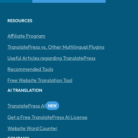
RESOURCES
Affiliate Program
TranslatePress vs. Other Multilingual Plugins
Useful Articles regarding TranslatePress
Recommended Tools
Free Website Translation Tool
AI TRANSLATION
TranslatePress AI
Get a Free TranslatePress AI License
Website Word Counter