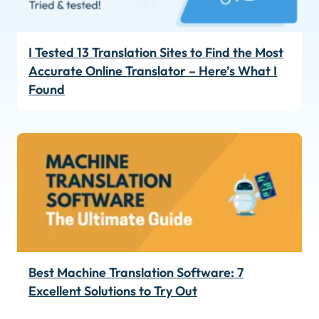
I Tested 13 Translation Sites to Find the Most
Accurate Online Translator – Here’s What I
Found
Best Machine Translation Software: 7
Excellent Solutions to Try Out