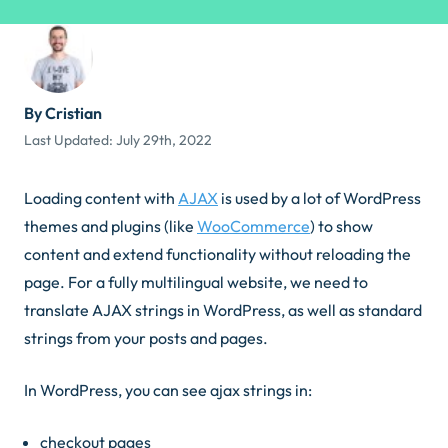
By Cristian
Last Updated:
July 29th, 2022
Loading content with
AJAX
is used by a lot of WordPress
themes and plugins (like
WooCommerce
) to show
content and extend functionality without reloading the
page. For a fully multilingual website, we need to
translate AJAX strings in WordPress, as well as standard
strings from your posts and pages.
In WordPress, you can see ajax strings in:
checkout pages