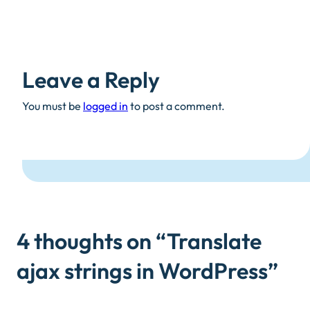
Leave a Reply
You must be
logged in
to post a comment.
4 thoughts on “
Translate
ajax strings in WordPress
”