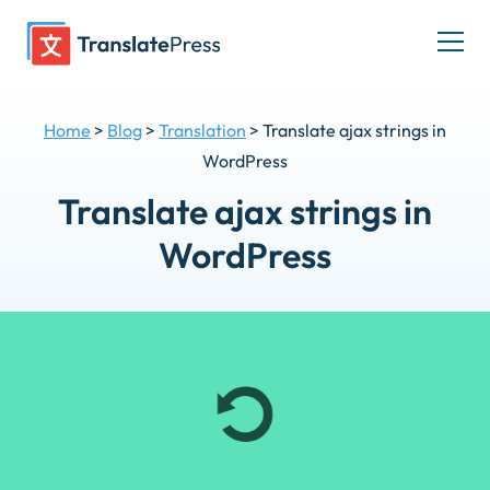
Skip
to
Togg
content
men
Home
>
Blog
>
Translation
>
Translate ajax strings in
WordPress
Translate ajax strings in
WordPress