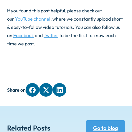
If you found this post helpful, please check out
our
YouTube channel
, where we constantly upload short
& easy-to-follow video tutorials. You can also follow us
on
Facebook
and
Twitter
to be the first to know each
time we post.
Share on
Related Posts
Go to blog