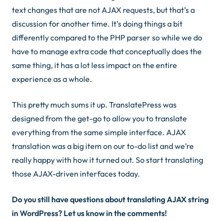
text changes that are not AJAX requests, but that’s a
discussion for another time. It’s doing things a bit
differently compared to the PHP parser so while we do
have to manage extra code that conceptually does the
same thing, it has a lot less impact on the entire
experience as a whole.
This pretty much sums it up. TranslatePress was
designed from the get-go to allow you to translate
everything from the same simple interface. AJAX
translation was a big item on our to-do list and we’re
really happy with how it turned out. So start translating
those AJAX-driven interfaces today.
Do you still have questions about translating AJAX string
in WordPress? Let us know in the comments!