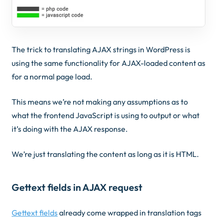
The trick to translating AJAX strings in WordPress is
using the same functionality for AJAX-loaded content as
for a normal page load.
This means we’re not making any assumptions as to
what the frontend JavaScript is using to output or what
it’s doing with the AJAX response.
We’re just translating the content as long as it is HTML.
Gettext fields in AJAX request
Gettext fields
already come wrapped in translation tags