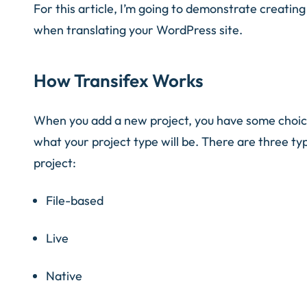
For this article, I’m going to demonstrate creatin
when translating your WordPress site.
How Transifex Works
When you add a new project, you have some choices
what your project type will be. There are three t
project:
File-based
Live
Native