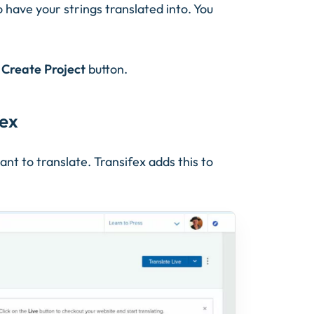
o have your strings translated into. You
e
Create Project
button.
fex
ant to translate. Transifex adds this to