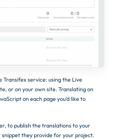
 Transifex service: using the Live
ite, or on your own site. Translating on
avaScript on each page you’d like to
er, to publish the translations to your
t snippet they provide for your project.