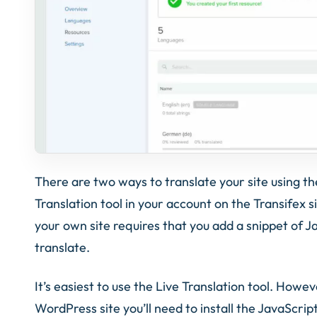
There are two ways to translate your site using the
Translation tool in your account on the Transifex s
your own site requires that you add a snippet of J
translate.
It’s easiest to use the Live Translation tool. Howev
WordPress site you’ll need to install the JavaScrip