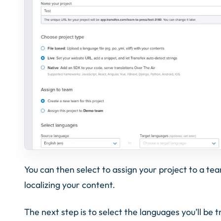
You can then select to assign your project to a te
localizing your content.
The next step is to select the languages you’ll be t