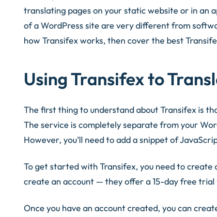
translating pages on your static website or in an
of a WordPress site are very different from software
how Transifex works, then cover the best Transife
Using Transifex to Trans
The first thing to understand about Transifex is tha
The service is completely separate from your WordPr
However, you’ll need to add a snippet of JavaScript
To get started with Transifex, you need to create
create an account — they offer a 15-day free trial 
Once you have an account created, you can create 