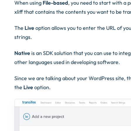
When using
File-based
, you need to start with a p
xliff that contains the contents you want to be tra
The
Live
option allows you to enter the URL of you
strings.
Native
is an SDK solution that you can use to inte
other languages used in developing software.
Since we are talking about your WordPress site, th
the
Live
option.