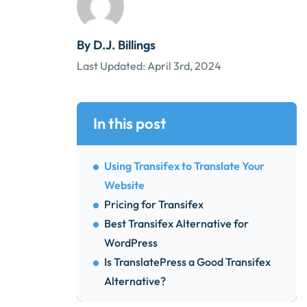
By D.J. Billings
Last Updated:
April 3rd, 2024
In this post
Using Transifex to Translate Your
Website
Pricing for Transifex
Best Transifex Alternative for
WordPress
Is TranslatePress a Good Transifex
Alternative?