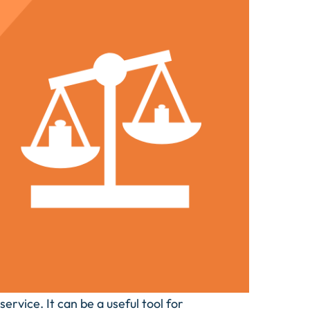
ervice. It can be a useful tool for