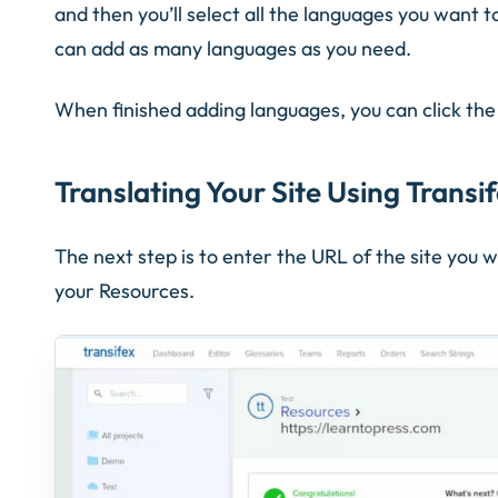
and then you’ll select all the languages you want t
can add as many languages as you need.
When finished adding languages, you can click th
Translating Your Site Using Transi
The next step is to enter the URL of the site you w
your Resources.