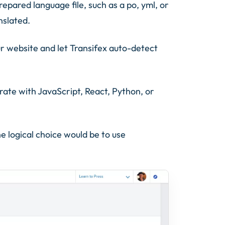
repared language file, such as a po, yml, or
nslated.
r website and let Transifex auto-detect
grate with JavaScript, React, Python, or
e logical choice would be to use