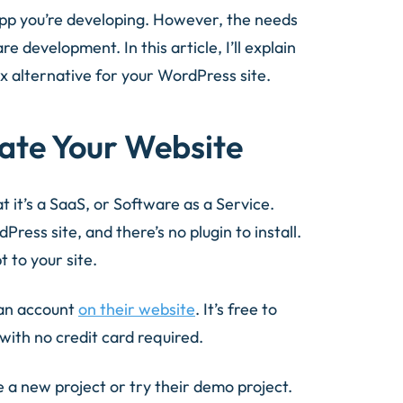
 app you’re developing. However, the needs
 development. In this article, I’ll explain
x alternative for your WordPress site.
late Your Website
t it’s a SaaS, or Software as a Service.
ess site, and there’s no plugin to install.
 to your site.
 an account
on their website
. It’s free to
with no credit card required.
a new project or try their demo project.