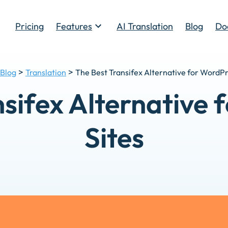
Pricing
Features
AI Translation
Blog
Do
Toggle
>
>
Blog
Translation
The Best Transifex Alternative for WordPr
sifex Alternative
Sites