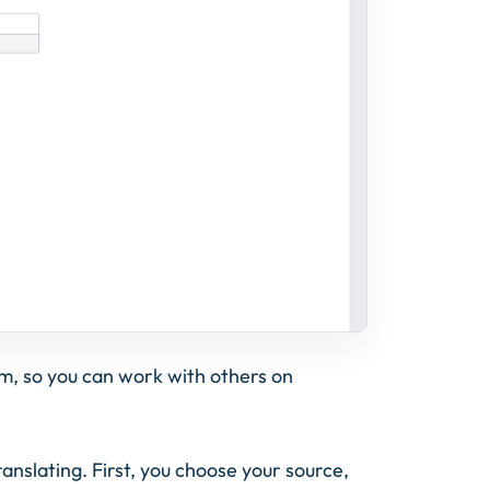
am, so you can work with others on
ranslating. First, you choose your source,