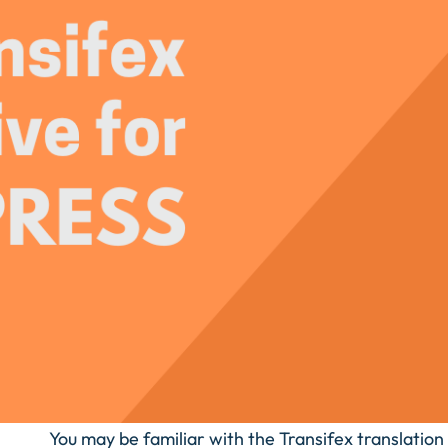
You may be familiar with the Transifex translation s