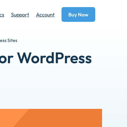
cs
Support
Account
Buy Now
ess Sites
 for WordPress