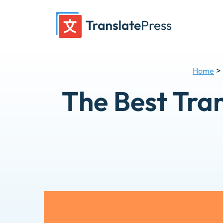
Skip
to
content
>
Home
The Best Tran