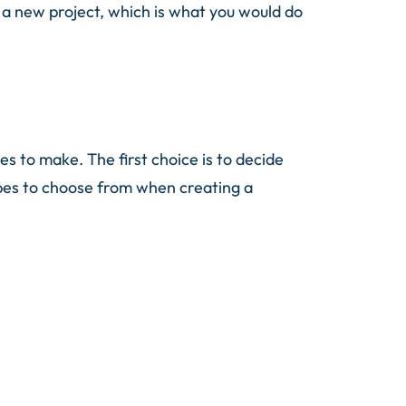
g a new project, which is what you would do
 to make. The first choice is to decide
ypes to choose from when creating a