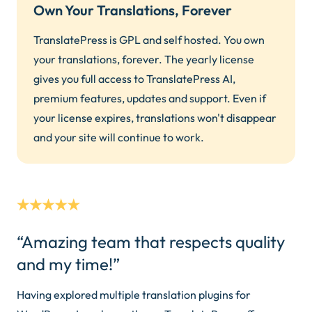
Own Your Translations, Forever
TranslatePress is GPL and self hosted. You own
your translations, forever. The yearly license
gives you full access to TranslatePress AI,
premium features, updates and support. Even if
your license expires, translations won't disappear
and your site will continue to work.
“Amazing team that respects quality
and my time!”
Having explored multiple translation plugins for