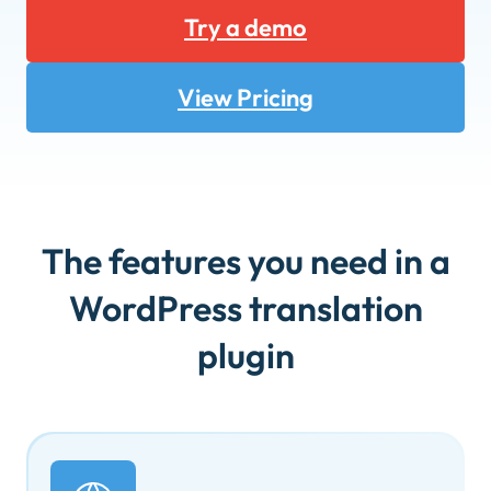
Try a demo
View Pricing
The features you need in a
WordPress translation
plugin