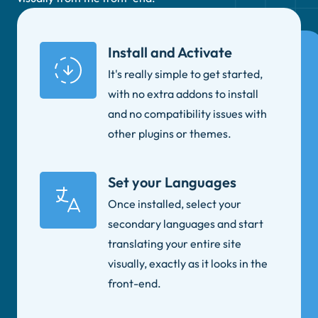
Install and Activate
It's really simple to get started,
with no extra addons to install
and no compatibility issues with
other plugins or themes.
Set your Languages
Once installed, select your
secondary languages and start
translating your entire site
visually, exactly as it looks in the
front-end.