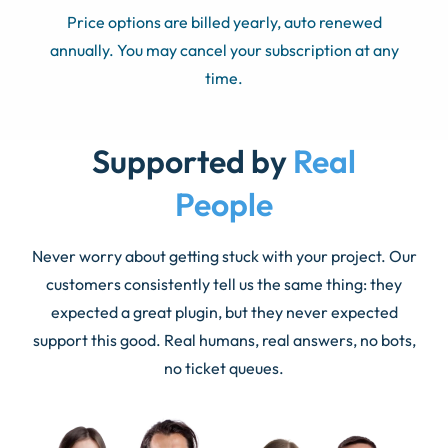
Price options are billed yearly, auto renewed
annually. You may cancel your subscription at any
time.
Supported by
Real
People
Never worry about getting stuck with your project. Our
customers consistently tell us the same thing: they
expected a great plugin, but they never expected
support this good. Real humans, real answers, no bots,
no ticket queues.