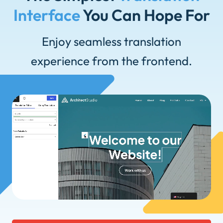
Interface
You Can Hope For
Enjoy seamless translation
experience from the frontend.