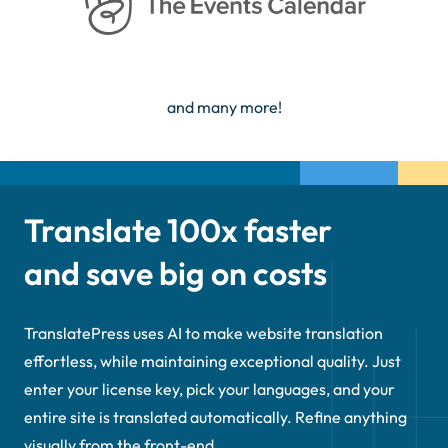
and many more!
Translate 100x faster
and save big on costs
TranslatePress uses AI to make website translation
effortless, while maintaining exceptional quality. Just
enter your license key, pick your languages, and your
entire site is translated automatically. Refine anything
visually from the front-end.