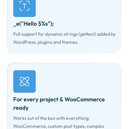
_e("Hello $%s");
Full support for dynamic strings (gettext) added by
WordPress, plugins and themes.
For every project & WooCommerce
ready
Works out of the box with everything:
WooCommerce, custom post types, complex