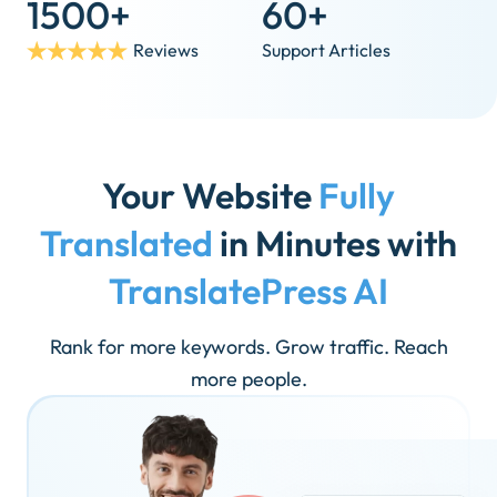
1500+
60+
Reviews
Support Articles
Your Website
Fully
Translated
in Minutes with
TranslatePress AI
Rank for more keywords. Grow traffic. Reach
more people.