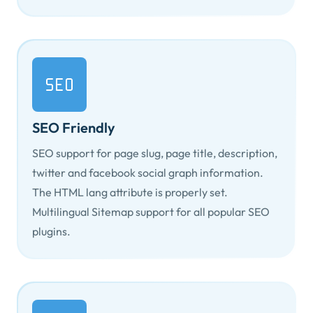
SEO Friendly
SEO support for page slug, page title, description,
twitter and facebook social graph information.
The HTML
lang
attribute is properly set.
Multilingual Sitemap support for all popular SEO
plugins.