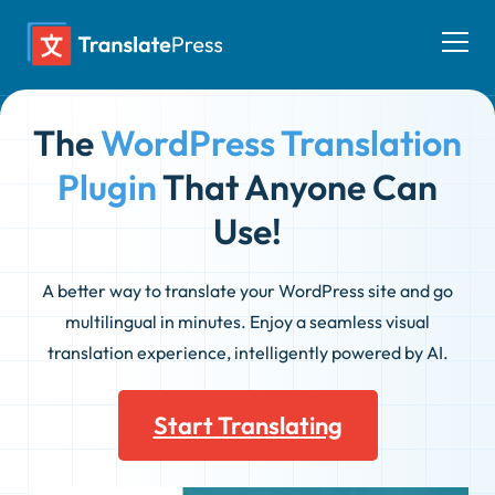
Skip
to
Togg
content
men
The
WordPress Translation
Plugin
That Anyone Can
Use!
A better way to translate your WordPress site and go
multilingual in minutes. Enjoy a seamless visual
translation experience, intelligently powered by AI.
Start Translating