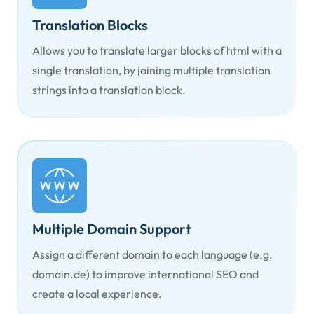
Translation Blocks
Allows you to translate larger blocks of html with a
single translation, by joining multiple translation
strings into a translation block.
Multiple Domain Support
Assign a different domain to each language (e.g.
domain.de) to improve international SEO and
create a local experience.