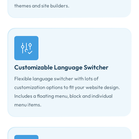
themes and site builders.
Customizable Language Switcher
Flexible language switcher with lots of
customization options to fit your website design.
Includes a floating menu, block and individual
menu items.