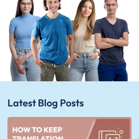
Latest Blog
Posts