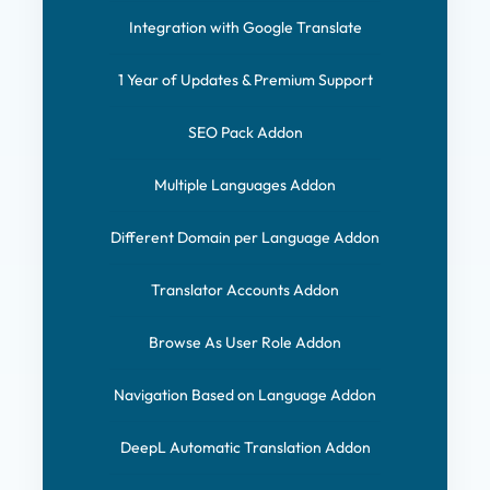
Integration with Google Translate
1 Year of Updates & Premium Support
SEO Pack Addon
Multiple Languages Addon
Different Domain per Language Addon
Translator Accounts Addon
Browse As User Role Addon
Navigation Based on Language Addon
DeepL Automatic Translation Addon