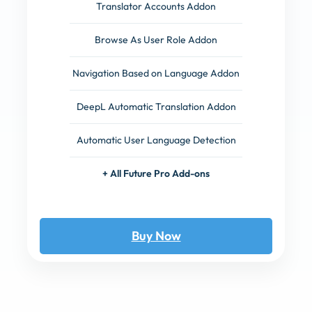
Translator Accounts Addon
Browse As User Role Addon
Navigation Based on Language Addon
DeepL Automatic Translation Addon
Automatic User Language Detection
+ All Future Pro Add-ons
Buy Now