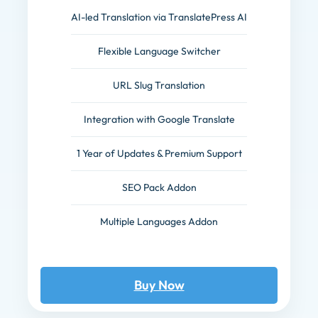
AI-led Translation via TranslatePress AI
Flexible Language Switcher
URL Slug Translation
Integration with Google Translate
1 Year of Updates & Premium Support
SEO Pack Addon
Multiple Languages Addon
Buy Now