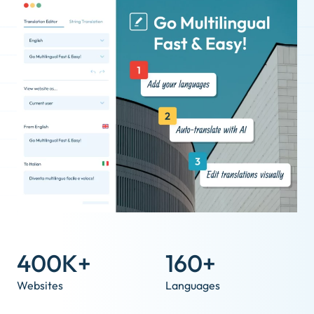
400K+
160+
Websites
Languages