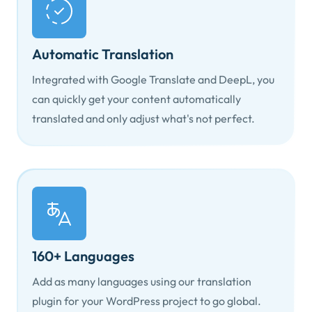
Automatic Translation
Integrated with Google Translate and DeepL, you
can quickly get your content automatically
translated and only adjust what's not perfect.
160+ Languages
Add as many languages using our translation
plugin for your WordPress project to go global.