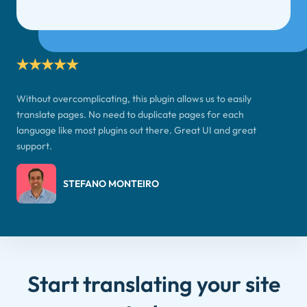
Without overcomplicating, this plugin allows us to easily
translate pages. No need to duplicate pages for each
language like most plugins out there. Great UI and great
support.
STEFANO MONTEIRO
Start translating your site