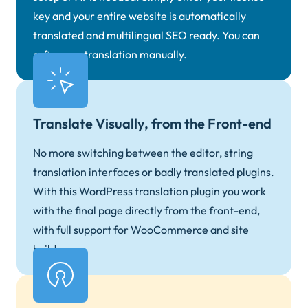
key and your entire website is automatically
translated and multilingual SEO ready. You can
refine any translation manually.
Translate Visually, from the Front-end
No more switching between the editor, string
translation interfaces or badly translated plugins.
With this WordPress translation plugin you work
with the final page directly from the front-end,
with full support for WooCommerce and site
builders.