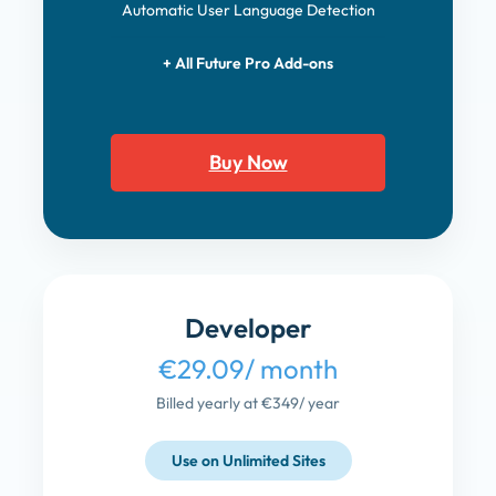
Automatic User Language Detection
+ All Future Pro Add-ons
Buy Now
Developer
€29.09
/ month
Billed yearly at €349
/ year
Use on Unlimited Sites