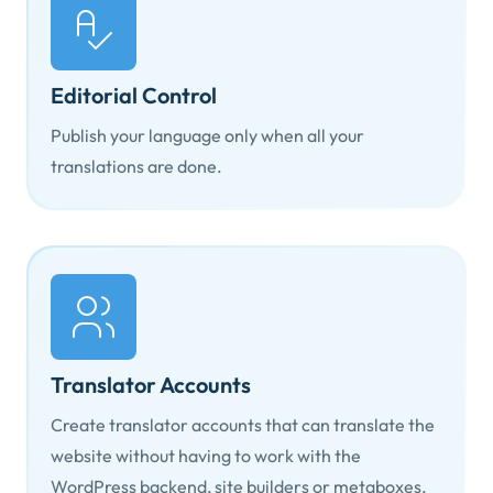
Editorial Control
Publish your language only when all your
translations are done.
Translator Accounts
Create translator accounts that can translate the
website without having to work with the
WordPress backend, site builders or metaboxes.