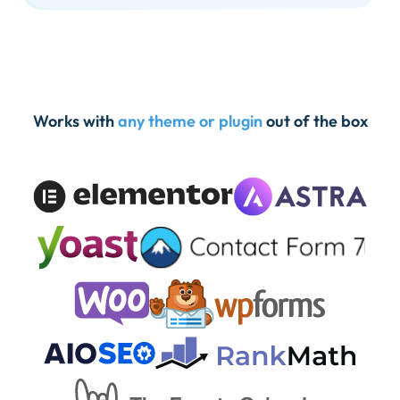
Works with
any theme or plugin
out of the box