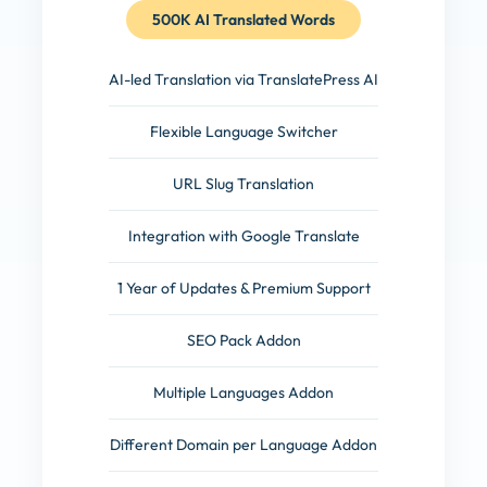
500K AI Translated Words
AI-led Translation via TranslatePress AI
Flexible Language Switcher
URL Slug Translation
Integration with Google Translate
1 Year of Updates & Premium Support
SEO Pack Addon
Multiple Languages Addon
Different Domain per Language Addon