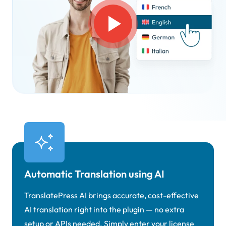
Automatic Translation using AI
TranslatePress AI brings accurate, cost-effective
AI translation right into the plugin — no extra
setup or APIs needed. Simply enter your license