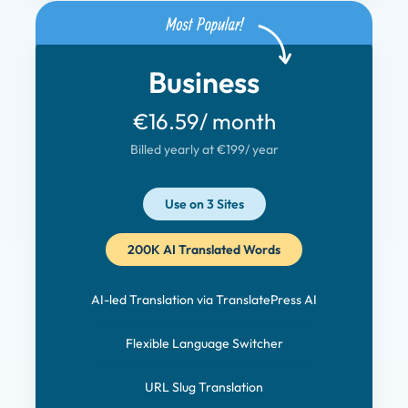
Business
€16.59
/ month
Billed yearly at €199
/ year
Use on 3 Sites
200K AI Translated Words
AI-led Translation via TranslatePress AI
Flexible Language Switcher
URL Slug Translation