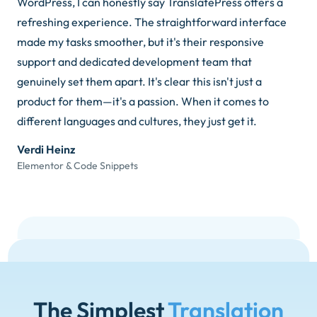
WordPress, I can honestly say TranslatePress offers a
refreshing experience. The straightforward interface
made my tasks smoother, but it's their responsive
support and dedicated development team that
genuinely set them apart. It's clear this isn't just a
product for them—it's a passion. When it comes to
different languages and cultures, they just get it.
Verdi Heinz
Elementor & Code Snippets
The Simplest
Translation