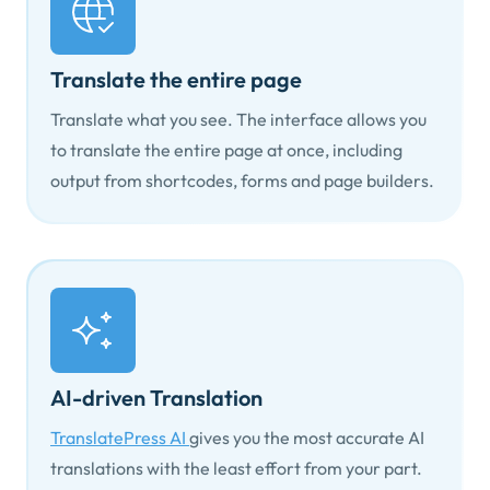
Translate the entire page
Translate what you see. The interface allows you
to translate the entire page at once, including
output from shortcodes, forms and page builders.
AI-driven Translation
TranslatePress AI
gives you the most accurate AI
translations with the least effort from your part.