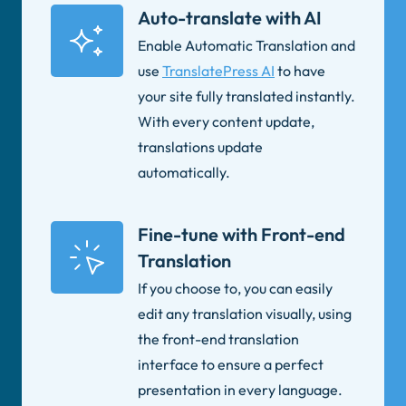
Auto-translate with AI
Enable Automatic Translation and
use
TranslatePress AI
to have
your site fully translated instantly.
With every content update,
translations update
automatically.
Fine-tune with Front-end
Translation
If you choose to, you can easily
edit any translation visually, using
the front-end translation
interface to ensure a perfect
presentation in every language.