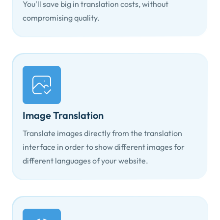
You'll save big in translation costs, without
compromising quality.
Image Translation
Translate images directly from the translation
interface in order to show different images for
different languages of your website.