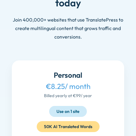
today
Join 400,000+ websites that use TranslatePress to
create multilingual content that grows traffic and
conversions.
Personal
€8.25
/ month
Billed yearly at €99
/ year
Use on 1 site
50K AI Translated Words