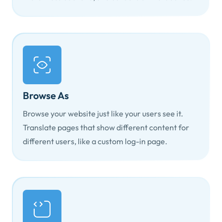
Browse As
Browse your website just like your users see it.
Translate pages that show different content for
different users, like a custom log-in page.