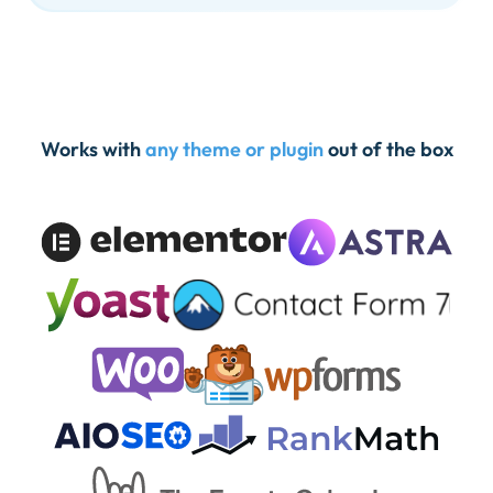
Works with
any theme or plugin
out of the box