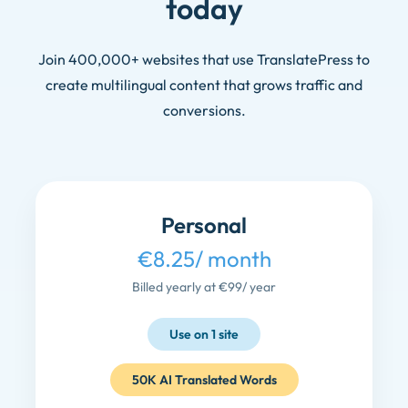
today
Join 400,000+ websites that use TranslatePress to
create multilingual content that grows traffic and
conversions.
Personal
€8.25
/ month
Billed yearly at €99
/ year
Use on 1 site
50K AI Translated Words