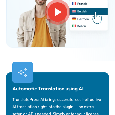
Automatic Translation using AI
TranslatePress AI brings accurate, cost-effective
AI translation right into the plugin — no extra
setup or APIs needed. Simply enter your license