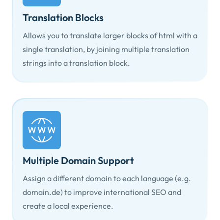
Translation Blocks
Allows you to translate larger blocks of html with a
single translation, by joining multiple translation
strings into a translation block.
Multiple Domain Support
Assign a different domain to each language (e.g.
domain.de) to improve international SEO and
create a local experience.