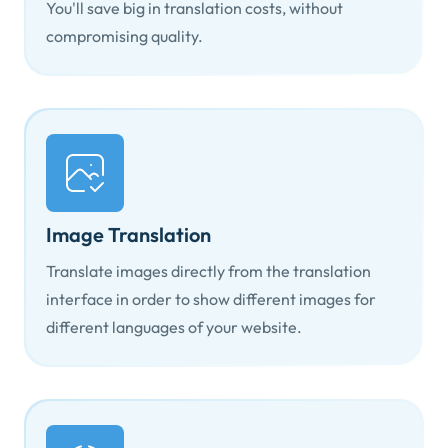
You'll save big in translation costs, without
compromising quality.
Image Translation
Translate images directly from the translation
interface in order to show different images for
different languages of your website.