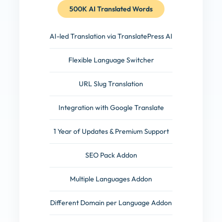
500K AI Translated Words
AI-led Translation via TranslatePress AI
Flexible Language Switcher
URL Slug Translation
Integration with Google Translate
1 Year of Updates & Premium Support
SEO Pack Addon
Multiple Languages Addon
Different Domain per Language Addon