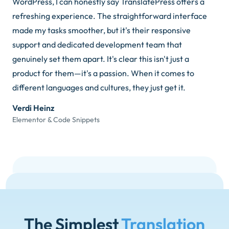
WordPress, I can honestly say TranslatePress offers a
refreshing experience. The straightforward interface
made my tasks smoother, but it's their responsive
support and dedicated development team that
genuinely set them apart. It's clear this isn't just a
product for them—it's a passion. When it comes to
different languages and cultures, they just get it.
Verdi Heinz
Elementor & Code Snippets
The Simplest
Translation