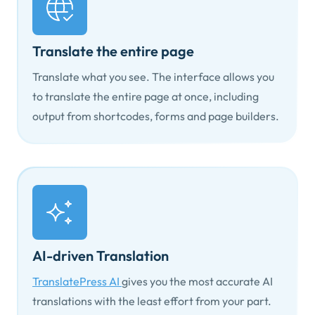
Translate the entire page
Translate what you see. The interface allows you
to translate the entire page at once, including
output from shortcodes, forms and page builders.
AI-driven Translation
TranslatePress AI
gives you the most accurate AI
translations with the least effort from your part.