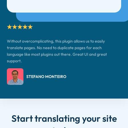
Without overcomplicating, this plugin allows us to easily
translate pages. No need to duplicate pages for each
language like most plugins out there. Great UI and great
support.
STEFANO MONTEIRO
Start translating your site