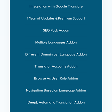
Integration with Google Translate
1 Year of Updates & Premium Support
SEO Pack Addon
Multiple Languages Addon
Different Domain per Language Addon
Translator Accounts Addon
Browse As User Role Addon
Navigation Based on Language Addon
DeepL Automatic Translation Addon