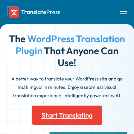
Skip
to
Togg
content
men
The
WordPress Translation
Plugin
That Anyone Can
Use!
A better way to translate your WordPress site and go
multilingual in minutes. Enjoy a seamless visual
translation experience, intelligently powered by AI.
Start Translating