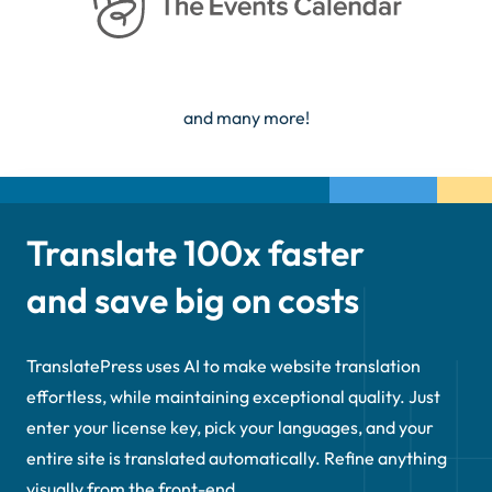
and many more!
Translate 100x faster
and save big on costs
TranslatePress uses AI to make website translation
effortless, while maintaining exceptional quality. Just
enter your license key, pick your languages, and your
entire site is translated automatically. Refine anything
visually from the front-end.