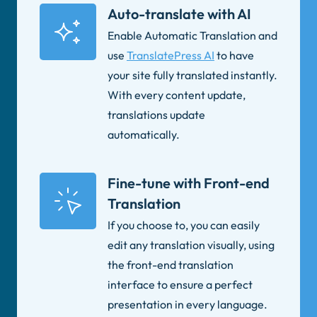
Auto-translate with AI
Enable Automatic Translation and
use
TranslatePress AI
to have
your site fully translated instantly.
With every content update,
translations update
automatically.
Fine-tune with Front-end
Translation
If you choose to, you can easily
edit any translation visually, using
the front-end translation
interface to ensure a perfect
presentation in every language.