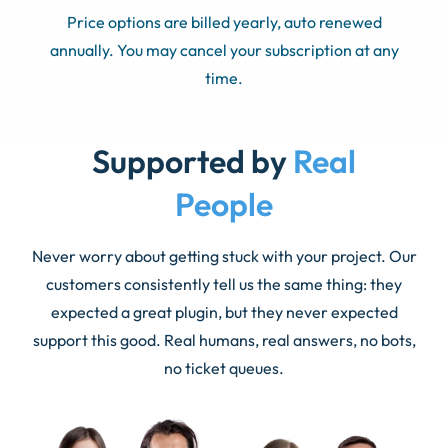
Price options are billed yearly, auto renewed
annually. You may cancel your subscription at any
time.
Supported by
Real
People
Never worry about getting stuck with your project. Our
customers consistently tell us the same thing: they
expected a great plugin, but they never expected
support this good. Real humans, real answers, no bots,
no ticket queues.