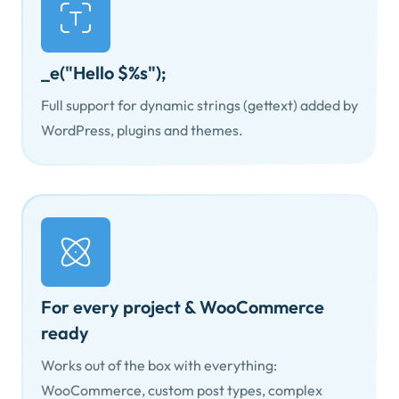
_e("Hello $%s");
Full support for dynamic strings (gettext) added by
WordPress, plugins and themes.
For every project & WooCommerce
ready
Works out of the box with everything:
WooCommerce, custom post types, complex