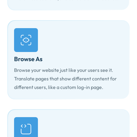
Browse As
Browse your website just like your users see it.
Translate pages that show different content for
different users, like a custom log-in page.