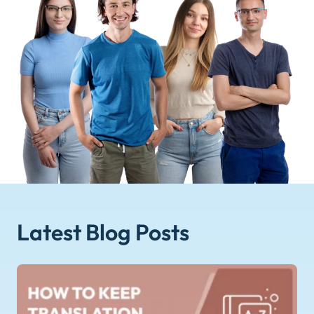
Latest Blog
Posts