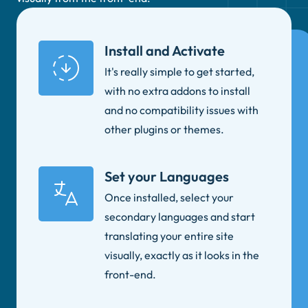
Install and Activate
It's really simple to get started,
with no extra addons to install
and no compatibility issues with
other plugins or themes.
Set your Languages
Once installed, select your
secondary languages and start
translating your entire site
visually, exactly as it looks in the
front-end.