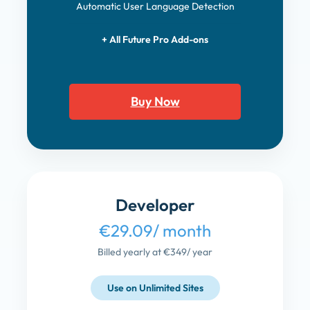
Automatic User Language Detection
+ All Future Pro Add-ons
Buy Now
Developer
€29.09
/ month
Billed yearly at €349
/ year
Use on Unlimited Sites