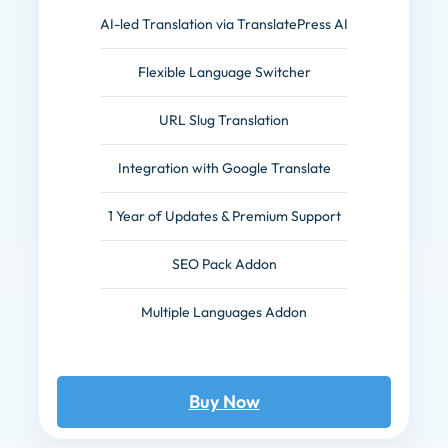
AI-led Translation via TranslatePress AI
Flexible Language Switcher
URL Slug Translation
Integration with Google Translate
1 Year of Updates & Premium Support
SEO Pack Addon
Multiple Languages Addon
Buy Now