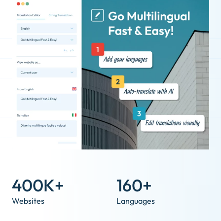
400K+
160+
Websites
Languages