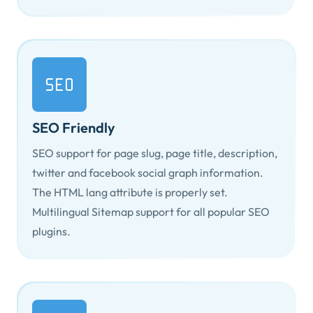
SEO Friendly
SEO support for page slug, page title, description,
twitter and facebook social graph information.
The HTML
lang
attribute is properly set.
Multilingual Sitemap support for all popular SEO
plugins.