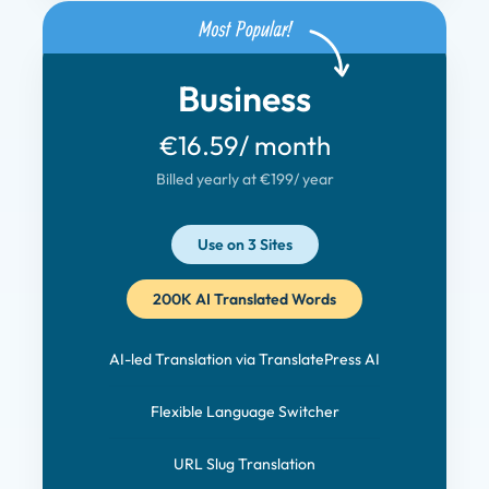
Business
€16.59
/ month
Billed yearly at €199
/ year
Use on 3 Sites
200K AI Translated Words
AI-led Translation via TranslatePress AI
Flexible Language Switcher
URL Slug Translation