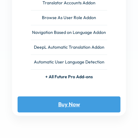
Translator Accounts Addon
Browse As User Role Addon
Navigation Based on Language Addon
DeepL Automatic Translation Addon
Automatic User Language Detection
+ All Future Pro Add-ons
Buy Now