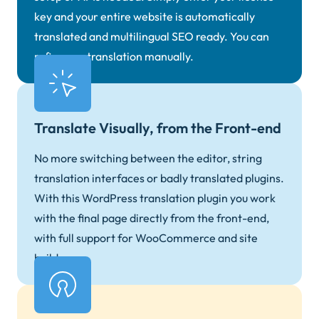
key and your entire website is automatically
translated and multilingual SEO ready. You can
refine any translation manually.
Translate Visually, from the Front-end
No more switching between the editor, string
translation interfaces or badly translated plugins.
With this WordPress translation plugin you work
with the final page directly from the front-end,
with full support for WooCommerce and site
builders.