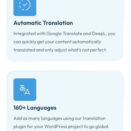
Automatic Translation
Integrated with Google Translate and DeepL, you
can quickly get your content automatically
translated and only adjust what's not perfect.
160+ Languages
Add as many languages using our translation
plugin for your WordPress project to go global.