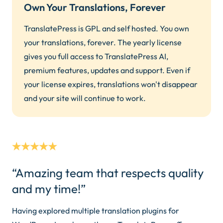
Own Your Translations, Forever
TranslatePress is GPL and self hosted. You own
your translations, forever. The yearly license
gives you full access to TranslatePress AI,
premium features, updates and support. Even if
your license expires, translations won't disappear
and your site will continue to work.
“Amazing team that respects quality
and my time!”
Having explored multiple translation plugins for