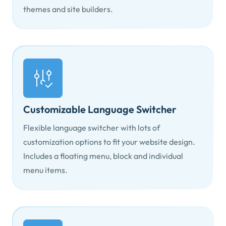
themes and site builders.
Customizable Language Switcher
Flexible language switcher with lots of
customization options to fit your website design.
Includes a floating menu, block and individual
menu items.