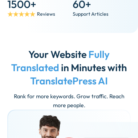
1500+
60+
Reviews
Support Articles
Your Website
Fully
Translated
in Minutes with
TranslatePress AI
Rank for more keywords. Grow traffic. Reach
more people.