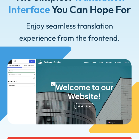
Interface
You Can Hope For
Enjoy seamless translation
experience from the frontend.