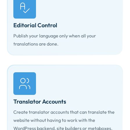
Editorial Control
Publish your language only when all your
translations are done.
Translator Accounts
Create translator accounts that can translate the
website without having to work with the
WordPress backend, site builders or metaboxes.