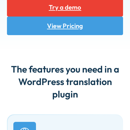
Try a demo
View Pricing
The features you need in a
WordPress translation
plugin