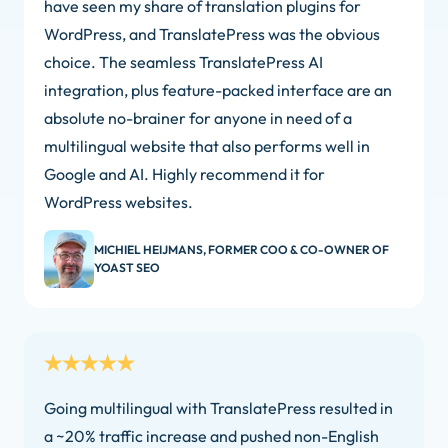
have seen my share of translation plugins for
WordPress, and TranslatePress was the obvious
choice. The seamless TranslatePress AI
integration, plus feature-packed interface are an
absolute no-brainer for anyone in need of a
multilingual website that also performs well in
Google and AI. Highly recommend it for
WordPress websites.
MICHIEL HEIJMANS, FORMER COO & CO-OWNER OF
YOAST SEO
Going multilingual with TranslatePress resulted in
a ~20% traffic increase and pushed non-English