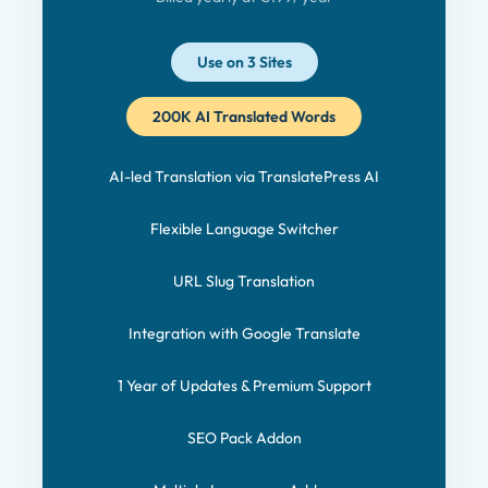
Use on 3 Sites
200K AI Translated Words
AI-led Translation via TranslatePress AI
Flexible Language Switcher
URL Slug Translation
Integration with Google Translate
1 Year of Updates & Premium Support
SEO Pack Addon