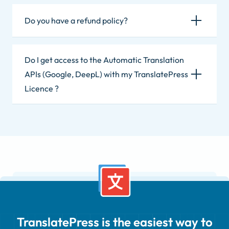
Do you have a refund policy?
Do I get access to the Automatic Translation
APIs (Google, DeepL) with my TranslatePress
Licence ?
TranslatePress is the easiest way to