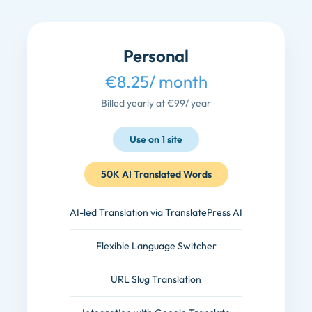
Personal
€8.25
/ month
Billed yearly at €99
/ year
Use on 1 site
50K AI Translated Words
AI-led Translation via TranslatePress AI
Flexible Language Switcher
URL Slug Translation