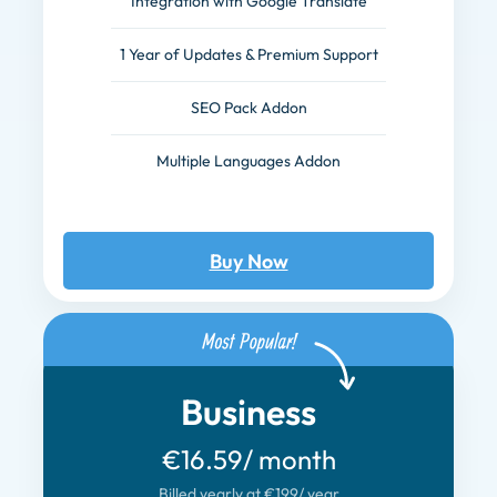
Integration with Google Translate
1 Year of Updates & Premium Support
SEO Pack Addon
Multiple Languages Addon
Buy Now
Business
€16.59
/ month
Billed yearly at €199
/ year