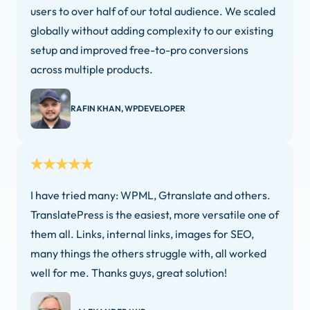
users to over half of our total audience. We scaled
globally without adding complexity to our existing
setup and improved free-to-pro conversions
across multiple products.
RAFIN KHAN, WPDEVELOPER
I have tried many: WPML, Gtranslate and others.
TranslatePress is the easiest, more versatile one of
them all. Links, internal links, images for SEO,
many things the others struggle with, all worked
well for me. Thanks guys, great solution!