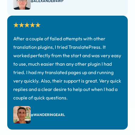
@ALEXANDER4WP
After a couple of failed attempts with other
translation plugins, I tried TranslatePress. It
worked perfectly from the start and was very easy
to use, much easier than any other plugin I had
tried. I had my translated pages up and running
very quickly. Also, their support is great. Very quick
replies and a clear desire to help out when I had a
couple of quick questions.
@WANDERINGEARL