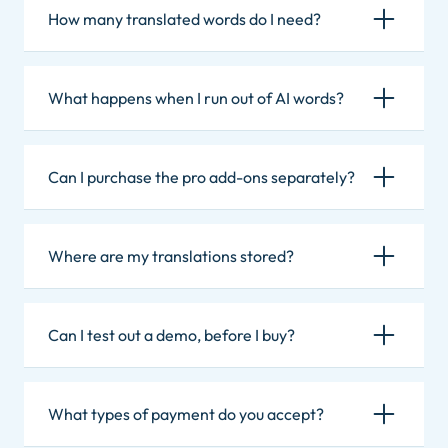
How many translated words do I need?
What happens when I run out of AI words?
Can I purchase the pro add-ons separately?
Where are my translations stored?
Can I test out a demo, before I buy?
What types of payment do you accept?