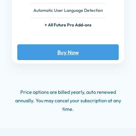
Automatic User Language Detection
+ All Future Pro Add-ons
Buy Now
Price options are billed yearly, auto renewed
annually. You may cancel your subscription at any
time.