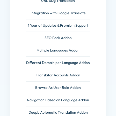
URL Slug Translation
Integration with Google Translate
1 Year of Updates & Premium Support
SEO Pack Addon
Multiple Languages Addon
Different Domain per Language Addon
Translator Accounts Addon
Browse As User Role Addon
Navigation Based on Language Addon
DeepL Automatic Translation Addon