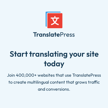
Skip
to
content
Start translating your site
today
Join 400,000+ websites that use TranslatePress
to create multilingual content that grows traffic
and conversions.