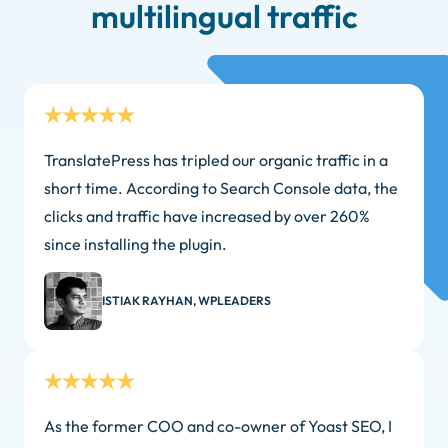
multilingual traffic
TranslatePress has tripled our organic traffic in a
short time. According to Search Console data, the
clicks and traffic have increased by over 260%
since installing the plugin.
ISTIAK RAYHAN, WPLEADERS
As the former COO and co-owner of Yoast SEO, I