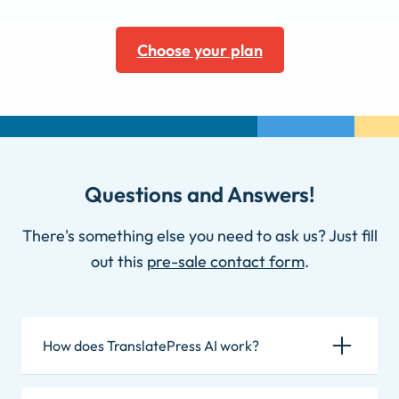
Choose your plan
Questions and Answers!
There's something else you need to ask us? Just fill
out this
pre-sale contact form
.
How does TranslatePress AI work?