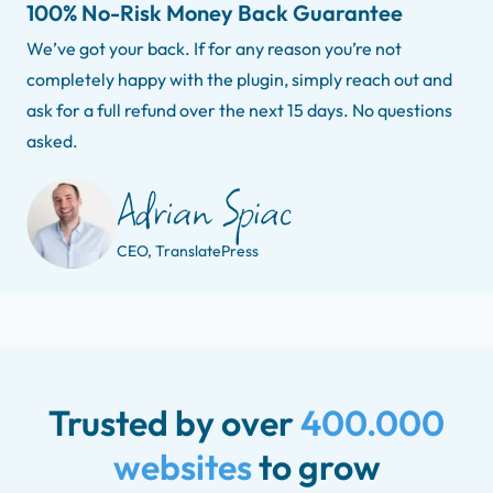
100% No-Risk Money Back Guarantee
We’ve got your back. If for any reason you’re not
completely happy with the plugin, simply reach out and
ask for a full refund over the next 15 days. No questions
asked.
CEO, TranslatePress
Trusted by over
400.000
websites
to grow