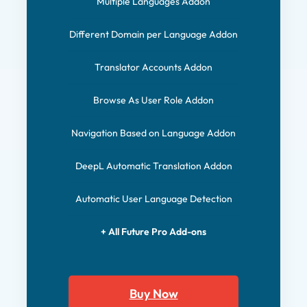
Multiple Languages Addon
Different Domain per Language Addon
Translator Accounts Addon
Browse As User Role Addon
Navigation Based on Language Addon
DeepL Automatic Translation Addon
Automatic User Language Detection
+ All Future Pro Add-ons
Buy Now