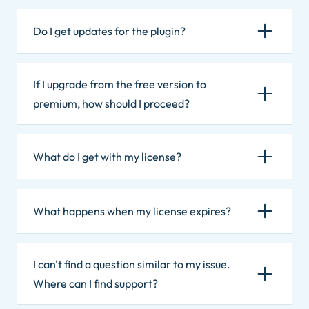
Do I get updates for the plugin?
If I upgrade from the free version to
premium, how should I proceed?
What do I get with my license?
What happens when my license expires?
I can't find a question similar to my issue.
Where can I find support?