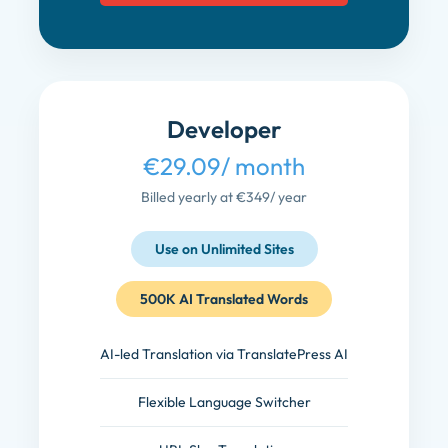
Developer
€29.09
/ month
Billed yearly at €349
/ year
Use on Unlimited Sites
500K AI Translated Words
AI-led Translation via TranslatePress AI
Flexible Language Switcher