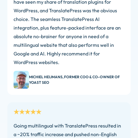
have seen my share of translation plugins for
WordPress, and TranslatePress was the obvious
choice. The seamless TranslatePress AI
integration, plus feature-packed interface are an
absolute no-brainer for anyone in need of a
multilingual website that also performs well in
Google and AI. Highly recommend it for
WordPress websites.
MICHIEL HEIJMANS, FORMER COO & CO-OWNER OF
YOAST SEO
Going multilingual with TranslatePress resulted in
a ~20% traffic increase and pushed non-English