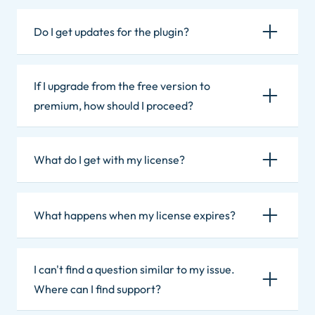
Do I get updates for the plugin?
If I upgrade from the free version to
premium, how should I proceed?
What do I get with my license?
What happens when my license expires?
I can't find a question similar to my issue.
Where can I find support?