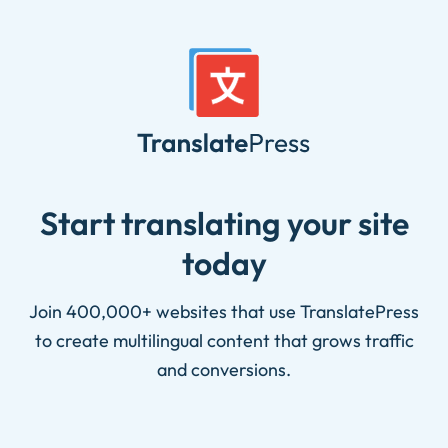
Skip
to
content
Start translating your site
today
Join 400,000+ websites that use TranslatePress
to create multilingual content that grows traffic
and conversions.