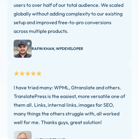
users to over half of our total audience. We scaled
globally without adding complexity to our existing
setup and improved free-to-pro conversions
across multiple products.
RAFIN KHAN, WPDEVELOPER
I have tried many: WPML, Gtranslate and others.
TranslatePress is the easiest, more versatile one of
them all. Links, internal links, images for SEO,
many things the others struggle with, all worked
well for me. Thanks guys, great solution!