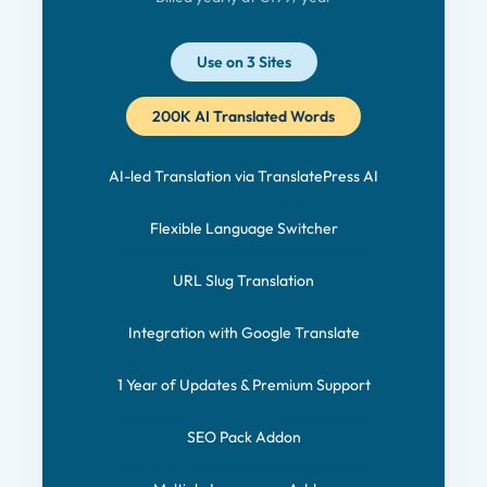
Use on 3 Sites
200K AI Translated Words
AI-led Translation via TranslatePress AI
Flexible Language Switcher
URL Slug Translation
Integration with Google Translate
1 Year of Updates & Premium Support
SEO Pack Addon