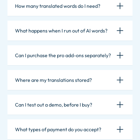
How many translated words do I need?
What happens when I run out of AI words?
Can I purchase the pro add-ons separately?
Where are my translations stored?
Can I test out a demo, before I buy?
What types of payment do you accept?