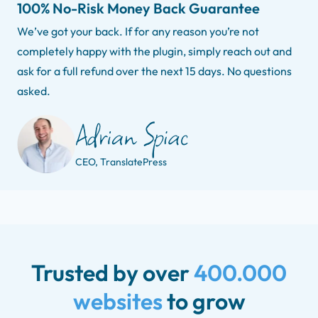
100% No-Risk Money Back Guarantee
We’ve got your back. If for any reason you’re not
completely happy with the plugin, simply reach out and
ask for a full refund over the next 15 days. No questions
asked.
CEO, TranslatePress
Trusted by over
400.000
websites
to grow