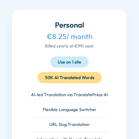
Personal
€8.25
/ month
Billed yearly at €99
/ year
Use on 1 site
50K AI Translated Words
AI-led Translation via TranslatePress AI
Flexible Language Switcher
URL Slug Translation