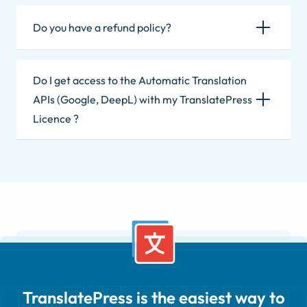
Do you have a refund policy?
Do I get access to the Automatic Translation
APIs (Google, DeepL) with my TranslatePress
Licence ?
TranslatePress is the easiest way to