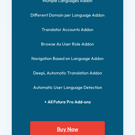
Multiple Languages Addon
Different Domain per Language Addon
Translator Accounts Addon
Browse As User Role Addon
Navigation Based on Language Addon
DeepL Automatic Translation Addon
Automatic User Language Detection
+ All Future Pro Add-ons
Buy Now