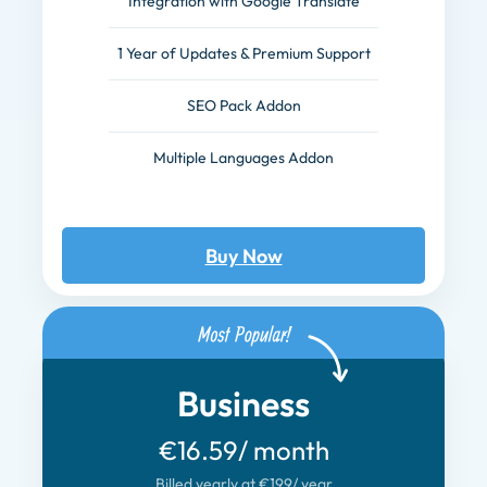
Integration with Google Translate
1 Year of Updates & Premium Support
SEO Pack Addon
Multiple Languages Addon
Buy Now
Business
€16.59
/ month
Billed yearly at €199
/ year