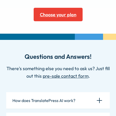
Choose your plan
Questions and Answers!
There's something else you need to ask us? Just fill
out this
pre-sale contact form
.
How does TranslatePress AI work?