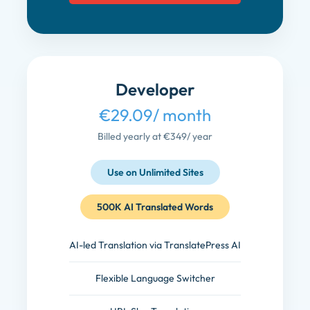
Developer
€29.09
/ month
Billed yearly at €349
/ year
Use on Unlimited Sites
500K AI Translated Words
AI-led Translation via TranslatePress AI
Flexible Language Switcher