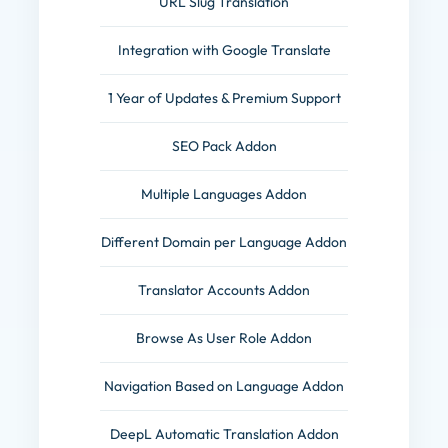
URL Slug Translation
Integration with Google Translate
1 Year of Updates & Premium Support
SEO Pack Addon
Multiple Languages Addon
Different Domain per Language Addon
Translator Accounts Addon
Browse As User Role Addon
Navigation Based on Language Addon
DeepL Automatic Translation Addon