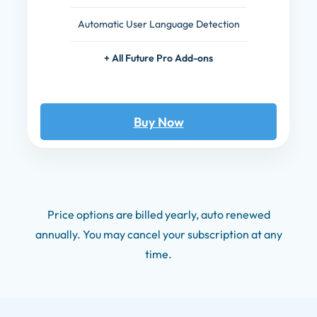
Automatic User Language Detection
+ All Future Pro Add-ons
Buy Now
Price options are billed yearly, auto renewed
annually. You may cancel your subscription at any
time.