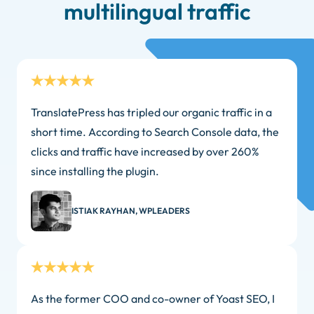
multilingual traffic
TranslatePress has tripled our organic traffic in a
short time. According to Search Console data, the
clicks and traffic have increased by over 260%
since installing the plugin.
ISTIAK RAYHAN, WPLEADERS
As the former COO and co-owner of Yoast SEO, I