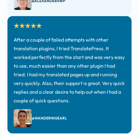
@ALEXANDER4WP
After a couple of failed attempts with other
translation plugins, I tried TranslatePress. It
worked perfectly from the start and was very easy
to use, much easier than any other plugin I had
tried. I had my translated pages up and running
very quickly. Also, their support is great. Very quick
replies and a clear desire to help out when I had a
couple of quick questions.
@WANDERINGEARL