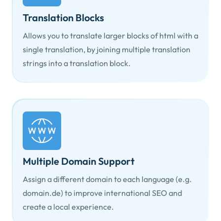
Translation Blocks
Allows you to translate larger blocks of html with a
single translation, by joining multiple translation
strings into a translation block.
Multiple Domain Support
Assign a different domain to each language (e.g.
domain.de) to improve international SEO and
create a local experience.