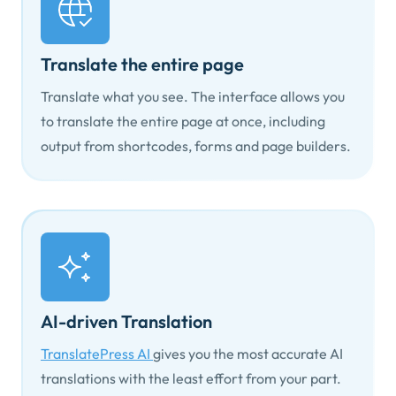
Translate the entire page
Translate what you see. The interface allows you
to translate the entire page at once, including
output from shortcodes, forms and page builders.
AI-driven Translation
TranslatePress AI
gives you the most accurate AI
translations with the least effort from your part.