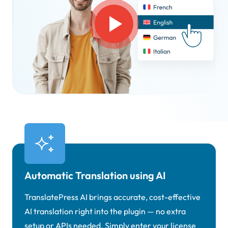
Automatic Translation using AI
TranslatePress AI brings accurate, cost-effective
AI translation right into the plugin — no extra
setup or APIs needed. Simply enter your license