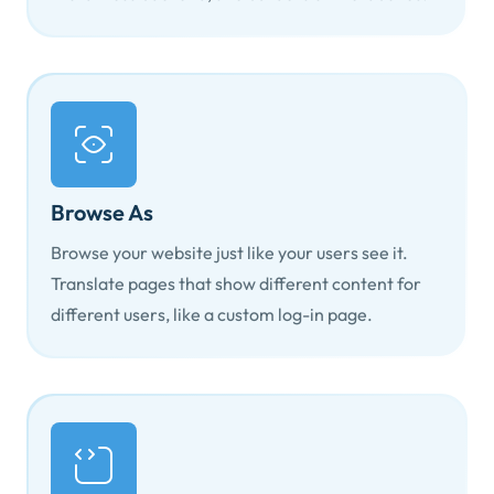
Browse As
Browse your website just like your users see it.
Translate pages that show different content for
different users, like a custom log-in page.