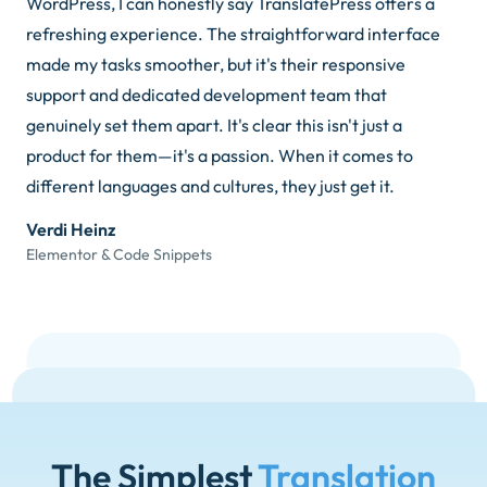
WordPress, I can honestly say TranslatePress offers a
refreshing experience. The straightforward interface
made my tasks smoother, but it's their responsive
support and dedicated development team that
genuinely set them apart. It's clear this isn't just a
product for them—it's a passion. When it comes to
different languages and cultures, they just get it.
Verdi Heinz
Elementor & Code Snippets
The Simplest
Translation