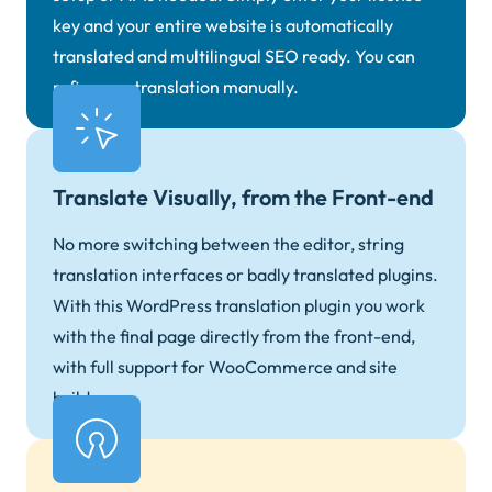
key and your entire website is automatically
translated and multilingual SEO ready. You can
refine any translation manually.
Translate Visually, from the Front-end
No more switching between the editor, string
translation interfaces or badly translated plugins.
With this WordPress translation plugin you work
with the final page directly from the front-end,
with full support for WooCommerce and site
builders.