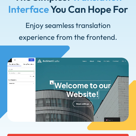
Interface
You Can Hope For
Enjoy seamless translation
experience from the frontend.