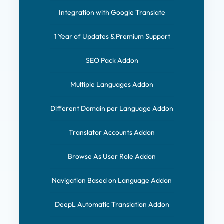
Integration with Google Translate
1 Year of Updates & Premium Support
SEO Pack Addon
Multiple Languages Addon
Different Domain per Language Addon
Translator Accounts Addon
Browse As User Role Addon
Navigation Based on Language Addon
DeepL Automatic Translation Addon