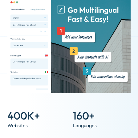
400K+
160+
Websites
Languages