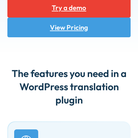
Try a demo
View Pricing
The features you need in a
WordPress translation
plugin