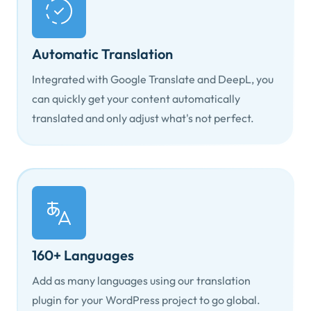
Automatic Translation
Integrated with Google Translate and DeepL, you
can quickly get your content automatically
translated and only adjust what's not perfect.
160+ Languages
Add as many languages using our translation
plugin for your WordPress project to go global.