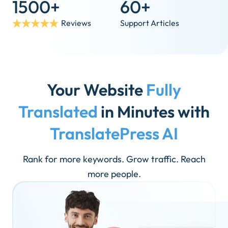
1500+
60+
Reviews
Support Articles
Your Website
Fully
Translated
in Minutes with
TranslatePress AI
Rank for more keywords. Grow traffic. Reach
more people.