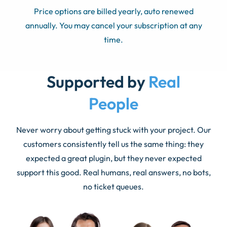
Price options are billed yearly, auto renewed
annually. You may cancel your subscription at any
time.
Supported by
Real
People
Never worry about getting stuck with your project. Our
customers consistently tell us the same thing: they
expected a great plugin, but they never expected
support this good. Real humans, real answers, no bots,
no ticket queues.