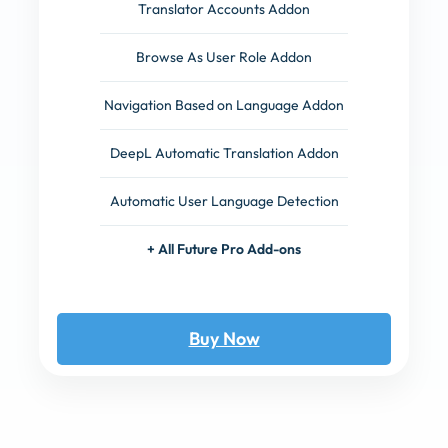
Translator Accounts Addon
Browse As User Role Addon
Navigation Based on Language Addon
DeepL Automatic Translation Addon
Automatic User Language Detection
+ All Future Pro Add-ons
Buy Now