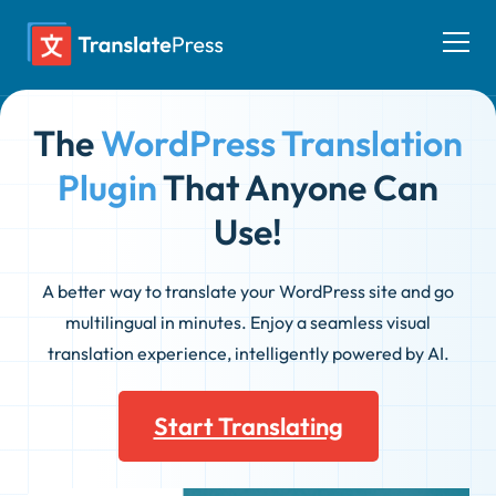
Skip
to
Togg
content
men
The
WordPress Translation
Plugin
That Anyone Can
Use!
A better way to translate your WordPress site and go
multilingual in minutes. Enjoy a seamless visual
translation experience, intelligently powered by AI.
Start Translating