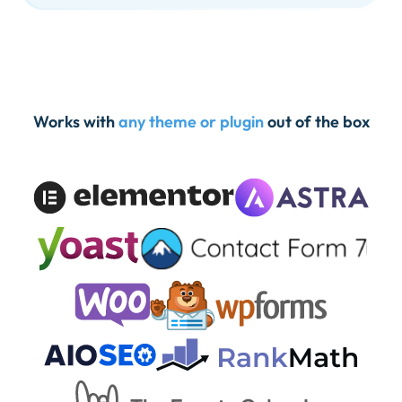
Works with
any theme or plugin
out of the box