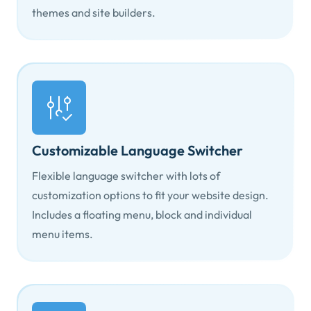
themes and site builders.
Customizable Language Switcher
Flexible language switcher with lots of
customization options to fit your website design.
Includes a floating menu, block and individual
menu items.