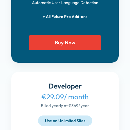
Automatic User Language Detection
+ All Future Pro Add-ons
Buy Now
Developer
€29.09
/ month
Billed yearly at €349
/ year
Use on Unlimited Sites