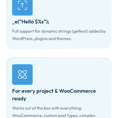
_e("Hello $%s");
Full support for dynamic strings (gettext) added by
WordPress, plugins and themes.
For every project & WooCommerce
ready
Works out of the box with everything:
WooCommerce, custom post types, complex