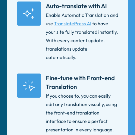
Auto-translate with AI
Enable Automatic Translation and
use
TranslatePress AI
to have
your site fully translated instantly.
With every content update,
translations update
automatically.
Fine-tune with Front-end
Translation
If you choose to, you can easily
edit any translation visually, using
the front-end translation
interface to ensure a perfect
presentation in every language.