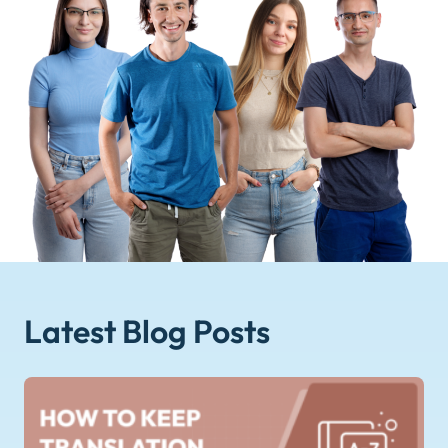
Latest Blog
Posts