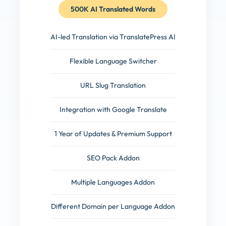
500K AI Translated Words
AI-led Translation via TranslatePress AI
Flexible Language Switcher
URL Slug Translation
Integration with Google Translate
1 Year of Updates & Premium Support
SEO Pack Addon
Multiple Languages Addon
Different Domain per Language Addon