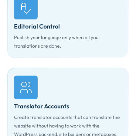
Editorial Control
Publish your language only when all your
translations are done.
Translator Accounts
Create translator accounts that can translate the
website without having to work with the
WordPress backend, site builders or metaboxes.