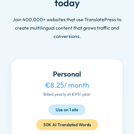
today
Join 400,000+ websites that use TranslatePress to
create multilingual content that grows traffic and
conversions.
Personal
€8.25
/ month
Billed yearly at €99
/ year
Use on 1 site
50K AI Translated Words