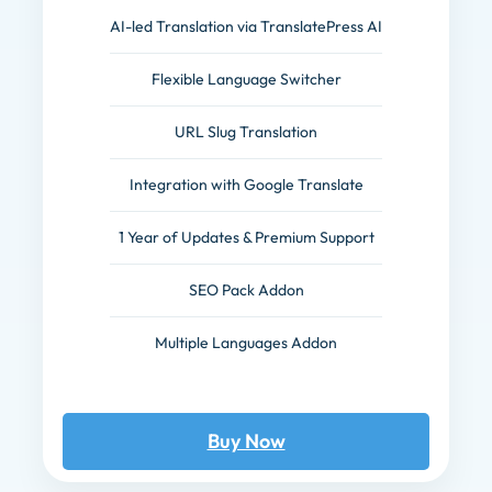
AI-led Translation via TranslatePress AI
Flexible Language Switcher
URL Slug Translation
Integration with Google Translate
1 Year of Updates & Premium Support
SEO Pack Addon
Multiple Languages Addon
Buy Now