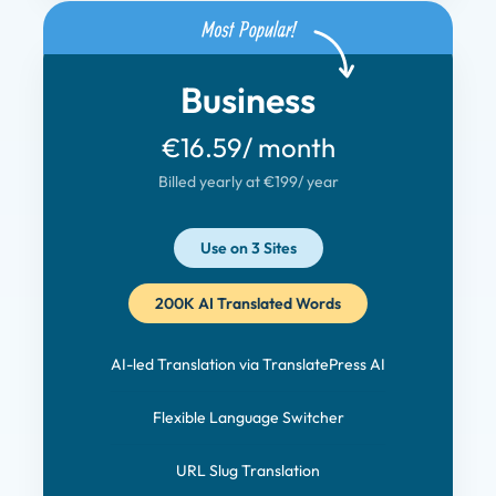
Business
€16.59
/ month
Billed yearly at €199
/ year
Use on 3 Sites
200K AI Translated Words
AI-led Translation via TranslatePress AI
Flexible Language Switcher
URL Slug Translation