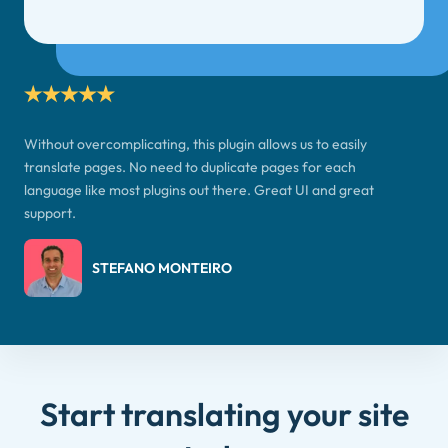
Without overcomplicating, this plugin allows us to easily
translate pages. No need to duplicate pages for each
language like most plugins out there. Great UI and great
support.
STEFANO MONTEIRO
Start translating your site