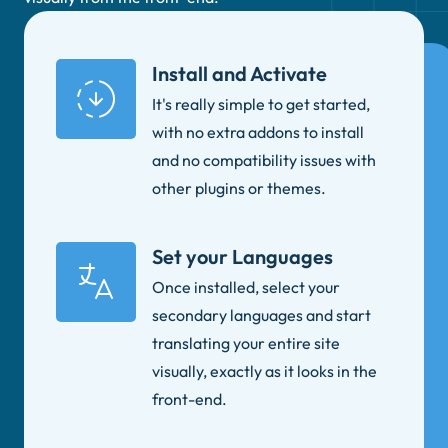
Install and Activate
It's really simple to get started,
with no extra addons to install
and no compatibility issues with
other plugins or themes.
Set your Languages
Once installed, select your
secondary languages and start
translating your entire site
visually, exactly as it looks in the
front-end.