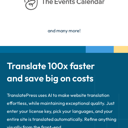
and many more!
Translate 100x faster
and save big on costs
TranslatePress uses AI to make website translation
effortless, while maintaining exceptional quality. Just
enter your license key, pick your languages, and your
entire site is translated automatically. Refine anything
visually from the front-end.