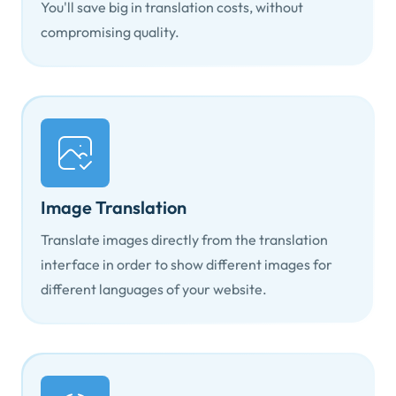
You'll save big in translation costs, without
compromising quality.
Image Translation
Translate images directly from the translation
interface in order to show different images for
different languages of your website.