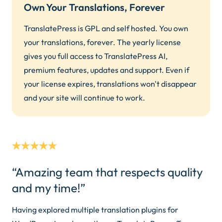
Own Your Translations, Forever
TranslatePress is GPL and self hosted. You own
your translations, forever. The yearly license
gives you full access to TranslatePress AI,
premium features, updates and support. Even if
your license expires, translations won't disappear
and your site will continue to work.
“Amazing team that respects quality
and my time!”
Having explored multiple translation plugins for