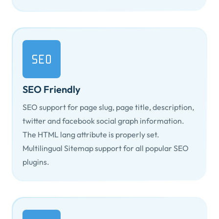
SEO Friendly
SEO support for page slug, page title, description,
twitter and facebook social graph information.
The HTML
lang
attribute is properly set.
Multilingual Sitemap support for all popular SEO
plugins.